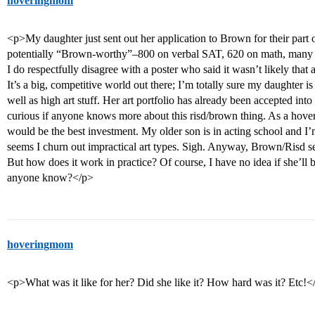
hoveringmom
<p>My daughter just sent out her application to Brown for their part
potentially “Brown-worthy”–800 on verbal SAT, 620 on math, many 4’s 
I do respectfully disagree with a poster who said it wasn’t likely that
It’s a big, competitive world out there; I’m totally sure my daughter 
well as high art stuff. Her art portfolio has already been accepted int
curious if anyone knows more about this risd/brown thing. As a hove
would be the best investment. My older son is in acting school and I’m
seems I churn out impractical art types. Sigh. Anyway, Brown/Risd se
But how does it work in practice? Of course, I have no idea if she’ll
anyone know?</p>
hoveringmom
<p>What was it like for her? Did she like it? How hard was it? Etc!<