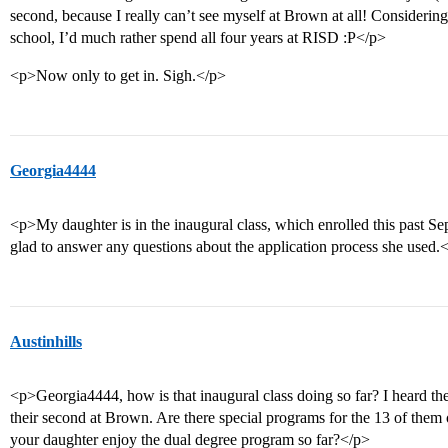
second, because I really can’t see myself at Brown at all! Considerin
school, I’d much rather spend all four years at RISD :P</p>
<p>Now only to get in. Sigh.</p>
Georgia4444
<p>My daughter is in the inaugural class, which enrolled this past Se
glad to answer any questions about the application process she used.
Austinhills
<p>Georgia4444, how is that inaugural class doing so far? I heard the
their second at Brown. Are there special programs for the 13 of them 
your daughter enjoy the dual degree program so far?</p>