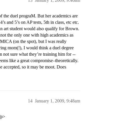
13
January 1, 2009, 9:46am
 of the duel prograM. But her academics are
and 5’s on AP tests, 5th in class, etc etc.
 an art student would also qualify for Brown.
is not the only one with high academics as
o MICA (on the spot), but I was really
ring mom(!), I would think a duel degree
 not sure what they’re training him for --
ems like a great compromise–theoretically.
 be accepted, so it may be moot. Does
14
January 1, 2009, 9:48am
/p>