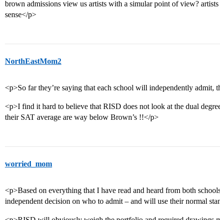
brown admissions view us artists with a simular point of view? artists 
sense</p>
NorthEastMom2
<p>So far they’re saying that each school will independently admit, t
<p>I find it hard to believe that RISD does not look at the dual degree a
their SAT average are way below Brown’s !!</p>
worried_mom
<p>Based on everything that I have read and heard from both schools,
independent decision on who to admit – and will use their normal sta
<p>RISD will obviously weigh the portfolio and required drawings mo