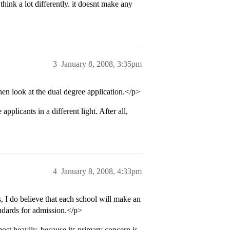
think a lot differently. it doesnt make any
3
January 8, 2008, 3:35pm
hen look at the dual degree application.</p>
pplicants in a different light. After all,
4
January 8, 2008, 4:33pm
 I do believe that each school will make an
ndards for admission.</p>
st heavily, because its primary concern is