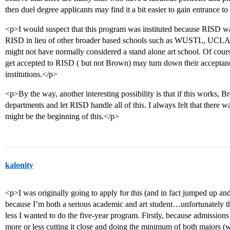
then duel degree applicants may find it a bit easier to gain entrance 
<p>I would suspect that this program was instituted because RISD wa
RISD in lieu of other broader based schools such as WUSTL, UCLA et
might not have normally considered a stand alone art school. Of cours
get accepted to RISD ( but not Brown) may turn down their acceptances.
institutions.</p>
<p>By the way, another interesting possibility is that if this works, 
departments and let RISD handle all of this. I always felt that there w
might be the beginning of this.</p>
kalonity
<p>I was originally going to apply for this (and in fact jumped up an
because I’m both a serious academic and art student…unfortunately th
less I wanted to do the five-year program. Firstly, because admissions
more or less cutting it close and doing the minimum of both majors (