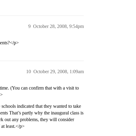
9
October 28, 2008, 9:54pm
dents?</p>
10
October 29, 2008, 1:09am
time. (You can confirm that with a visit to
p>
schools indicated that they wanted to take
ents That’s partly why the inaugural class is
rk out any problems, they will consider
 at least.</p>