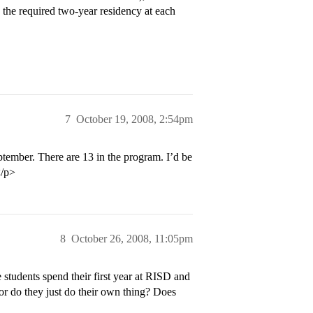
g the required two-year residency at each
7
October 19, 2008, 2:54pm
ptember. There are 13 in the program. I’d be
</p>
8
October 26, 2008, 11:05pm
 students spend their first year at RISD and
or do they just do their own thing? Does