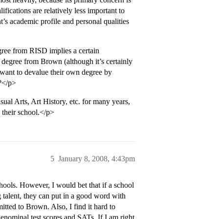
lifications are relatively less important to
s academic profile and personal qualities
gree from RISD implies a certain
 degree from Brown (although it’s certainly
 want to devalue their own degree by
m?</p>
al Arts, Art History, etc. for many years,
 their school.</p>
5
January 8, 2008, 4:43pm
ols. However, I would bet that if a school
alent, they can put in a good word with
tted to Brown. Also, I find it hard to
enominal test scores and SATs. If I am right