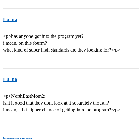
Lu_na
<p>has anyone got into the program yet?
i mean, on this fourm?
what kind of super high standards are they looking for?</p>
Lu_na
<p>NorthEastMom2:
isnt it good that they dont look at it separately though?
i mean, a bit higher chance of getting into the program?</p>