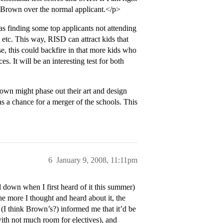
to Brown over the normal applicant.</p>
s finding some top applicants not attending
c. This way, RISD can attract kids that
e, this could backfire in that more kids who
 It will be an interesting test for both
Brown might phase out their art and design
as a chance for a merger of the schools. This
6
January 9, 2008, 11:11pm
d down when I first heard of it this summer)
e more I thought and heard about it, the
 (I think Brown’s?) informed me that it’d be
with not much room for electives), and