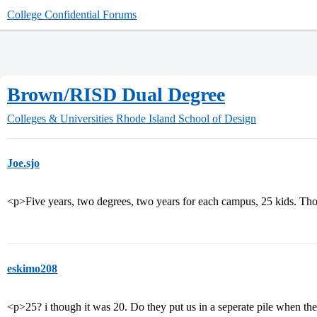
College Confidential Forums
Brown/RISD Dual Degree
Colleges & Universities
Rhode Island School of Design
Joe.sjo
<p>Five years, two degrees, two years for each campus, 25 kids. Th
eskimo208
<p>25? i though it was 20. Do they put us in a seperate pile when t