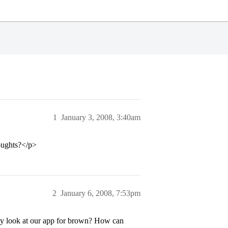
1
January 3, 2008, 3:40am
oughts?</p>
2
January 6, 2008, 7:53pm
hey look at our app for brown? How can