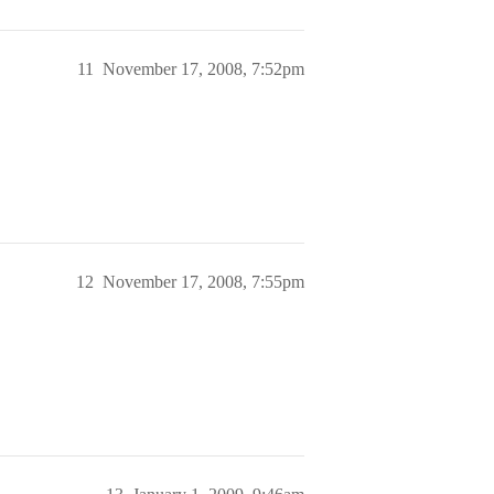
11
November 17, 2008, 7:52pm
12
November 17, 2008, 7:55pm