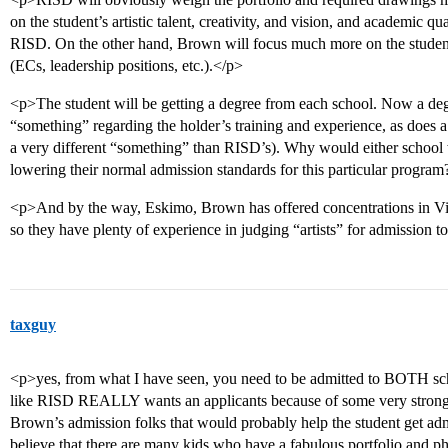
on the student’s artistic talent, creativity, and vision, and academic qua
RISD. On the other hand, Brown will focus much more on the student’
(ECs, leadership positions, etc.).</p>
<p>The student will be getting a degree from each school. Now a de
“something” regarding the holder’s training and experience, as does a
a very different “something” than RISD’s). Why would either school
lowering their normal admission standards for this particular progra
<p>And by the way, Eskimo, Brown has offered concentrations in Visu
so they have plenty of experience in judging “artists” for admission to
taxguy
<p>yes, from what I have seen, you need to be admitted to BOTH scho
like RISD REALLY wants an applicants because of some very strong t
Brown’s admission folks that would probably help the student get admi
believe that there are many kids who have a fabulous portfolio and ph