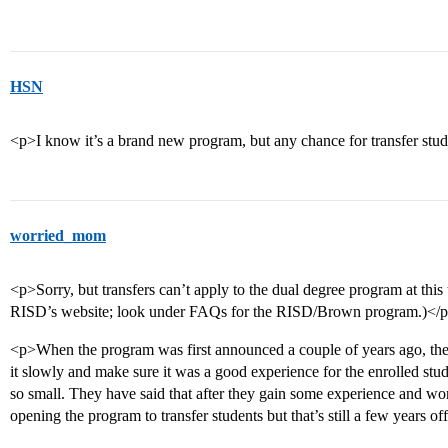
HSN
<p>I know it’s a brand new program, but any chance for transfer stu
worried_mom
<p>Sorry, but transfers can’t apply to the dual degree program at this 
RISD’s website; look under FAQs for the RISD/Brown program.)</
<p>When the program was first announced a couple of years ago, the 
it slowly and make sure it was a good experience for the enrolled stud
so small. They have said that after they gain some experience and wo
opening the program to transfer students but that’s still a few years off