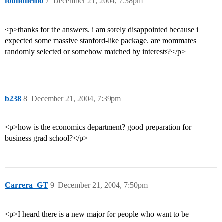
foundnemo
7
December 21, 2004, 7:38pm
<p>thanks for the answers. i am sorely disappointed because i
expected some massive stanford-like package. are roommates
randomly selected or somehow matched by interests?</p>
b238
8
December 21, 2004, 7:39pm
<p>how is the economics department? good preparation for
business grad school?</p>
Carrera_GT
9
December 21, 2004, 7:50pm
<p>I heard there is a new major for people who want to be