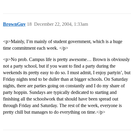
BrownGuy
18
December 22, 2004, 1:33am
<p>Mainly, I’m mainly of student government, which is a huge
time commitment each week. </p>
<p>No prob. Campus life is pretty awesome… Brown is obviously
not a party school, but if you want to find a party during the
weekends its pretty easy to do so. I must admit, I enjoy partyin’, but
Friday nights tend to be duller than at bigger schools. On Saturday
nights, there are parties going on constantly and I do my share of
party hoppin. Sundays are typically dedicated to starting and
finishing all the schoolwork that should have been spread out
through Friday and Saturday. The rest of the week, everyone is
pretty chill but manages to do everything on time.</p>