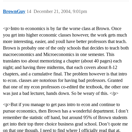
BrownGuy
14
December 21, 2004, 9:01pm
<p>Intro to economics is by far the worse class at Brown. Once
you get into higher economic classes however, the work gets much
more interesting, easier, and youll have better professors that teach.
Brown is probaby one of the only schools that decides to teach both
macroeconomics and Microeconomics in one semester. This
translates too about memorizing a chapter (about 40 pages) each
night; and having three midterms, that each covers about 8-12
chapters, and a cumulative final. The problem however is that intro
to econ. classes are notorious for having bad professors. Granted
that one of my econ professors co-edited the textbook, the other one
was just a bad lecturer, hands down. So be weary of this. </p>
<p>But if you manage to get pass intro to econ and continue to
pursue economics, then Brown has a wonderful department. I don’t
remember the statistic off hand, but around 95% of Brown students
get into their top three choice business grad school. Don’t quote me
on that one though. I need to find where I officially read that at.