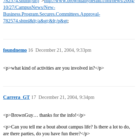
782574.shtml[/url]
”>
http://www.browndailyherald.com/news/2004/
10/27/CampusNews/New-
Business.Program.Secures.Committees.Approval-
782574.shtml&lt;/a&gt;&lt;/p&gt
;
foundnemo
16
December 21, 2004, 9:33pm
<p>what kind of activities are you involved in?</p>
Carrera_GT
17
December 21, 2004, 9:34pm
<p>BrownGuy… thanks for the info!</p>
<p>Can you tell me a bout about campus life? Is there a lot to do,
are there parties, do you have fun there?</p>