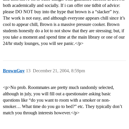
both academically and socially. If i can offer one tidbit of advice:
please DO NOT buy into the hype that brown is a “slacker” ivy.
The work is not easy, and although everyone appears chill since it’s
cool to appear chill, Brown is a massive pressure cooker. Brown
students honestly do a lot to not show that they are stressing; but, if
you take a moment and spend time at the main library or one of our
24/hr study lounges, you will see panic.</p>
BrownGuy
13
December 21, 2004, 8:59pm
<p>No prob. Roommates are pretty much randomly selected,
although in july, you will fill out a questionaire asking basic
questions like “do you want to room with a smoker or non-
smoker… What time do you go to bed?” etc. They typically don’t
match you through interests however.</p>