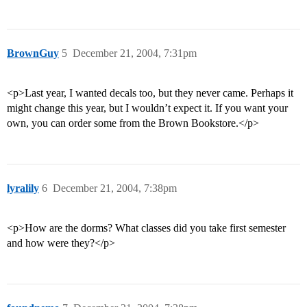
BrownGuy
5
December 21, 2004, 7:31pm
<p>Last year, I wanted decals too, but they never came. Perhaps it
might change this year, but I wouldn’t expect it. If you want your
own, you can order some from the Brown Bookstore.</p>
lyralily
6
December 21, 2004, 7:38pm
<p>How are the dorms? What classes did you take first semester
and how were they?</p>