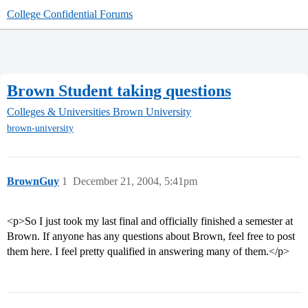
College Confidential Forums
Brown Student taking questions
Colleges & Universities
Brown University
brown-university
BrownGuy
1
December 21, 2004, 5:41pm
<p>So I just took my last final and officially finished a semester at
Brown. If anyone has any questions about Brown, feel free to post
them here. I feel pretty qualified in answering many of them.</p>