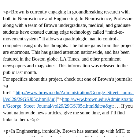
<p>Brown is currently engaging in groundbreaking research with
both in Neuroscience and Engineering. In Neuroscience, Professors
along with a team of Brown undergraduate, medical, and graduate
students have created cutting edge technology called “mind-to-
movement system.” It allows a quadriplegic man to control a
computer using only his thoughts. The future gains from this project
are enormous. This has gained attention nationwide, and has been
featured in the Boston globe, LA Times, and other prominent
newspapers and magazines. This information was released to the
public last month.
For specifics about this project, check out one of Brown’s journals:
<a
href=“
http://www.brown.edu/Administration/George_Street_Journa
l/vol29/29GSJ05c.html[/url]
”>
http://www.brown.edu/Administratio
n/George_Street_Journal/vol29/29GSJ05c.html&lt;/a&gt
; … If you
want nationwide news articles, give me some time, and I’ll find
links to them. </p>
<p>In Engineering, ironically, Brown has teamed up with MIT. to