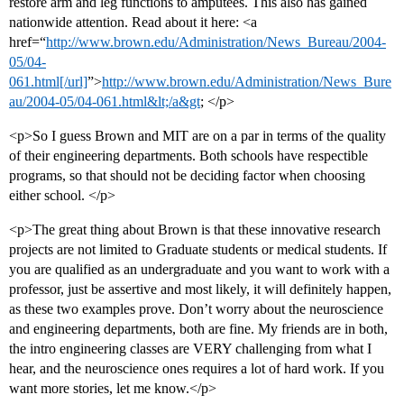
restore arm and leg functions to amputees. This also has gained
nationwide attention. Read about it here: <a
href=“
http://www.brown.edu/Administration/News_Bureau/2004-
05/04-
061.html[/url]
”>
http://www.brown.edu/Administration/News_Bure
au/2004-05/04-061.html&lt;/a&gt
; </p>
<p>So I guess Brown and MIT are on a par in terms of the quality
of their engineering departments. Both schools have respectible
programs, so that should not be deciding factor when choosing
either school. </p>
<p>The great thing about Brown is that these innovative research
projects are not limited to Graduate students or medical students. If
you are qualified as an undergraduate and you want to work with a
professor, just be assertive and most likely, it will definitely happen,
as these two examples prove. Don’t worry about the neuroscience
and engineering departments, both are fine. My friends are in both,
the intro engineering classes are VERY challenging from what I
hear, and the neuroscience ones requires a lot of hard work. If you
want more stories, let me know.</p>