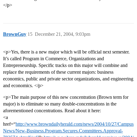
</p>
BrownGuy
15
December 21, 2004, 9:03pm
<p>Yes, there is a new major which will be official next semester.
It’s called Program in Commerce, Organizations and
Entrepreneurship. Specific tracks on this major will combine and
replace the requirements of these current majors: business
economics, public and private sector organizations, and engineering
and economics. </p>
<p>The main purpose of this new concentration (Brown term for
major) is to eliminate so many double-concentrations in the
aforementioned concentrations. Read about it here:
<a
href=“
http://www.browndailyherald.com/news/2004/10/27/Campus
News/New-Business.Program.Secures.Committees.Approval-