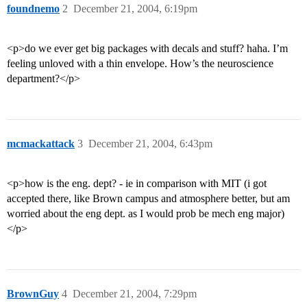
foundnemo
2
December 21, 2004, 6:19pm
<p>do we ever get big packages with decals and stuff? haha. I’m
feeling unloved with a thin envelope. How’s the neuroscience
department?</p>
mcmackattack
3
December 21, 2004, 6:43pm
<p>how is the eng. dept? - ie in comparison with MIT (i got
accepted there, like Brown campus and atmosphere better, but am
worried about the eng dept. as I would prob be mech eng major)
</p>
BrownGuy
4
December 21, 2004, 7:29pm