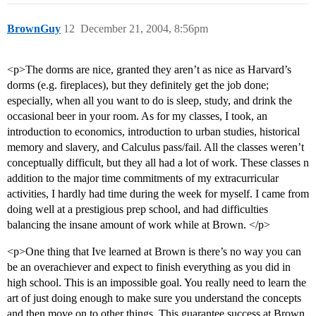
BrownGuy
12
December 21, 2004, 8:56pm
<p>The dorms are nice, granted they aren’t as nice as Harvard’s
dorms (e.g. fireplaces), but they definitely get the job done;
especially, when all you want to do is sleep, study, and drink the
occasional beer in your room. As for my classes, I took, an
introduction to economics, introduction to urban studies, historical
memory and slavery, and Calculus pass/fail. All the classes weren’t
conceptually difficult, but they all had a lot of work. These classes n
addition to the major time commitments of my extracurricular
activities, I hardly had time during the week for myself. I came from
doing well at a prestigious prep school, and had difficulties
balancing the insane amount of work while at Brown. </p>
<p>One thing that Ive learned at Brown is there’s no way you can
be an overachiever and expect to finish everything as you did in
high school. This is an impossible goal. You really need to learn the
art of just doing enough to make sure you understand the concepts
and then move on to other things. This guarantee success at Brown