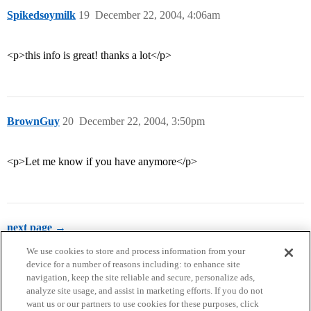
Spikedsoymilk
19
December 22, 2004, 4:06am
<p>this info is great! thanks a lot</p>
BrownGuy
20
December 22, 2004, 3:50pm
<p>Let me know if you have anymore</p>
next page →
We use cookies to store and process information from your
device for a number of reasons including: to enhance site
navigation, keep the site reliable and secure, personalize ads,
analyze site usage, and assist in marketing efforts. If you do not
want us or our partners to use cookies for these purposes, click