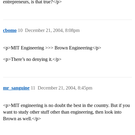
entrepreneurs, is that true?</p>
cbomo
10
December 21, 2004, 8:08pm
<p>MIT Engineering >>> Brown Engineering</p>
<p>There’s no denying it.</p>
mr_sanguine
11
December 21, 2004, 8:45pm
<p>MIT engineering is no doubt the best in the country. But if you
want to study other stuff other than engineering, then look into
Brown as well.</p>