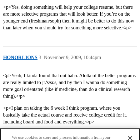
<p>Yes, doing something will help your college resume, but there
are more selective programs that will look better. If you’re on the
younger end (freshman/soph) then it might be better to do this now
than later when you should try for something more selective.</p>
HONORLIONS
3
November 9, 2009, 10:44pm
<p>Yeah, I kinda found that out haha. Alotta of the better programs
are really limited to jr.'s/sr.s, and by then I wanna do something
more goal orientated (like if medicine, than do a clinical research
thing).</p>
<p>I plan on taking the 6 week I think program, where you
basically take the actual course and receive college credit for it.
Including board and food and everything.</p>
We use cookies to store and process information from your