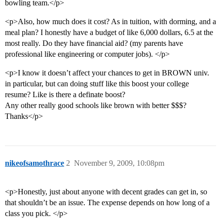
bowling team.</p>
<p>Also, how much does it cost? As in tuition, with dorming, and a
meal plan? I honestly have a budget of like 6,000 dollars, 6.5 at the
most really. Do they have financial aid? (my parents have
professional like engineering or computer jobs). </p>
<p>I know it doesn’t affect your chances to get in BROWN univ.
in particular, but can doing stuff like this boost your college
resume? Like is there a definate boost?
Any other really good schools like brown with better $$$?
Thanks</p>
nikeofsamothrace
2
November 9, 2009, 10:08pm
<p>Honestly, just about anyone with decent grades can get in, so
that shouldn’t be an issue. The expense depends on how long of a
class you pick. </p>