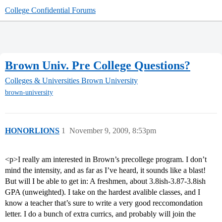
College Confidential Forums
Brown Univ. Pre College Questions?
Colleges & Universities
Brown University
brown-university
HONORLIONS
1
November 9, 2009, 8:53pm
<p>I really am interested in Brown’s precollege program. I don’t
mind the intensity, and as far as I’ve heard, it sounds like a blast!
But will I be able to get in: A freshmen, about 3.8ish-3.87-3.8ish
GPA (unweighted). I take on the hardest avalible classes, and I
know a teacher that’s sure to write a very good reccomondation
letter. I do a bunch of extra currics, and probably will join the