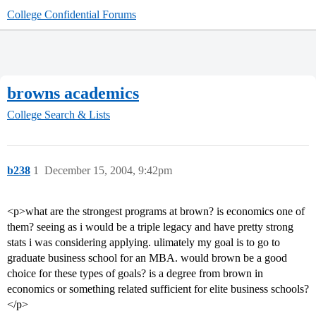
College Confidential Forums
browns academics
College Search & Lists
b238
1
December 15, 2004, 9:42pm
<p>what are the strongest programs at brown? is economics one of
them? seeing as i would be a triple legacy and have pretty strong
stats i was considering applying. ulimately my goal is to go to
graduate business school for an MBA. would brown be a good
choice for these types of goals? is a degree from brown in
economics or something related sufficient for elite business schools?
</p>