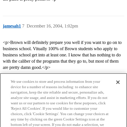
jamesah1
7
December 16, 2004, 1:02pm
<p>Brown will definitely prepare you well if you want to go on to
business school. Vitually 100% of Brown students who apply to
business school get into at least one. I know that has nothing to do
with the caliber of the programs that they go to, but most of them
are pretty damn good.</p>
We use cookies to store and process information from your
device for a number of reasons including: to enhance site
navigation, keep the site reliable and secure, personalize ads,
analyze site usage, and assist in marketing efforts. If you do not
want us or our partners to use cookies for these purposes, click
'Reject All Cookies'. If you would like to customize your
choices, click 'Cookie Settings'. You can change your choices at
Home
Categories
Guidelines
Terms of Service
any time by clicking on the green Cookie Settings icon at the
bottom left of your screen. If you do not make a selection, we
Privacy Policy