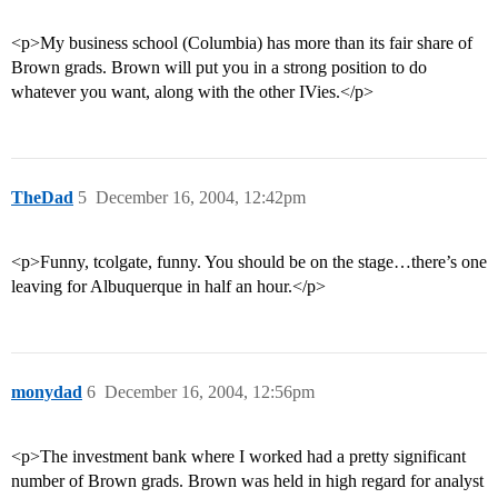
<p>My business school (Columbia) has more than its fair share of
Brown grads. Brown will put you in a strong position to do
whatever you want, along with the other IVies.</p>
TheDad
5
December 16, 2004, 12:42pm
<p>Funny, tcolgate, funny. You should be on the stage…there’s one
leaving for Albuquerque in half an hour.</p>
monydad
6
December 16, 2004, 12:56pm
<p>The investment bank where I worked had a pretty significant
number of Brown grads. Brown was held in high regard for analyst