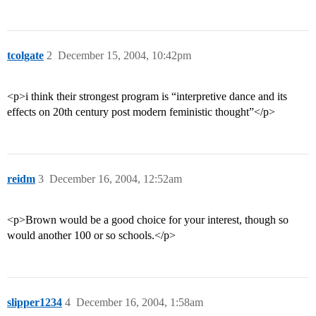
tcolgate
2
December 15, 2004, 10:42pm
<p>i think their strongest program is “interpretive dance and its
effects on 20th century post modern feministic thought”</p>
reidm
3
December 16, 2004, 12:52am
<p>Brown would be a good choice for your interest, though so
would another 100 or so schools.</p>
slipper1234
4
December 16, 2004, 1:58am