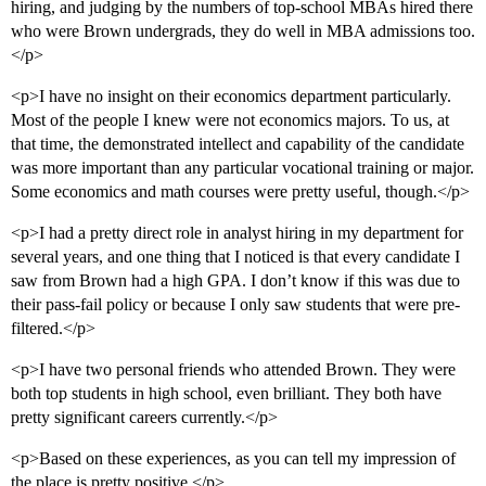
hiring, and judging by the numbers of top-school MBAs hired there
who were Brown undergrads, they do well in MBA admissions too.
</p>
<p>I have no insight on their economics department particularly.
Most of the people I knew were not economics majors. To us, at
that time, the demonstrated intellect and capability of the candidate
was more important than any particular vocational training or major.
Some economics and math courses were pretty useful, though.</p>
<p>I had a pretty direct role in analyst hiring in my department for
several years, and one thing that I noticed is that every candidate I
saw from Brown had a high GPA. I don’t know if this was due to
their pass-fail policy or because I only saw students that were pre-
filtered.</p>
<p>I have two personal friends who attended Brown. They were
both top students in high school, even brilliant. They both have
pretty significant careers currently.</p>
<p>Based on these experiences, as you can tell my impression of
the place is pretty positive.</p>