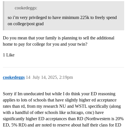
cookedeggs:
so i’m very privileged to have minimum 225k to freely spend
on college/post grad
Do you mean that your family is planning to sell the additional
home to pay for college for you and your twin?
1 Like
cookedeggs
14
July 14, 2025, 2:19pm
Sorry if Im uneducated but while I do think your ED reasoning
applies to lots of schools that have slightly higher ed acceptance
rates than rd, from my research NU and WSTL specifically (along
with a handful of other schools like uchicago, cmc) have
significantly higher ED acceptances than RD (Northwestern is 20%
ED, 5% RD) and are noted to reserve about half their class for ED