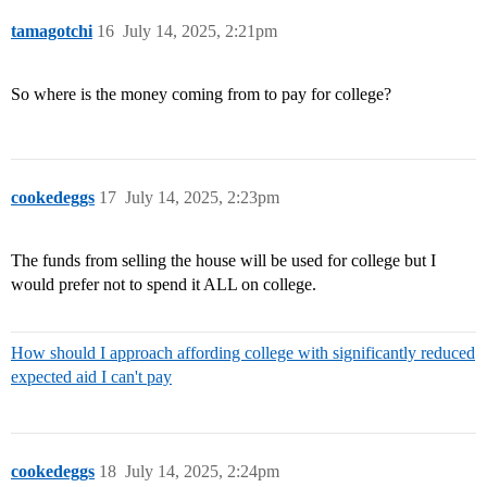
tamagotchi
16
July 14, 2025, 2:21pm
So where is the money coming from to pay for college?
cookedeggs
17
July 14, 2025, 2:23pm
The funds from selling the house will be used for college but I
would prefer not to spend it ALL on college.
How should I approach affording college with significantly reduced
expected aid I can't pay
cookedeggs
18
July 14, 2025, 2:24pm