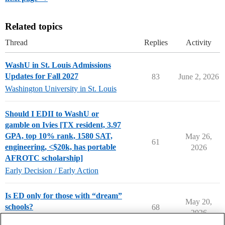
Related topics
Thread
Replies
Activity
WashU in St. Louis Admissions
Updates for Fall 2027
83
June 2, 2026
Washington University in St. Louis
Should I EDII to WashU or
gamble on Ivies [TX resident, 3.97
GPA, top 10% rank, 1580 SAT,
May 26,
61
engineering, <$20k, has portable
2026
AFROTC scholarship]
Early Decision / Early Action
Is ED only for those with “dream”
May 20,
schools?
68
2026
Applying to College