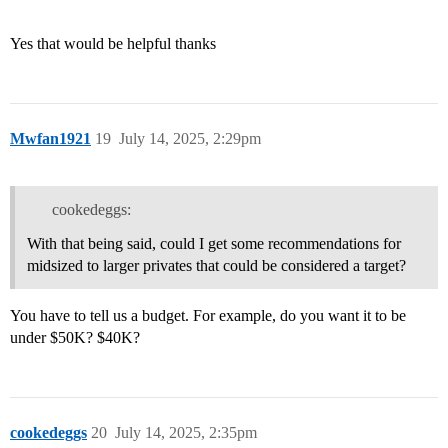
Yes that would be helpful thanks
Mwfan1921
19
July 14, 2025, 2:29pm
cookedeggs:
With that being said, could I get some recommendations for
midsized to larger privates that could be considered a target?
You have to tell us a budget. For example, do you want it to be
under $50K? $40K?
cookedeggs
20
July 14, 2025, 2:35pm