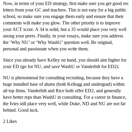
Now, in terms of your ED strategy, first make sure you get good rec
letters from your GC and teachers. This is not easy for a big public
school, so make sure you engage them early and ensure that their
comments will make you glow. The other priority is to improve
your ACT score. A 34 is solid, but a 35 would place you very well
anong your peers. Finally, in your essays, make sure you address
the ‘Why NU’ or ‘Why WashU’ question well. Be original,
personal and passionate when you write them.
Since you already have Kelley on hand, you should aim higher for
your ED (go for NU, and save WashU or Vanderbilt for ED2).
NU is phenomenal for consulting recruiting, because they have a
huge installed base of alums (both Kellogg and undergrad) within
all top firms. Vanderbilt and Rice both offer ED2, and generally
have better reps than WashU in consulting. For a career in finance,
the Ivies still place very well, while Duke, ND and NU are not far
behind. Good luck.
2 Likes