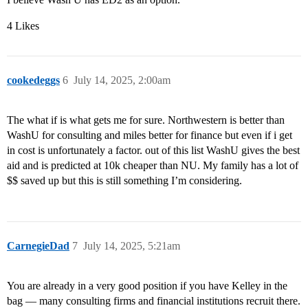
4 Likes
cookedeggs
6
July 14, 2025, 2:00am
The what if is what gets me for sure. Northwestern is better than
WashU for consulting and miles better for finance but even if i get
in cost is unfortunately a factor. out of this list WashU gives the best
aid and is predicted at 10k cheaper than NU. My family has a lot of
$$ saved up but this is still something I’m considering.
CarnegieDad
7
July 14, 2025, 5:21am
You are already in a very good position if you have Kelley in the
bag –– many consulting firms and financial institutions recruit there.