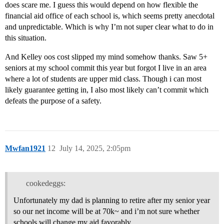
does scare me. I guess this would depend on how flexible the
financial aid office of each school is, which seems pretty anecdotal
and unpredictable. Which is why I’m not super clear what to do in
this situation.
And Kelley oos cost slipped my mind somehow thanks. Saw 5+
seniors at my school commit this year but forgot I live in an area
where a lot of students are upper mid class. Though i can most
likely guarantee getting in, I also most likely can’t commit which
defeats the purpose of a safety.
Mwfan1921
12
July 14, 2025, 2:05pm
cookedeggs:
Unfortunately my dad is planning to retire after my senior year
so our net income will be at 70k~ and i’m not sure whether
schools will change my aid favorably.