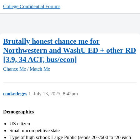
College Confidential Forums
Brutally honest chance me for
Northwestern and WashU ED + other RD
[3.9, 34 ACT, bus/econ]
Chance Me / Match Me
cookedeggs
1
July 13, 2025, 8:42pm
Demographics
US citizen
Small uncompetitive state
Type of high school: Large Public (sends 20~/600 to t20 each