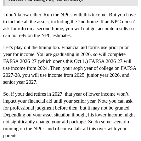
I don’t know either. Run the NPCs with this income. But you have
to include all the assets, including the 2nd home. If an NPC doesn’t
ask for info on a second home, you will not get accurate results so
can not rely on the NPC estimates.
Let’s play out the timing too. Financial aid forms use prior prior
year for income. You are graduating in 2026, so will complete
FAFSA 2026-27 (which opens this Oct 1.) FAFSA 2026-27 will
use income from 2024. Then, your soph year of college on FAFSA
2027-28, you will use income from 2025, junior year 2026, and
senior year 2027.
So, if your dad retires in 2027, that year of lower income won’t
impact your financial aid until your senior year. Note you can ask
for professional judgment before then, but it may not be granted.
Depending on your asset situation though, his lower income might
not significantly change your aid package. So do some scenario
running on the NPCs and of course talk all this over with your
parents.