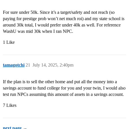
For sure under 50k. Since it’s a target/safety and not reach (so
paying for prestige prob won’t net much roi) and my state school is
around 30k total, I would prefer under 40k as well. For reference
WashU was mid 30k when I ran NPC.
1 Like
tamagotchi
21
July 14, 2025, 2:40pm
If the plan is to sell the other home and put all the money into a
savings account to fund college for you and your twin, I would also
test run NPCs assuming this amount of assets in a savings account.
7 Likes
next page →