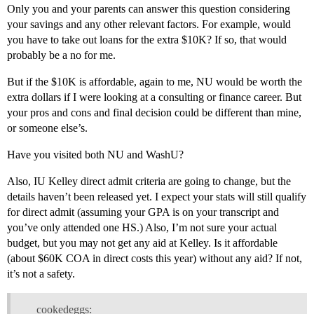
Only you and your parents can answer this question considering
your savings and any other relevant factors. For example, would
you have to take out loans for the extra $10K? If so, that would
probably be a no for me.
But if the $10K is affordable, again to me, NU would be worth the
extra dollars if I were looking at a consulting or finance career. But
your pros and cons and final decision could be different than mine,
or someone else’s.
Have you visited both NU and WashU?
Also, IU Kelley direct admit criteria are going to change, but the
details haven’t been released yet. I expect your stats will still qualify
for direct admit (assuming your GPA is on your transcript and
you’ve only attended one HS.) Also, I’m not sure your actual
budget, but you may not get any aid at Kelley. Is it affordable
(about $60K COA in direct costs this year) without any aid? If not,
it’s not a safety.
cookedeggs: