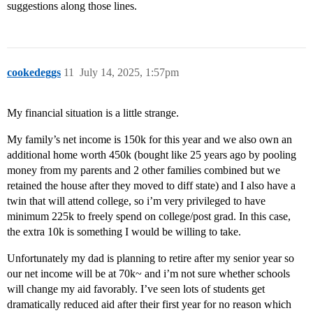
suggestions along those lines.
cookedeggs
11
July 14, 2025, 1:57pm
My financial situation is a little strange.
My family’s net income is 150k for this year and we also own an
additional home worth 450k (bought like 25 years ago by pooling
money from my parents and 2 other families combined but we
retained the house after they moved to diff state) and I also have a
twin that will attend college, so i’m very privileged to have
minimum 225k to freely spend on college/post grad. In this case,
the extra 10k is something I would be willing to take.
Unfortunately my dad is planning to retire after my senior year so
our net income will be at 70k~ and i’m not sure whether schools
will change my aid favorably. I’ve seen lots of students get
dramatically reduced aid after their first year for no reason which