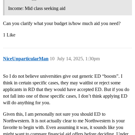
Income: Mid class seeking aid
Can you clarify what your budget is/how much aid you need?
1 Like
NiceUnparticularMan
10
July 14, 2025, 1:30pm
So I do not believe universities give out generic ED “boosts”. I
think in certain specific cases, they may waitlist or reject some
applicants in RD that they would have accepted ED. But if you do
not fall into one of those specific cases, I don’t think applying ED
will do anything for you.
Given this, I am personally not sure you should ED to
Northwestern. It is not actually clear to me Northwestern is your
favorite to begin with. Even assuming it was, it sounds like you
might want to compare financial aid offers before deciding. Under