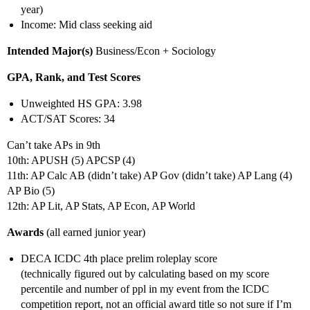
year)
Income: Mid class seeking aid
Intended Major(s)
Business/Econ + Sociology
GPA, Rank, and Test Scores
Unweighted HS GPA: 3.98
ACT/SAT Scores: 34
Can’t take APs in 9th
10th: APUSH (5) APCSP (4)
11th: AP Calc AB (didn’t take) AP Gov (didn’t take) AP Lang (4)
AP Bio (5)
12th: AP Lit, AP Stats, AP Econ, AP World
Awards
(all earned junior year)
DECA ICDC 4th place prelim roleplay score
(technically figured out by calculating based on my score
percentile and number of ppl in my event from the ICDC
competition report, not an official award title so not sure if I’m