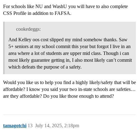
For schools like NU and WashU you will have to also complete
CSS Profile in addition to FAFSA.
cookedeggs:
And Kelley oos cost slipped my mind somehow thanks. Saw
5+ seniors at my school commit this year but forgot I live in an
area where a lot of students are upper mid class. Though i can
most likely guarantee getting in, I also most likely can’t commit
which defeats the purpose of a safety.
Would you like us to help you find a highly likely/safety that will be
affordable? I know you said your two in-state schools are safeties…
are they affordable? Do you like those enough to attend?
tamagotchi
13
July 14, 2025, 2:18pm