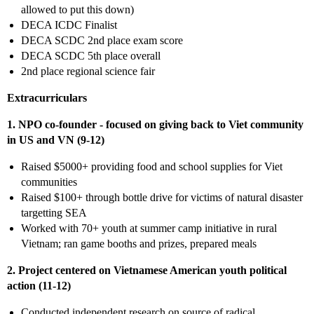
allowed to put this down)
DECA ICDC Finalist
DECA SCDC 2nd place exam score
DECA SCDC 5th place overall
2nd place regional science fair
Extracurriculars
1. NPO co-founder - focused on giving back to Viet community
in US and VN (9-12)
Raised $5000+ providing food and school supplies for Viet
communities
Raised $100+ through bottle drive for victims of natural disaster
targetting SEA
Worked with 70+ youth at summer camp initiative in rural
Vietnam; ran game booths and prizes, prepared meals
2. Project centered on Vietnamese American youth political
action (11-12)
Conducted independent research on source of radical