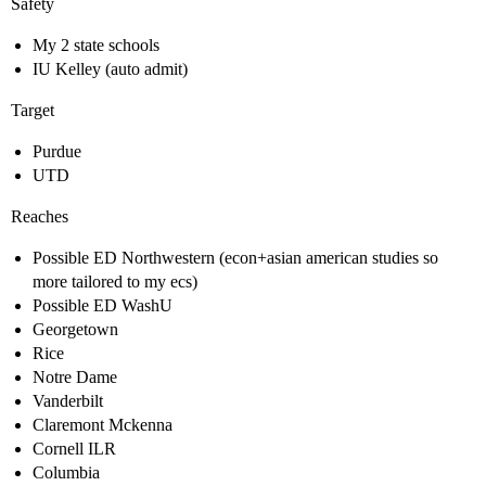
Safety
My 2 state schools
IU Kelley (auto admit)
Target
Purdue
UTD
Reaches
Possible ED Northwestern (econ+asian american studies so
more tailored to my ecs)
Possible ED WashU
Georgetown
Rice
Notre Dame
Vanderbilt
Claremont Mckenna
Cornell ILR
Columbia