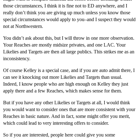
those circumstances, I think it is fine not to ED anywhere, and I
really don’t think you are giving up much unless you know those
special circumstances would apply to you–and I suspect they would
not at Northwestern.
You didn’t ask about this, but I will throw in one more observation.
Your Reaches are mostly midsize privates, and one LAC. Your
Likelies and Targets are then all large publics. This strikes me as an
inconsistency.
Of course Kelley is a special case, and if you are auto admit there, I
can see it knocking out more Likelies and Targets than usual.
Indeed, I know people who are high enough on Kelley they just
apply there and a few Reaches, which makes sense for them.
But if you have any other Likelies or Targets at all, I would think
you would want to consider ones that are more consistent with your
Reaches in basic nature. And in fact, some might offer you merit,
which could lead to very interesting offers to consider.
So if you are interested, people here could give you some