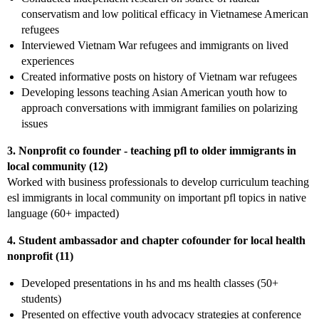
conservatism and low political efficacy in Vietnamese American
refugees
Interviewed Vietnam War refugees and immigrants on lived
experiences
Created informative posts on history of Vietnam war refugees
Developing lessons teaching Asian American youth how to
approach conversations with immigrant families on polarizing
issues
3. Nonprofit co founder - teaching pfl to older immigrants in
local community (12)
Worked with business professionals to develop curriculum teaching
esl immigrants in local community on important pfl topics in native
language (60+ impacted)
4. Student ambassador and chapter cofounder for local health
nonprofit (11)
Developed presentations in hs and ms health classes (50+
students)
Presented on effective youth advocacy strategies at conference