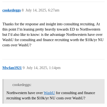
cookedeggs
8
July 14, 2025, 6:27am
Thanks for the response and insight into consulting recruiting. At
this point I’m leaning pretty heavily towards ED to Northwestern
but I’d also like to know: is the advantage Northwestern have over
WashU for consulting and finance recruiting worth the $10k/yr NU
costs over WashU?
Mwfan1921
9
July 14, 2025, 1:14pm
cookedeggs:
Northwestern have over
WashU
for consulting and finance
recruiting worth the $10k/yr NU costs over WashU?