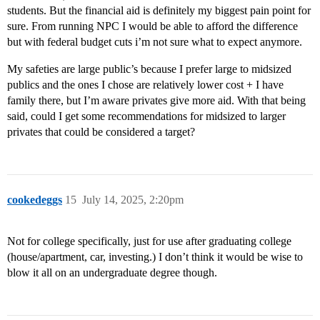
students. But the financial aid is definitely my biggest pain point for
sure. From running NPC I would be able to afford the difference
but with federal budget cuts i’m not sure what to expect anymore.
My safeties are large public’s because I prefer large to midsized
publics and the ones I chose are relatively lower cost + I have
family there, but I’m aware privates give more aid. With that being
said, could I get some recommendations for midsized to larger
privates that could be considered a target?
cookedeggs
15
July 14, 2025, 2:20pm
Not for college specifically, just for use after graduating college
(house/apartment, car, investing.) I don’t think it would be wise to
blow it all on an undergraduate degree though.