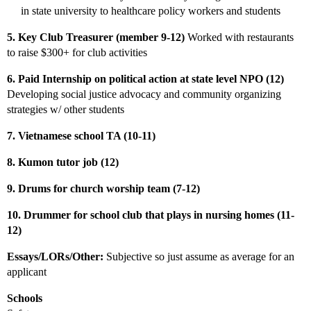
in state university to healthcare policy workers and students
5. Key Club Treasurer (member 9-12)
Worked with restaurants
to raise $300+ for club activities
6. Paid Internship on political action at state level NPO (12)
Developing social justice advocacy and community organizing
strategies w/ other students
7. Vietnamese school TA (10-11)
8. Kumon tutor job (12)
9. Drums for church worship team (7-12)
10. Drummer for school club that plays in nursing homes (11-
12)
Essays/LORs/Other:
Subjective so just assume as average for an
applicant
Schools