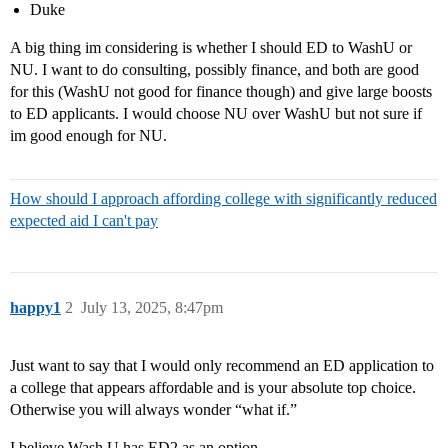
Duke
A big thing im considering is whether I should ED to WashU or
NU. I want to do consulting, possibly finance, and both are good
for this (WashU not good for finance though) and give large boosts
to ED applicants. I would choose NU over WashU but not sure if
im good enough for NU.
How should I approach affording college with significantly reduced
expected aid I can't pay
happy1
2
July 13, 2025, 8:47pm
Just want to say that I would only recommend an ED application to
a college that appears affordable and is your absolute top choice.
Otherwise you will always wonder “what if.”
I believe Wash U has ED2 as an option.