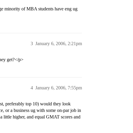
ge minority of MBA students have eng ug
3
January 6, 2006, 2:21pm
hey get?</p>
4
January 6, 2006, 7:55pm
t, preferably top 10) would they look
e, or a business ug with some on-par job in
 a little higher, and equal GMAT scores and