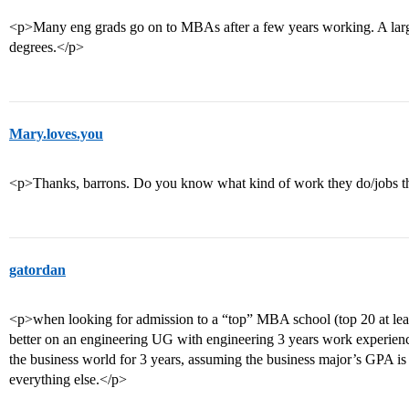
<p>Many eng grads go on to MBAs after a few years working. A lar
degrees.</p>
Mary.loves.you
<p>Thanks, barrons. Do you know what kind of work they do/jobs t
gatordan
<p>when looking for admission to a “top” MBA school (top 20 at leas
better on an engineering UG with engineering 3 years work experienc
the business world for 3 years, assuming the business major’s GPA is
everything else.</p>