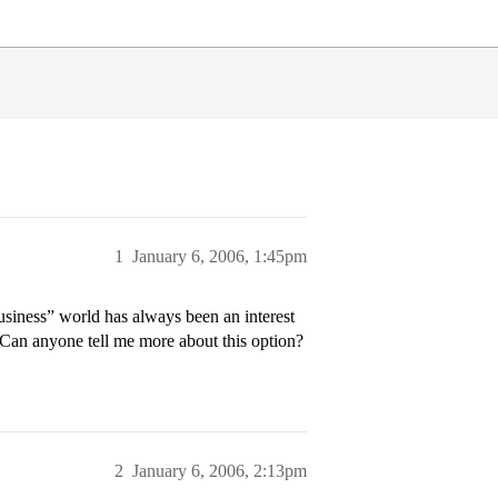
1
January 6, 2006, 1:45pm
usiness” world has always been an interest
 Can anyone tell me more about this option?
2
January 6, 2006, 2:13pm