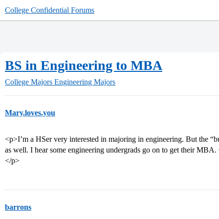
College Confidential Forums
BS in Engineering to MBA
College Majors
Engineering Majors
Mary.loves.you
<p>I’m a HSer very interested in majoring in engineering. But the “b
as well. I hear some engineering undergrads go on to get their MBA.
</p>
barrons