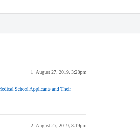
1
August 27, 2019, 3:28pm
edical School Applicants and Their
2
August 25, 2019, 8:19pm