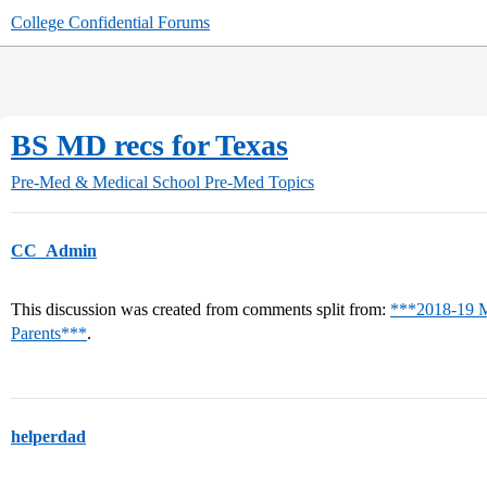
College Confidential Forums
BS MD recs for Texas
Pre-Med & Medical School
Pre-Med Topics
CC_Admin
This discussion was created from comments split from:
***2018-19 M
Parents***
.
helperdad