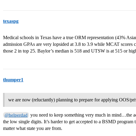
texaspg
Medical schools in Texas have a true ORM representation (43% Asi
admission GPAs are very lopsided at 3.8 to 3.9 while MCAT scores ca
those 2 in top 25. Baylor’s median is 518 and UTSW is at 515 or high
thumper1
we are now (reluctantly) planning to prepare for applying OOS/pr
you need to keep something very much in mind…the ac
@helperdad
the low single digits. It’s harder to get accepted to a BSMD program t
matter what state you are from.