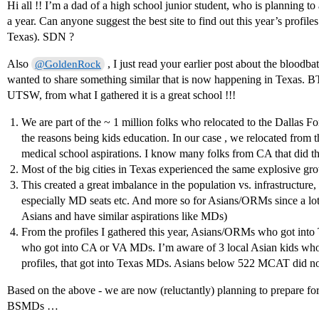
Hi all !! I’m a dad of a high school junior student, who is planning 
a year. Can anyone suggest the best site to find out this year’s profiles 
Texas). SDN ?
Also
, I just read your earlier post about the blood
@GoldenRock
wanted to share something similar that is now happening in Texas. 
UTSW, from what I gathered it is a great school !!!
We are part of the ~ 1 million folks who relocated to the Dallas Fo
the reasons being kids education. In our case , we relocated from t
medical school aspirations. I know many folks from CA that did th
Most of the big cities in Texas experienced the same explosive gro
This created a great imbalance in the population vs. infrastructure,
especially MD seats etc. And more so for Asians/ORMs since a lot o
Asians and have similar aspirations like MDs)
From the profiles I gathered this year, Asians/ORMs who got into
who got into CA or VA MDs. I’m aware of 3 local Asian kids w
profiles, that got into Texas MDs. Asians below 522 MCAT did no
Based on the above - we are now (reluctantly) planning to prepare fo
BSMDs …