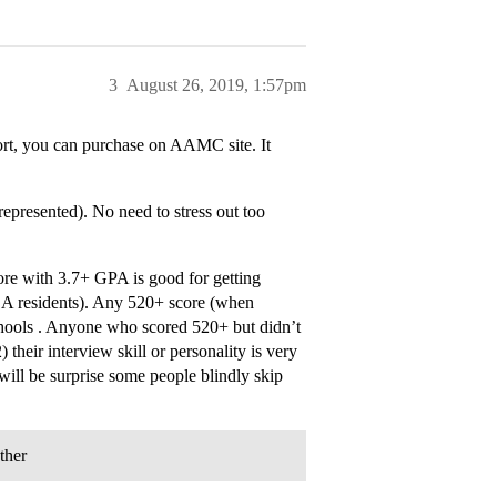
3
August 26, 2019, 1:57pm
ort, you can purchase on AAMC site. It
epresented). No need to stress out too
core with 3.7+ GPA is good for getting
 CA residents). Any 520+ score (when
hools . Anyone who scored 520+ but didn’t
 their interview skill or personality is very
will be surprise some people blindly skip
ther