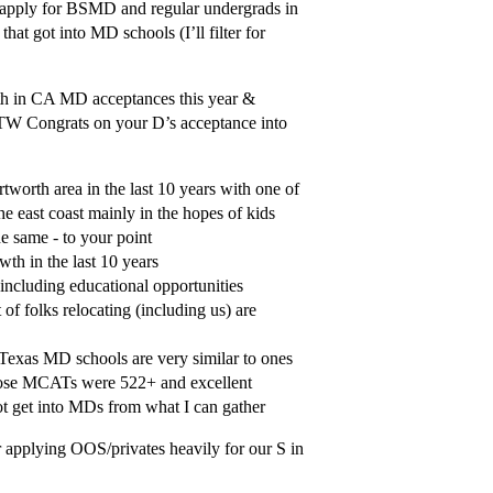
to apply for BSMD and regular undergrads in
that got into MD schools (I’ll filter for
bath in CA MD acceptances this year &
BTW Congrats on your D’s acceptance into
rtworth area in the last 10 years with one of
he east coast mainly in the hopes of kids
e same - to your point
wth in the last 10 years
 including educational opportunities
f folks relocating (including us) are
 Texas MD schools are very similar to ones
hose MCATs were 522+ and excellent
t get into MDs from what I can gather
r applying OOS/privates heavily for our S in