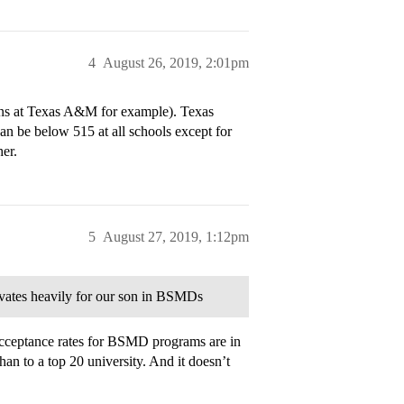
4
August 26, 2019, 2:01pm
ans at Texas A&M for example). Texas
n be below 515 at all schools except for
er.
5
August 27, 2019, 1:12pm
ivates heavily for our son in BSMDs
ceptance rates for BSMD programs are in
han to a top 20 university. And it doesn’t