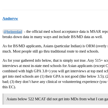
Andorvw
- the official med school acceptance data is MSAR rep
@helperdad
breaks down data in many ways and include BS/MD data as well.
As for BS/MD applicants, Asians (particular Indian) is ORM (overly r
much. Most people still go thru traditional route to med schools.
As for your gathered info below, that is simply not true. Any 515+ s
interviews at most in-state med schools for Asian applicants (except
combined with high GPA 3.8+) you will get interviews at top med sc
get into med schools are (1) their GPA is not good (like below 3.5); (2)
bad; (3) they don’t have any clinical or volunteering experience (you 
this EC).
Asians below 522 MCAT did not get into MDs from what I can ga