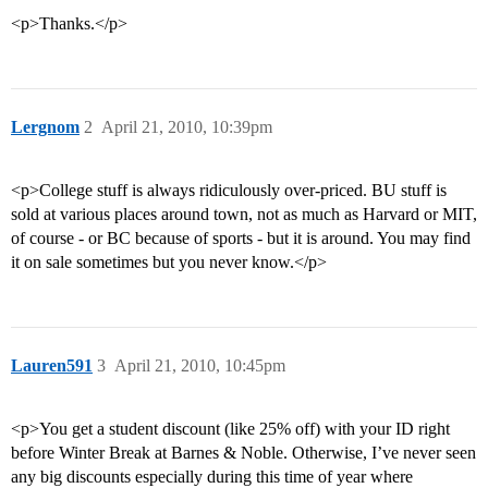
<p>Thanks.</p>
Lergnom
2
April 21, 2010, 10:39pm
<p>College stuff is always ridiculously over-priced. BU stuff is
sold at various places around town, not as much as Harvard or MIT,
of course - or BC because of sports - but it is around. You may find
it on sale sometimes but you never know.</p>
Lauren591
3
April 21, 2010, 10:45pm
<p>You get a student discount (like 25% off) with your ID right
before Winter Break at Barnes & Noble. Otherwise, I’ve never seen
any big discounts especially during this time of year where