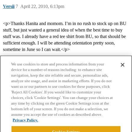
Versii
7
April 22, 2010, 6:13pm
<p>Thanks Hanita and momom. I’m in no rush to stock up on BU
stuff, but just wanted a general idea of when the best time to buy
stuff was. I already have a red tee shirt from BU, so that should be
sufficient enough. I will be attending orientation pretty soon,
sometime in June so I can wait.</p>
We use cookies to store and process information from your
device for a number of reasons including: to enhance site
navigation, keep the site reliable and secure, personalize ads,
analyze site usage, and assist in marketing efforts. If you do not
want us or our partners to use cookies for these purposes, click
'Reject All Cookies'. If you would like to customize your
choices, click 'Cookie Settings'. You can change your choices at
Home
Categories
Guidelines
Terms of Service
any time by clicking on the green Cookie Settings icon at the
bottom left of your screen. If you do not make a selection, we
Privacy Policy
assume you accept the use of cookies as described above.
Privacy Policy.
Powered by
Discourse
, best viewed with JavaScript enabled
Cookies Settings