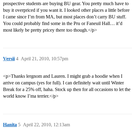
prospective students are buying BU gear. You pretty much have to
buy it overpriced if you want it. I looked other places a little before
I came since I’m from MA, but most places don’t carry BU stuff.
You could probably find some in the Pru or Faneuil Hall… it’d
most likely be pretty pricey there too though.</p>
Versii
4
April 21, 2010, 10:57pm
<p>Thanks lergnom and Lauren. I might grab a hoodie when I
arrive on campus (yes for full). I can definitely wait until Winter
Break for a 25% off, haha. Stock up then for all occasions to let the
world know I’ma terrier.</p>
Hanita
5
April 22, 2010, 12:13am