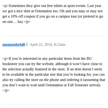
<p>Sometimes they give out free tshirts at sport events. Last year
we got a nice shirt at Orientation too. Oh and you may or may not
get a 10% off coupon if you go on a campus tour (or pretend to go
on one… ha).</p>
momonthehill
6
April 22, 2010, 8:23am
<p>If you’re interested in any particular items from the BU
bookstore you can try the website, although it won’t have close to
the selection actually featured in the store. If an item doesn’t seem
to be available in the particular size that you’re looking for, you can
also try calling the store on the phone and ordering it (assuming that
you don’t want to wait until Orientation or Fall Semester arrival).
</p>