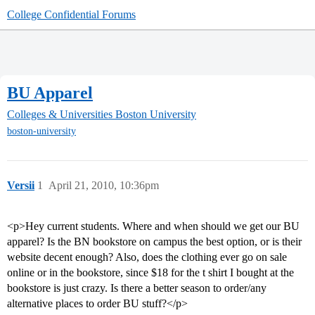
College Confidential Forums
BU Apparel
Colleges & Universities
Boston University
boston-university
Versii
1
April 21, 2010, 10:36pm
<p>Hey current students. Where and when should we get our BU
apparel? Is the BN bookstore on campus the best option, or is their
website decent enough? Also, does the clothing ever go on sale
online or in the bookstore, since $18 for the t shirt I bought at the
bookstore is just crazy. Is there a better season to order/any
alternative places to order BU stuff?</p>