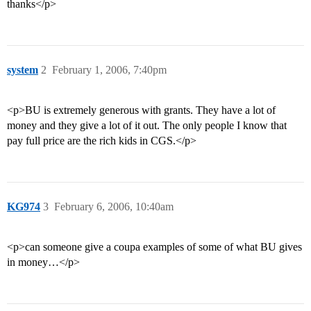
thanks</p>
system
2
February 1, 2006, 7:40pm
<p>BU is extremely generous with grants. They have a lot of
money and they give a lot of it out. The only people I know that
pay full price are the rich kids in CGS.</p>
KG974
3
February 6, 2006, 10:40am
<p>can someone give a coupa examples of some of what BU gives
in money…</p>