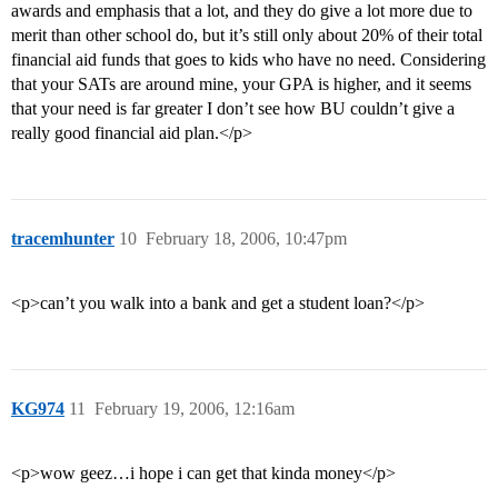
awards and emphasis that a lot, and they do give a lot more due to
merit than other school do, but it’s still only about 20% of their total
financial aid funds that goes to kids who have no need. Considering
that your SATs are around mine, your GPA is higher, and it seems
that your need is far greater I don’t see how BU couldn’t give a
really good financial aid plan.</p>
tracemhunter
10
February 18, 2006, 10:47pm
<p>can’t you walk into a bank and get a student loan?</p>
KG974
11
February 19, 2006, 12:16am
<p>wow geez…i hope i can get that kinda money</p>