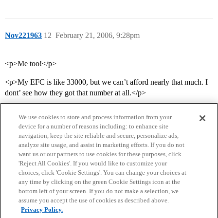
Nov221963
12
February 21, 2006, 9:28pm
<p>Me too!</p>
<p>My EFC is like 33000, but we can’t afford nearly that much. I
dont’ see how they got that number at all.</p>
We use cookies to store and process information from your
device for a number of reasons including: to enhance site
navigation, keep the site reliable and secure, personalize ads,
analyze site usage, and assist in marketing efforts. If you do not
want us or our partners to use cookies for these purposes, click
'Reject All Cookies'. If you would like to customize your
choices, click 'Cookie Settings'. You can change your choices at
Home
Categories
Guidelines
Terms of Service
any time by clicking on the green Cookie Settings icon at the
bottom left of your screen. If you do not make a selection, we
Privacy Policy
assume you accept the use of cookies as described above.
Privacy Policy.
Powered by
Discourse
, best viewed with JavaScript enabled