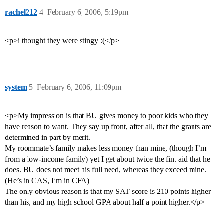
rachel212
4
February 6, 2006, 5:19pm
<p>i thought they were stingy :(</p>
system
5
February 6, 2006, 11:09pm
<p>My impression is that BU gives money to poor kids who they
have reason to want. They say up front, after all, that the grants are
determined in part by merit.
My roommate’s family makes less money than mine, (though I’m
from a low-income family) yet I get about twice the fin. aid that he
does. BU does not meet his full need, whereas they exceed mine.
(He’s in CAS, I’m in CFA)
The only obvious reason is that my SAT score is 210 points higher
than his, and my high school GPA about half a point higher.</p>