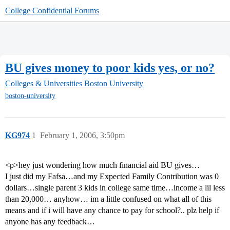
College Confidential Forums
BU gives money to poor kids yes, or no?
Colleges & Universities
Boston University
boston-university
KG974
1
February 1, 2006, 3:50pm
<p>hey just wondering how much financial aid BU gives…
I just did my Fafsa…and my Expected Family Contribution was 0
dollars…single parent 3 kids in college same time…income a lil less
than 20,000… anyhow… im a little confused on what all of this
means and if i will have any chance to pay for school?.. plz help if
anyone has any feedback…