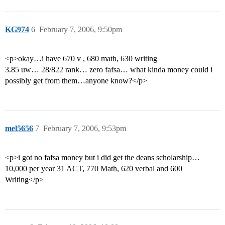
KG974
6
February 7, 2006, 9:50pm
<p>okay…i have 670 v , 680 math, 630 writing
3.85 uw… 28/822 rank… zero fafsa… what kinda money could i
possibly get from them…anyone know?</p>
mel5656
7
February 7, 2006, 9:53pm
<p>i got no fafsa money but i did get the deans scholarship…
10,000 per year 31 ACT, 770 Math, 620 verbal and 600
Writing</p>