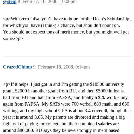
system
8
February 10, 2006, 10:00pm
<p>With zero fafsa, you’ll have to hope for the Dean’s Scholarship,
for which you have (I think) a chance, but shouldn’t count on.
You should not expect tons of merit money, but you might well get
some.</p>
CrazedChimp
9
February 18, 2006, 9:14pm
<p>If it helps, I just got in and I’m getting the $18500 university
grant, $2000 in another grant from BU, and then $5000 in loans,
half from BU and half from FAFSA, and finally a $2k work study
again from FAFSA. My SATs were 700 verbal, 680 math, and 630
writting, and my high school GPA is about 3.45 overall, though this
year it is around 3.65. My parents are divorced and making a big
fight out of paying for college, but their combined salaries are
around $80,000. BU says they believe strongly in merit based