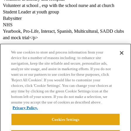
Volunteer at school , esp with the school nurse and at church
Student Leader at youth group
Babysitter
NHS
Yearbook, Pro-Life, Interact, Spanish, Multicultural, SADD clubs
and mock trial</p>
We use cookies to store and process information from your
device for a number of reasons including: to enhance site
navigation, keep the site reliable and secure, personalize ads,
analyze site usage, and assist in marketing efforts. If you do not
want us or our partners to use cookies for these purposes, click
'Reject All Cookies'. If you would like to customize your
choices, click 'Cookie Settings'. You can change your choices at
Home
Categories
Guidelines
Terms of Service
any time by clicking on the green Cookie Settings icon at the
bottom left of your screen. If you do not make a selection, we
Privacy Policy
assume you accept the use of cookies as described above.
Privacy Policy.
Powered by
Discourse
, best viewed with JavaScript enabled
Cookies Settings
CONNECT WITH US