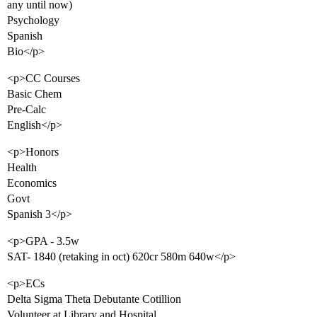
any until now)
Psychology
Spanish
Bio</p>
<p>CC Courses
Basic Chem
Pre-Calc
English</p>
<p>Honors
Health
Economics
Govt
Spanish 3</p>
<p>GPA - 3.5w
SAT- 1840 (retaking in oct) 620cr 580m 640w</p>
<p>ECs
Delta Sigma Theta Debutante Cotillion
Volunteer at Library and Hospital