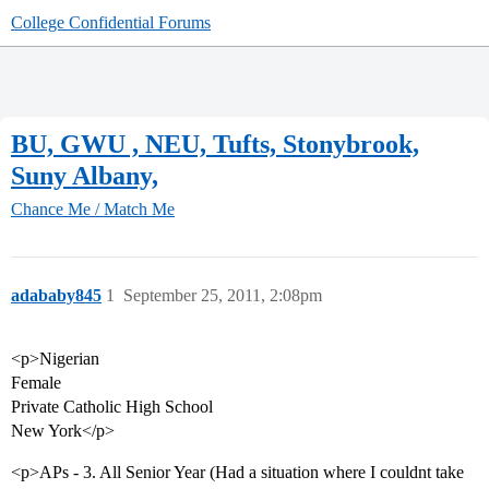
College Confidential Forums
BU, GWU , NEU, Tufts, Stonybrook,
Suny Albany,
Chance Me / Match Me
adababy845
1
September 25, 2011, 2:08pm
<p>Nigerian
Female
Private Catholic High School
New York</p>
<p>APs - 3. All Senior Year (Had a situation where I couldnt take