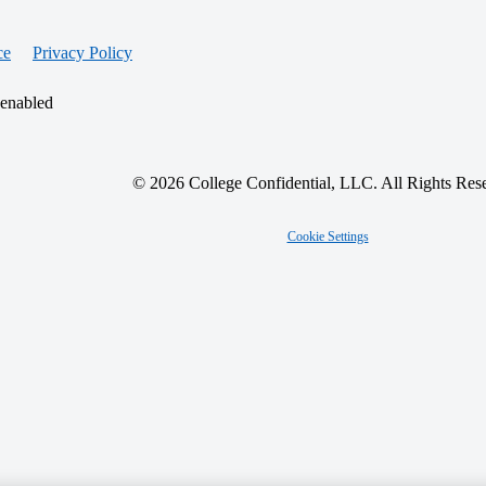
ce
Privacy Policy
 enabled
© 2026 College Confidential, LLC. All Rights Res
Cookie Settings