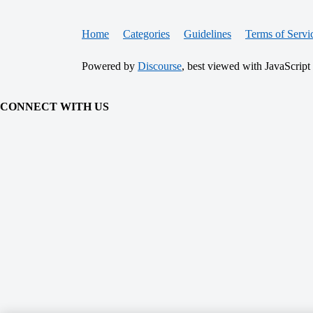
Home
Categories
Guidelines
Terms of Servi
Powered by
Discourse
, best viewed with JavaScript
CONNECT WITH US