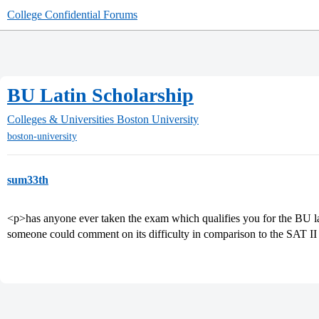
College Confidential Forums
BU Latin Scholarship
Colleges & Universities
Boston University
boston-university
sum33th
<p>has anyone ever taken the exam which qualifies you for the BU lat
someone could comment on its difficulty in comparison to the SAT II 