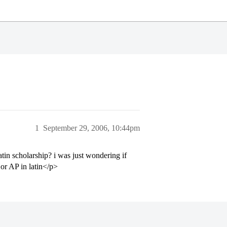
1
September 29, 2006, 10:44pm
in scholarship? i was just wondering if
or AP in latin</p>