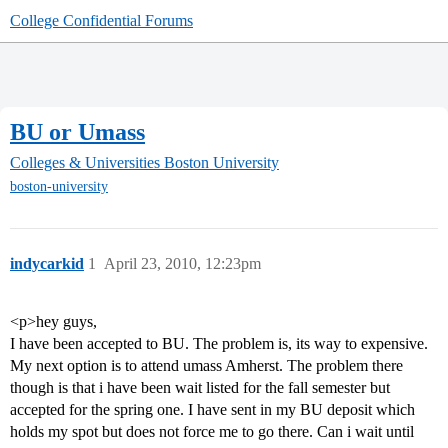
College Confidential Forums
BU or Umass
Colleges & Universities
Boston University
boston-university
indycarkid
1
April 23, 2010, 12:23pm
<p>hey guys,
I have been accepted to BU. The problem is, its way to expensive.
My next option is to attend umass Amherst. The problem there
though is that i have been wait listed for the fall semester but
accepted for the spring one. I have sent in my BU deposit which
holds my spot but does not force me to go there. Can i wait until