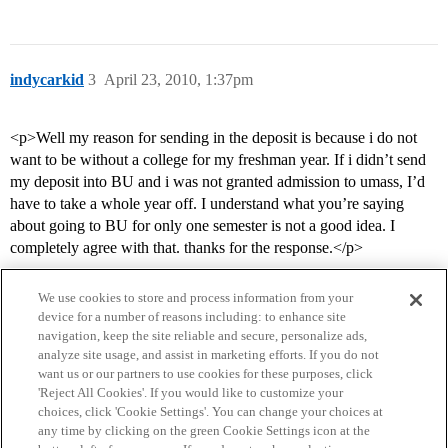
indycarkid
3
April 23, 2010, 1:37pm
<p>Well my reason for sending in the deposit is because i do not
want to be without a college for my freshman year. If i didn’t send
my deposit into BU and i was not granted admission to umass, I’d
have to take a whole year off. I understand what you’re saying
about going to BU for only one semester is not a good idea. I
completely agree with that. thanks for the response.</p>
We use cookies to store and process information from your
device for a number of reasons including: to enhance site
navigation, keep the site reliable and secure, personalize ads,
analyze site usage, and assist in marketing efforts. If you do not
want us or our partners to use cookies for these purposes, click
'Reject All Cookies'. If you would like to customize your
choices, click 'Cookie Settings'. You can change your choices at
Home
Categories
Guidelines
Terms of Service
any time by clicking on the green Cookie Settings icon at the