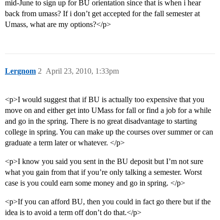
mid-June to sign up for BU orientation since that is when i hear
back from umass? If i don’t get accepted for the fall semester at
Umass, what are my options?</p>
Lergnom
2
April 23, 2010, 1:33pm
<p>I would suggest that if BU is actually too expensive that you
move on and either get into UMass for fall or find a job for a while
and go in the spring. There is no great disadvantage to starting
college in spring. You can make up the courses over summer or can
graduate a term later or whatever. </p>
<p>I know you said you sent in the BU deposit but I’m not sure
what you gain from that if you’re only talking a semester. Worst
case is you could earn some money and go in spring. </p>
<p>If you can afford BU, then you could in fact go there but if the
idea is to avoid a term off don’t do that.</p>