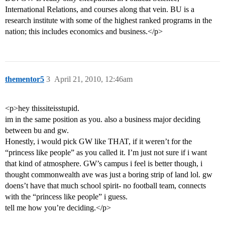
International Relations, and courses along that vein. BU is a
research institute with some of the highest ranked programs in the
nation; this includes economics and business.</p>
thementor5
3
April 21, 2010, 12:46am
<p>hey thissiteisstupid.
im in the same position as you. also a business major deciding
between bu and gw.
Honestly, i would pick GW like THAT, if it weren’t for the
“princess like people” as you called it. I’m just not sure if i want
that kind of atmosphere. GW’s campus i feel is better though, i
thought commonwealth ave was just a boring strip of land lol. gw
doens’t have that much school spirit- no football team, connects
with the “princess like people” i guess.
tell me how you’re deciding.</p>