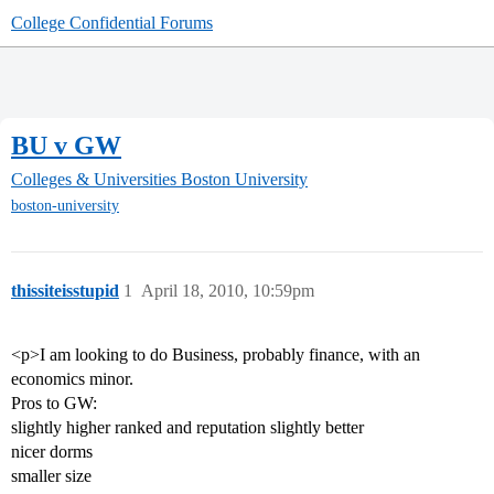
College Confidential Forums
BU v GW
Colleges & Universities
Boston University
boston-university
thissiteisstupid
1
April 18, 2010, 10:59pm
<p>I am looking to do Business, probably finance, with an
economics minor.
Pros to GW:
slightly higher ranked and reputation slightly better
nicer dorms
smaller size