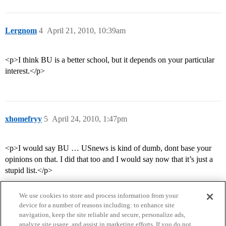
Lergnom
4
April 21, 2010, 10:39am
<p>I think BU is a better school, but it depends on your particular
interest.</p>
xhomefryy
5
April 24, 2010, 1:47pm
<p>I would say BU … USnews is kind of dumb, dont base your
opinions on that. I did that too and I would say now that it’s just a
stupid list.</p>
We use cookies to store and process information from your
device for a number of reasons including: to enhance site
navigation, keep the site reliable and secure, personalize ads,
analyze site usage, and assist in marketing efforts. If you do not