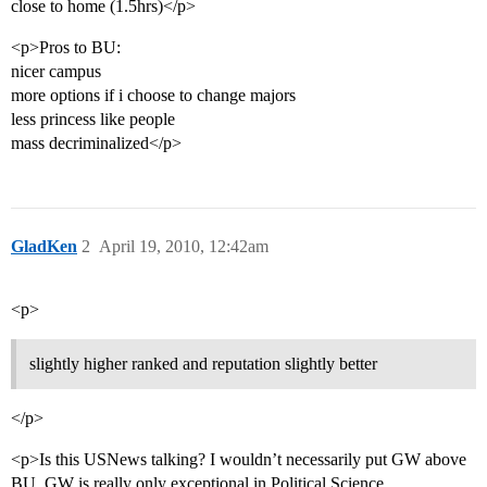
close to home (1.5hrs)</p>
<p>Pros to BU:
nicer campus
more options if i choose to change majors
less princess like people
mass decriminalized</p>
GladKen
2
April 19, 2010, 12:42am
<p>
slightly higher ranked and reputation slightly better
</p>
<p>Is this USNews talking? I wouldn’t necessarily put GW above
BU. GW is really only exceptional in Political Science,