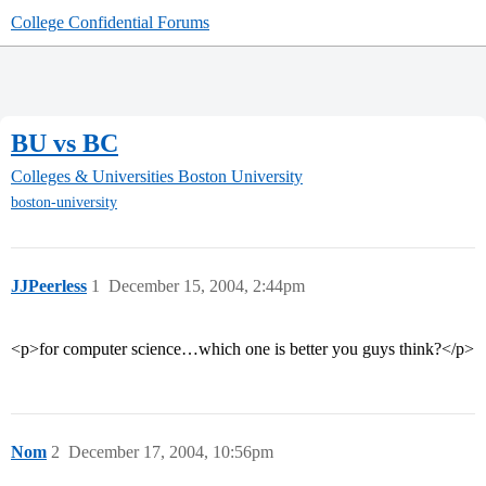
College Confidential Forums
BU vs BC
Colleges & Universities
Boston University
boston-university
JJPeerless
1
December 15, 2004, 2:44pm
<p>for computer science…which one is better you guys think?</p>
Nom
2
December 17, 2004, 10:56pm