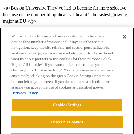
<p>Boston University. They’ve had to become far more selective
because of the number of applicants. I hear it’s the fastest growing
major at BU.</p>
We use cookies to store and process information from your
device for a number of reasons including: to enhance site
navigation, keep the site reliable and secure, personalize ads,
analyze site usage, and assist in marketing efforts. If you do not
want us or our partners to use cookies for these purposes, click
'Reject All Cookies'. If you would like to customize your
choices, click 'Cookie Settings'. You can change your choices at
Home
Categories
Guidelines
Terms of Service
any time by clicking on the green Cookie Settings icon at the
bottom left of your screen. If you do not make a selection, we
Privacy Policy
assume you accept the use of cookies as described above.
Privacy Policy.
Powered by
Discourse
, best viewed with JavaScript enabled
Cookies Settings
CONNECT WITH US
Reject All Cookies
© 2026 College Confidential, LLC. All Rights Reserved.