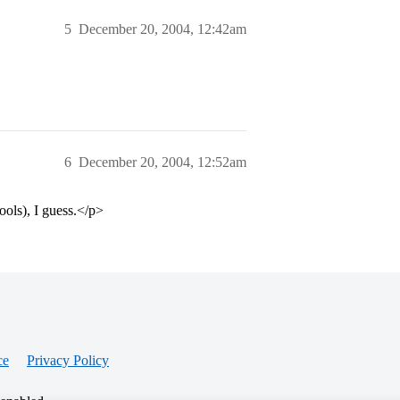
5
December 20, 2004, 12:42am
6
December 20, 2004, 12:52am
ools), I guess.</p>
ce
Privacy Policy