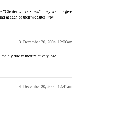
 “Charter Universities.” They want to give
nd at each of their websites.</p>
3
December 20, 2004, 12:06am
inly due to their relatively low
4
December 20, 2004, 12:41am