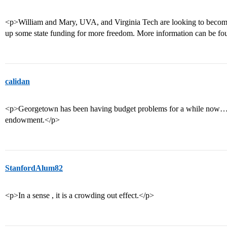
<p>William and Mary, UVA, and Virginia Tech are looking to become
up some state funding for more freedom. More information can be fou
calidan
<p>Georgetown has been having budget problems for a while now… ma
endowment.</p>
StanfordAlum82
<p>In a sense , it is a crowding out effect.</p>