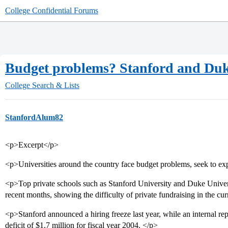
College Confidential Forums
Budget problems? Stanford and Du
College Search & Lists
StanfordAlum82
<p>Excerpt</p>
<p>Universities around the country face budget problems, seek to ex
<p>Top private schools such as Stanford University and Duke Univers
recent months, showing the difficulty of private fundraising in the cu
<p>Stanford announced a hiring freeze last year, while an internal re
deficit of $1.7 million for fiscal year 2004. </p>