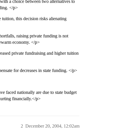
with a choice between two alternatives to
nding. </p>
ition, this decision risks alienating
tfalls, raising private funding is not
lukewarm economy. </p>
ased private fundraising and higher tuition
nsate for decreases in state funding. </p>
e faced nationally are due to state budget
urting financially.</p>
2
December 20, 2004, 12:02am