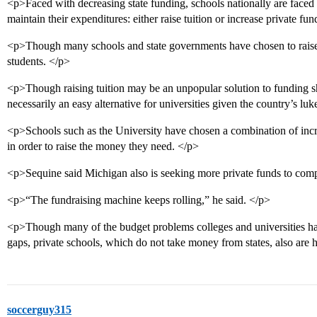
<p>Faced with decreasing state funding, schools nationally are faced 
maintain their expenditures: either raise tuition or increase private fu
<p>Though many schools and state governments have chosen to raise tu
students. </p>
<p>Though raising tuition may be an unpopular solution to funding shor
necessarily an easy alternative for universities given the country’s 
<p>Schools such as the University have chosen a combination of incre
in order to raise the money they need. </p>
<p>Sequine said Michigan also is seeking more private funds to compe
<p>“The fundraising machine keeps rolling,” he said. </p>
<p>Though many of the budget problems colleges and universities hav
gaps, private schools, which do not take money from states, also are h
soccerguy315