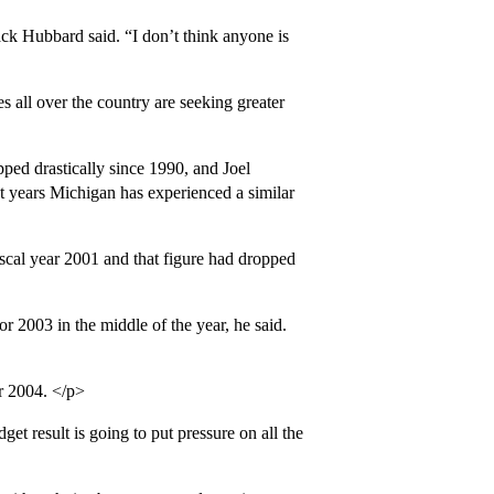
ck Hubbard said. “I don’t think anyone is
s all over the country are seeking greater
ped drastically since 1990, and Joel
nt years Michigan has experienced a similar
scal year 2001 and that figure had dropped
r 2003 in the middle of the year, he said.
r 2004. </p>
et result is going to put pressure on all the