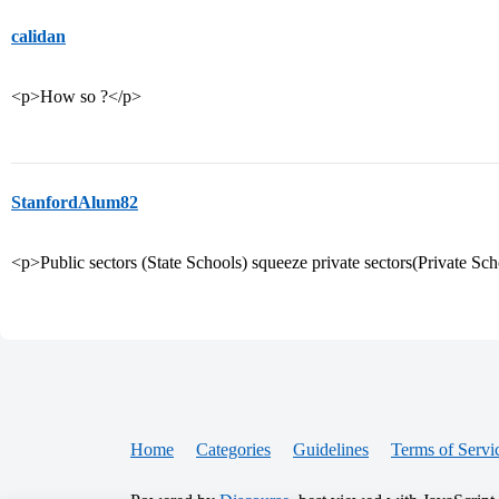
calidan
<p>How so ?</p>
StanfordAlum82
<p>Public sectors (State Schools) squeeze private sectors(Private Sch
Home
Categories
Guidelines
Terms of Servi