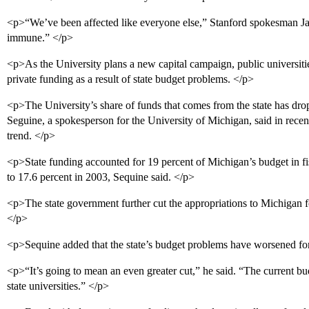
<p>“We’ve been affected like everyone else,” Stanford spokesman Ja
immune.” </p>
<p>As the University plans a new capital campaign, public universitie
private funding as a result of state budget problems. </p>
<p>The University’s share of funds that comes from the state has drop
Seguine, a spokesperson for the University of Michigan, said in rece
trend. </p>
<p>State funding accounted for 19 percent of Michigan’s budget in fi
to 17.6 percent in 2003, Sequine said. </p>
<p>The state government further cut the appropriations to Michigan fo
</p>
<p>Sequine added that the state’s budget problems have worsened fo
<p>“It’s going to mean an even greater cut,” he said. “The current budg
state universities.” </p>