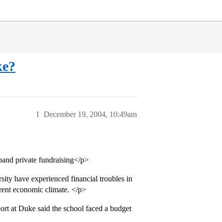
ke?
1
December 19, 2004, 10:49am
pand private fundraising</p>
ity have experienced financial troubles in
rrent economic climate. </p>
port at Duke said the school faced a budget