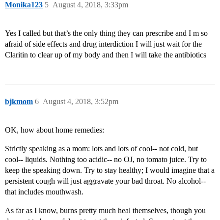
Monika123
5
August 4, 2018, 3:33pm
Yes I called but that’s the only thing they can prescribe and I m so
afraid of side effects and drug interdiction I will just wait for the
Claritin to clear up of my body and then I will take the antibiotics
bjkmom
6
August 4, 2018, 3:52pm
OK, how about home remedies:
Strictly speaking as a mom: lots and lots of cool-- not cold, but
cool-- liquids. Nothing too acidic-- no OJ, no tomato juice. Try to
keep the speaking down. Try to stay healthy; I would imagine that a
persistent cough will just aggravate your bad throat. No alcohol--
that includes mouthwash.
As far as I know, burns pretty much heal themselves, though you