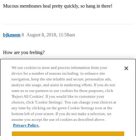
Mucous membranes heal pretty quickly, so hang in there!
bjkmom
8
August 8, 2018, 11:58am
How are you feeling?
We use cookies to store and process information from your
device for a number of reasons including: to enhance site
navigation, keep the site reliable and secure, personalize ads,
analyze site usage, and assist in marketing efforts. If you do not
want us or our partners to use cookies for these purposes, click
'Reject All Cookies'. If you would like to customize your
choices, click 'Cookie Settings'. You can change your choices at
Home
Categories
Guidelines
Terms of Service
any time by clicking on the green Cookie Settings icon at the
bottom left of your screen. If you do not make a selection, we
Privacy Policy
assume you accept the use of cookies as described above.
Privacy Policy.
Powered by
Discourse
, best viewed with JavaScript enabled