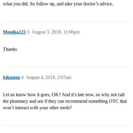
what you did. So follow up, and take your doctor’s advice.
Monika123
3
August 3, 2018, 11:06pm
Thanks
bjkmom
4
August 4, 2018, 2:07am
Let us know how it goes, OK? And it’s late now, so why not call
the pharmacy and see if they can recommend something OTC that
won’t interact with your other meds?