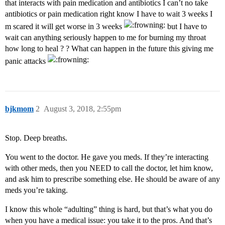
that interacts with pain medication and antibiotics I can’t no take
antibiotics or pain medication right know I have to wait 3 weeks I
m scared it will get worse in 3 weeks
but I have to
wait can anything seriously happen to me for burning my throat
how long to heal ? ? What can happen in the future this giving me
panic attacks
bjkmom
2
August 3, 2018, 2:55pm
Stop. Deep breaths.
You went to the doctor. He gave you meds. If they’re interacting
with other meds, then you NEED to call the doctor, let him know,
and ask him to prescribe something else. He should be aware of any
meds you’re taking.
I know this whole “adulting” thing is hard, but that’s what you do
when you have a medical issue: you take it to the pros. And that’s