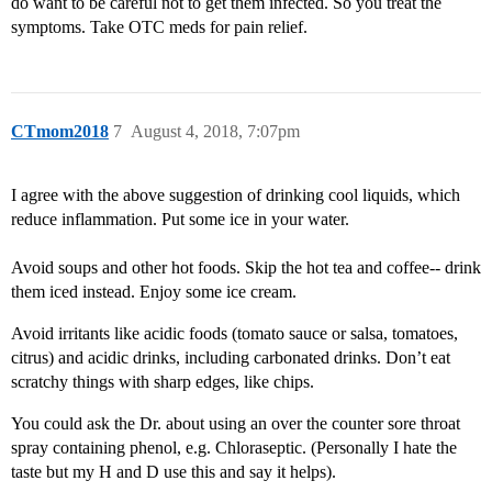
do want to be careful not to get them infected. So you treat the
symptoms. Take OTC meds for pain relief.
CTmom2018
7
August 4, 2018, 7:07pm
I agree with the above suggestion of drinking cool liquids, which
reduce inflammation. Put some ice in your water.
Avoid soups and other hot foods. Skip the hot tea and coffee-- drink
them iced instead. Enjoy some ice cream.
Avoid irritants like acidic foods (tomato sauce or salsa, tomatoes,
citrus) and acidic drinks, including carbonated drinks. Don’t eat
scratchy things with sharp edges, like chips.
You could ask the Dr. about using an over the counter sore throat
spray containing phenol, e.g. Chloraseptic. (Personally I hate the
taste but my H and D use this and say it helps).