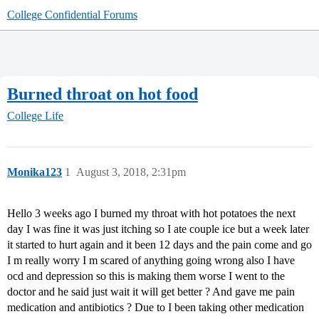
College Confidential Forums
Burned throat on hot food
College Life
Monika123
1
August 3, 2018, 2:31pm
Hello 3 weeks ago I burned my throat with hot potatoes the next
day I was fine it was just itching so I ate couple ice but a week later
it started to hurt again and it been 12 days and the pain come and go
I m really worry I m scared of anything going wrong also I have
ocd and depression so this is making them worse I went to the
doctor and he said just wait it will get better ? And gave me pain
medication and antibiotics ? Due to I been taking other medication