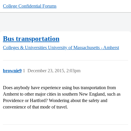
College Confidential Forums
Bus transportation
Colleges & Universities
University of Massachusetts - Amherst
brownie9
1
December 23, 2015, 2:03pm
Does anybody have experience using bus transportation from
Amherst to other major cities in southern New England, such as
Providence or Hartford? Wondering about the safety and
convenience of that mode of travel.