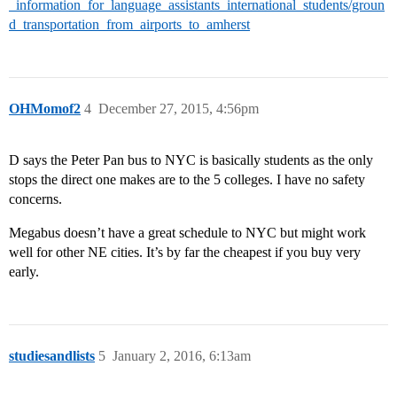
_information_for_language_assistants_international_students/groun
d_transportation_from_airports_to_amherst
OHMomof2
4
December 27, 2015, 4:56pm
D says the Peter Pan bus to NYC is basically students as the only
stops the direct one makes are to the 5 colleges. I have no safety
concerns.
Megabus doesn’t have a great schedule to NYC but might work
well for other NE cities. It’s by far the cheapest if you buy very
early.
studiesandlists
5
January 2, 2016, 6:13am