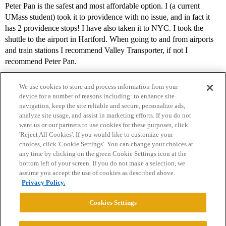
Peter Pan is the safest and most affordable option. I (a current
UMass student) took it to providence with no issue, and in fact it
has 2 providence stops! I have also taken it to NYC. I took the
shuttle to the airport in Hartford. When going to and from airports
and train stations I recommend Valley Transporter, if not I
recommend Peter Pan.
We use cookies to store and process information from your
device for a number of reasons including: to enhance site
navigation, keep the site reliable and secure, personalize ads,
analyze site usage, and assist in marketing efforts. If you do not
want us or our partners to use cookies for these purposes, click
'Reject All Cookies'. If you would like to customize your
choices, click 'Cookie Settings'. You can change your choices at
Home
Categories
Guidelines
Terms of Service
any time by clicking on the green Cookie Settings icon at the
bottom left of your screen. If you do not make a selection, we
Privacy Policy
assume you accept the use of cookies as described above.
Privacy Policy.
Powered by
Discourse
, best viewed with JavaScript enabled
Cookies Settings
CONNECT WITH US