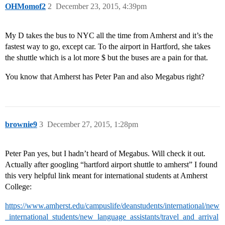
OHMomof2
2
December 23, 2015, 4:39pm
My D takes the bus to NYC all the time from Amherst and it’s the
fastest way to go, except car. To the airport in Hartford, she takes
the shuttle which is a lot more $ but the buses are a pain for that.
You know that Amherst has Peter Pan and also Megabus right?
brownie9
3
December 27, 2015, 1:28pm
Peter Pan yes, but I hadn’t heard of Megabus. Will check it out.
Actually after googling “hartford airport shuttle to amherst” I found
this very helpful link meant for international students at Amherst
College:
https://www.amherst.edu/campuslife/deanstudents/international/new
_international_students/new_language_assistants/travel_and_arrival