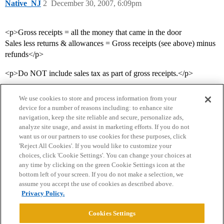
Native_NJ
2
December 30, 2007, 6:09pm
<p>Gross receipts = all the money that came in the door
Sales less returns & allowances = Gross receipts (see above) minus
refunds</p>
<p>Do NOT include sales tax as part of gross receipts.</p>
We use cookies to store and process information from your
device for a number of reasons including: to enhance site
navigation, keep the site reliable and secure, personalize ads,
analyze site usage, and assist in marketing efforts. If you do not
want us or our partners to use cookies for these purposes, click
'Reject All Cookies'. If you would like to customize your
choices, click 'Cookie Settings'. You can change your choices at
Home
Categories
Guidelines
Terms of Service
any time by clicking on the green Cookie Settings icon at the
bottom left of your screen. If you do not make a selection, we
Privacy Policy
assume you accept the use of cookies as described above.
Privacy Policy.
Powered by
Discourse
, best viewed with JavaScript enabled
Cookies Settings