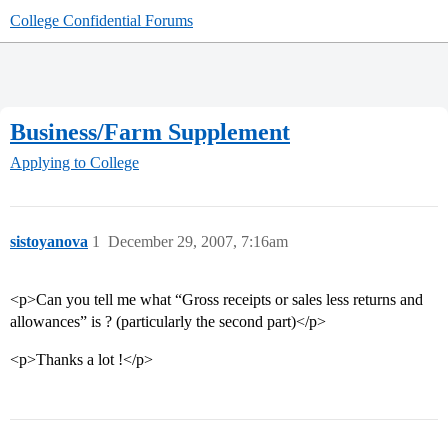
College Confidential Forums
Business/Farm Supplement
Applying to College
sistoyanova
1
December 29, 2007, 7:16am
<p>Can you tell me what “Gross receipts or sales less returns and
allowances” is ? (particularly the second part)</p>
<p>Thanks a lot !</p>