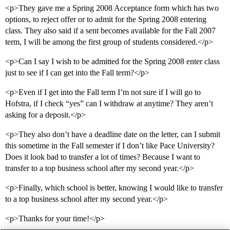
<p>They gave me a Spring 2008 Acceptance form which has two
options, to reject offer or to admit for the Spring 2008 entering
class. They also said if a sent becomes available for the Fall 2007
term, I will be among the first group of students considered.</p>
<p>Can I say I wish to be admitted for the Spring 2008 enter class
just to see if I can get into the Fall term?</p>
<p>Even if I get into the Fall term I’m not sure if I will go to
Hofstra, if I check “yes” can I withdraw at anytime? They aren’t
asking for a deposit.</p>
<p>They also don’t have a deadline date on the letter, can I submit
this sometime in the Fall semester if I don’t like Pace University?
Does it look bad to transfer a lot of times? Because I want to
transfer to a top business school after my second year.</p>
<p>Finally, which school is better, knowing I would like to transfer
to a top business school after my second year.</p>
<p>Thanks for your time!</p>