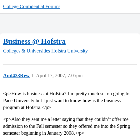
College Confidential Forums
Business @ Hofstra
Colleges & Universities
Hofstra University
And423Rew
1
April 17, 2007, 7:05pm
<p>How is business at Hofstra? I’m pretty much set on going to
Pace University but I just want to know how is the business
program at Hofstra.</p>
<p>Also they sent me a letter saying that they couldn’t offer me
admission to the Fall semester so they offered me into the Spring
semester beginning in January 2008.</p>