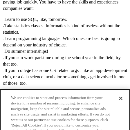
paying job quickly. You have to have the skills and experiences
companies want:
-Learn to use SQL, like, tomorrow.
-Take statistics classes. Informatics is kind of useless without the
statistics.
-Learn programming languages. Which ones are best is going to
depend on your industry of choice.
-Do summer internships!
-If you can work part-time during the school year in the field, try
that too.
-If your college has some CS-related orgs - like an app development
club, or a data science incubator or something - get involved in one
of those, too.
We use cookies to store and process information from your
device for a number of reasons including: to enhance site
navigation, keep the site reliable and secure, personalize ads,
analyze site usage, and assist in marketing efforts. If you do not
want us or our partners to use cookies for these purposes, click
'Reject All Cookies'. If you would like to customize your