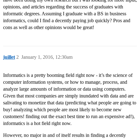
opinions, and articles regarding the success of graduates with
informatic degrees. Assuming I graduate with a BS in business
informatics, could I find a decently paying job quickly? Pros and
cons as well as other opinions would be great!
juillet
2
January 1, 2016, 12:30am
Informatics is a pretty booming field right now - it’s the science of
computer information systems, or how to manage, process, and
analyze large amounts of information or data using computers.
Given that most companies are simply inundated with data and are
salivating to monetize that data (predicting what people are going to
buy! analyzing which people are most likely to become new
customers! finding out the exact best time to run an expensive ad!),
informatics is a hot field right now.
However, no major in and of itself results in finding a decently