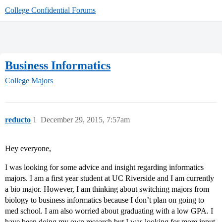
College Confidential Forums
Business Informatics
College Majors
reducto
1
December 29, 2015, 7:57am
Hey everyone,
I was looking for some advice and insight regarding informatics
majors. I am a first year student at UC Riverside and I am currently
a bio major. However, I am thinking about switching majors from
biology to business informatics because I don’t plan on going to
med school. I am also worried about graduating with a low GPA. I
have been doing my own research but I was looking for more input,