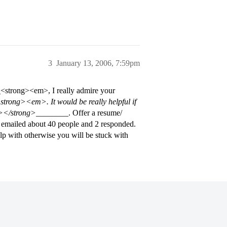
3
January 13, 2006, 7:59pm
__<strong><em>, I really admire your
rong><em>. It would be really helpful if
></strong>
________. Offer a resume/
 I emailed about 40 people and 2 responded.
elp with otherwise you will be stuck with