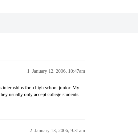
1
January 12, 2006, 10:47am
internships for a high school junior. My
hey usually only accept college students.
2
January 13, 2006, 9:31am