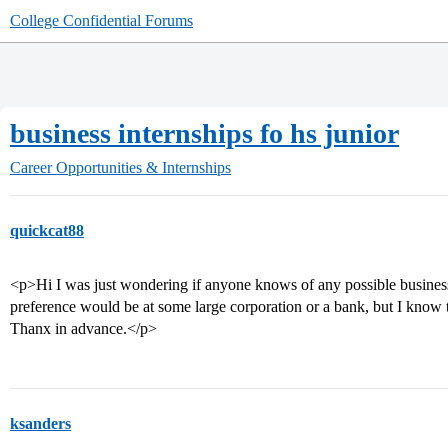
College Confidential Forums
business internships fo hs junior
Career Opportunities & Internships
quickcat88
<p>Hi I was just wondering if anyone knows of any possible business 
preference would be at some large corporation or a bank, but I know t
Thanx in advance.</p>
ksanders