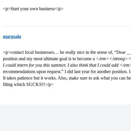
<p>Start your own business</p>
margsala
<p>contact local businesses… be really nice in the sense of, “Dear 
position and my most ultimate goal is to become a
</em></strong><st
I could intern for you this summer. I also think that I could add
</em
recommendations upon request.” I did last year for another position.
It takes patience but it works. Also, make sure to ask what you can h
filing which SUCKS!!</p>