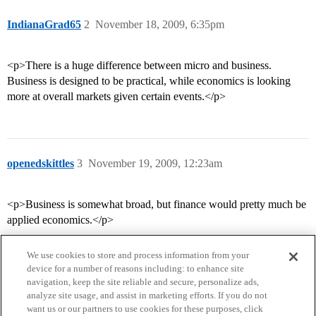
IndianaGrad65
2
November 18, 2009, 6:35pm
<p>There is a huge difference between micro and business.
Business is designed to be practical, while economics is looking
more at overall markets given certain events.</p>
openedskittles
3
November 19, 2009, 12:23am
<p>Business is somewhat broad, but finance would pretty much be
applied economics.</p>
We use cookies to store and process information from your
device for a number of reasons including: to enhance site
navigation, keep the site reliable and secure, personalize ads,
analyze site usage, and assist in marketing efforts. If you do not
want us or our partners to use cookies for these purposes, click