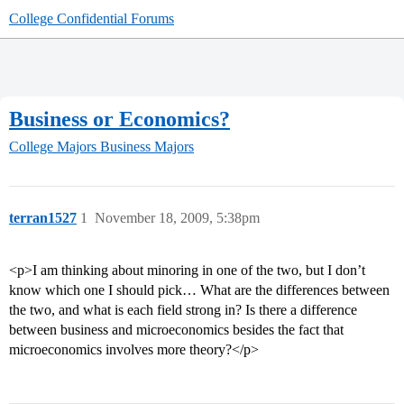
College Confidential Forums
Business or Economics?
College Majors
Business Majors
terran1527
1
November 18, 2009, 5:38pm
<p>I am thinking about minoring in one of the two, but I don’t
know which one I should pick… What are the differences between
the two, and what is each field strong in? Is there a difference
between business and microeconomics besides the fact that
microeconomics involves more theory?</p>