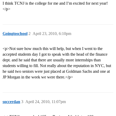
I think TCNJ is the college for me and I’m excited for next year!
</p>
Goingtoschool
2
April 23, 2010, 6:10pm
<p>Not sure how much this will help, but when I went to the
accepted students day I got to speak with the head of the finance
dept. and he said that there are usually more internships than
students willing to fill. Not really about the reputation in NYC, but
he said two seniors were just placed at Goldman Sachs and one at
JP Morgan in the week we were there.</p>
soccerdan
3
April 24, 2010, 11:07pm