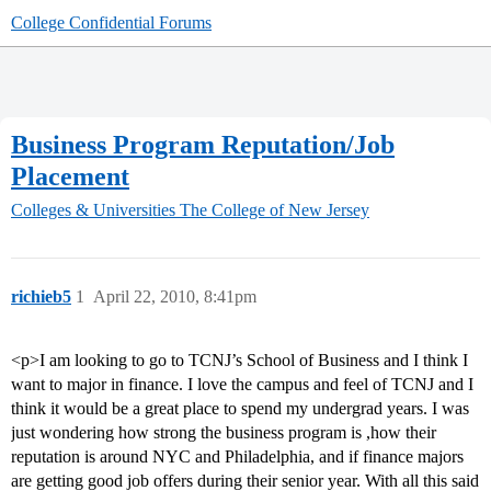
College Confidential Forums
Business Program Reputation/Job
Placement
Colleges & Universities
The College of New Jersey
richieb5
1
April 22, 2010, 8:41pm
<p>I am looking to go to TCNJ’s School of Business and I think I
want to major in finance. I love the campus and feel of TCNJ and I
think it would be a great place to spend my undergrad years. I was
just wondering how strong the business program is ,how their
reputation is around NYC and Philadelphia, and if finance majors
are getting good job offers during their senior year. With all this said