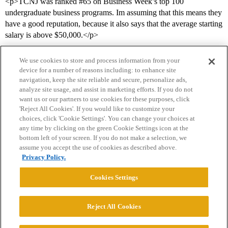
<p>TCNJ was ranked
#65
on Business Week’s top 100
undergraduate business programs. Im assuming that this means they
have a good reputation, because it also says that the average starting
salary is above $50,000.</p>
We use cookies to store and process information from your
device for a number of reasons including: to enhance site
navigation, keep the site reliable and secure, personalize ads,
analyze site usage, and assist in marketing efforts. If you do not
want us or our partners to use cookies for these purposes, click
'Reject All Cookies'. If you would like to customize your
choices, click 'Cookie Settings'. You can change your choices at
Home
Categories
Guidelines
Terms of Service
any time by clicking on the green Cookie Settings icon at the
bottom left of your screen. If you do not make a selection, we
Privacy Policy
assume you accept the use of cookies as described above.
Privacy Policy.
Powered by
Discourse
, best viewed with JavaScript enabled
Cookies Settings
CONNECT WITH US
Reject All Cookies
© 2026 College Confidential, LLC. All Rights Reserved.