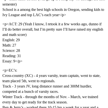
semester)
School is a among the best high schools in Oregon, sending kids to
Ivy League and top LAC’s each year</p>
<p>ACT: 29 (Yeah I know, I retook it a few weeks ago, dunno if
I’ll do better overall, but I’m pretty sure I’ll have raised my english
and math score)
English: 29
Math: 27
Science: 28
Reading: 31
Essay: 9</p>
<p>EC’s:
Cross-country (XC) - 4 years varsity, team captain, went to state,
team placed 5th, went to regionals.
Track - 3 years JV, long distance runner and 300M hurdler,
competed at a bunch of varsity races.
Winter Track - through the months of Nov. - March, we trained
every day to get ready for the track season.
Ben & Jerry’s - worked there 10-15 hrs a week for a year and a