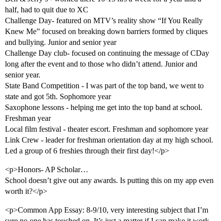
half, had to quit due to XC
Challenge Day- featured on MTV’s reality show “If You Really
Knew Me” focused on breaking down barriers formed by cliques
and bullying. Junior and senior year
Challenge Day club- focused on continuing the message of CDay
long after the event and to those who didn’t attend. Junior and
senior year.
State Band Competition - I was part of the top band, we went to
state and got 5th. Sophomore year
Saxophone lessons - helping me get into the top band at school.
Freshman year
Local film festival - theater escort. Freshman and sophomore year
Link Crew - leader for freshman orientation day at my high school.
Led a group of 6 freshies through their first day!</p>
<p>Honors- AP Scholar…
School doesn’t give out any awards. Is putting this on my app even
worth it?</p>
<p>Common App Essay: 8-9/10, very interesting subject that I’m
sure no one has touched on. It’s just a matter if I can make it work