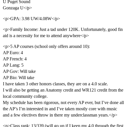
U Puget Sound
Gonzaga U</p>
<p>GPA: 3.98 UW/4.08W</p>
<p>Family Income: Just a tad under 120K. Unfortunately, good fin
aid is a necessity for me to attend anywhere</p>
<p>5 AP courses (school only offers around 10):
AP Euro: 4
AP French: 4
AP Lang: 5
AP Gov: Will take
AP Bio: Will take
I have taken 3 other honors classes, they are on a 4.0 scale.
I will also be getting an Anatomy credit and WR121 credit from the
local community college.
My schedule has been rigorous, not every AP ever, but I’ve done all
the AP’s I’m interested in and I’ve taken mostly core with music
and a few electives throw in there my underclassman years.</p>
<p>Class rank: 13/339 (will go up if I keep my 4.0 through the first