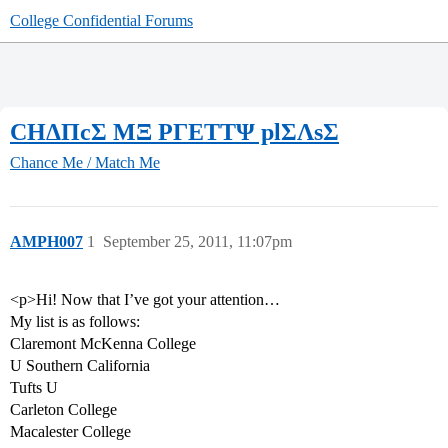
College Confidential Forums
CΗΔΠcΣ ΜΞ ΡΓΕΤΤΨ plΣΛsΣ
Chance Me / Match Me
AMPH007
1
September 25, 2011, 11:07pm
<p>Hi! Now that I’ve got your attention…
My list is as follows:
Claremont McKenna College
U Southern California
Tufts U
Carleton College
Macalester College