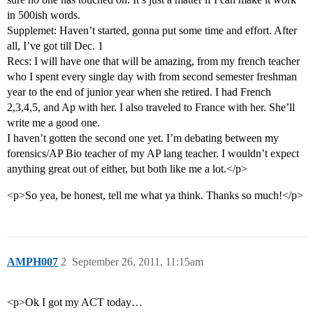
in 500ish words.
Supplemet: Haven’t started, gonna put some time and effort. After
all, I’ve got till Dec. 1
Recs: I will have one that will be amazing, from my french teacher
who I spent every single day with from second semester freshman
year to the end of junior year when she retired. I had French
2,3,4,5, and Ap with her. I also traveled to France with her. She’ll
write me a good one.
I haven’t gotten the second one yet. I’m debating between my
forensics/AP Bio teacher of my AP lang teacher. I wouldn’t expect
anything great out of either, but both like me a lot.</p>
<p>So yea, be honest, tell me what ya think. Thanks so much!</p>
AMPH007
2
September 26, 2011, 11:15am
<p>Ok I got my ACT today…