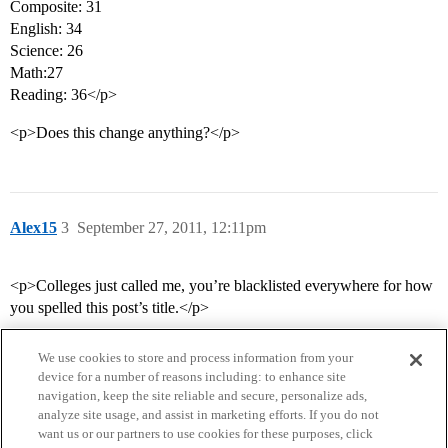
Composite: 31
English: 34
Science: 26
Math:27
Reading: 36</p>
<p>Does this change anything?</p>
Alex15
3
September 27, 2011, 12:11pm
<p>Colleges just called me, you’re blacklisted everywhere for how
you spelled this post’s title.</p>
We use cookies to store and process information from your
device for a number of reasons including: to enhance site
navigation, keep the site reliable and secure, personalize ads,
analyze site usage, and assist in marketing efforts. If you do not
want us or our partners to use cookies for these purposes, click