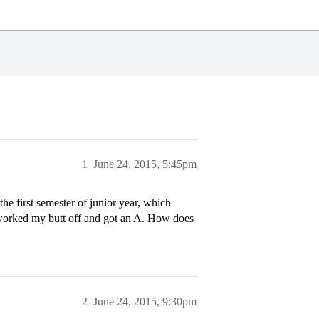
1
June 24, 2015, 5:45pm
he first semester of junior year, which
I worked my butt off and got an A. How does
2
June 24, 2015, 9:30pm