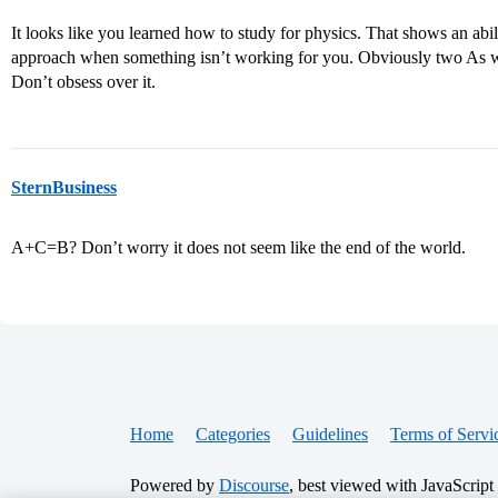
It looks like you learned how to study for physics. That shows an abi
approach when something isn’t working for you. Obviously two As woul
Don’t obsess over it.
SternBusiness
A+C=B? Don’t worry it does not seem like the end of the world.
Home
Categories
Guidelines
Terms of Servi
Powered by
Discourse
, best viewed with JavaScript