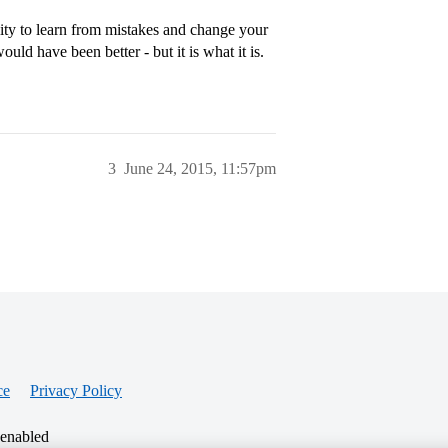
lity to learn from mistakes and change your
d have been better - but it is what it is.
3
June 24, 2015, 11:57pm
ce
Privacy Policy
 enabled