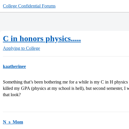
College Confidential Forums
C in honors physics.....
Applying to College
kaatherinee
Something that’s been bothering me for a while is my C in H physics t
killed my GPA (physics at my school is hell), but second semester, 
that look?
N_s_Mom