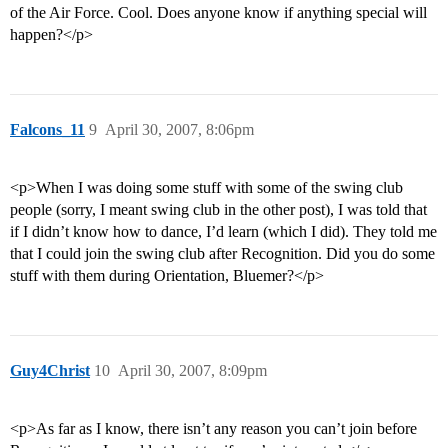
of the Air Force. Cool. Does anyone know if anything special will
happen?</p>
Falcons_11
9
April 30, 2007, 8:06pm
<p>When I was doing some stuff with some of the swing club
people (sorry, I meant swing club in the other post), I was told that
if I didn’t know how to dance, I’d learn (which I did). They told me
that I could join the swing club after Recognition. Did you do some
stuff with them during Orientation, Bluemer?</p>
Guy4Christ
10
April 30, 2007, 8:09pm
<p>As far as I know, there isn’t any reason you can’t join before