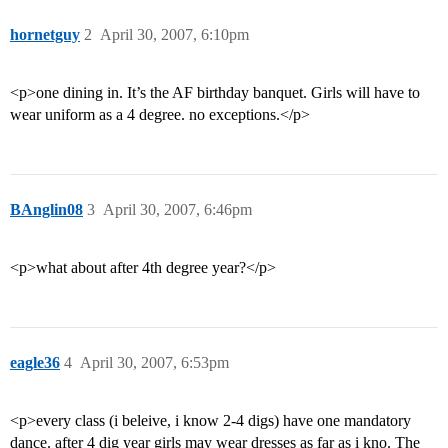
hornetguy
2
April 30, 2007, 6:10pm
<p>one dining in. It’s the AF birthday banquet. Girls will have to
wear uniform as a 4 degree. no exceptions.</p>
BAnglin08
3
April 30, 2007, 6:46pm
<p>what about after 4th degree year?</p>
eagle36
4
April 30, 2007, 6:53pm
<p>every class (i beleive, i know 2-4 digs) have one mandatory
dance. after 4 dig year girls may wear dresses as far as i kno. The