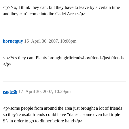
<p>No, I think they can, but they have to leave by a certain time
and they can’t come into the Cadet Area.</p>
hornetguy
16
April 30, 2007, 10:06pm
<p>Yes they can. Plenty brought girlfriends/boyfriends/just friends.
</p>
eagle36
17
April 30, 2007, 10:29pm
<p>some people from around the area just brought a lot of friends
so they’re usafa friends could have “dates”. some even had triple
S’s in order to go to dinner before hand</p>