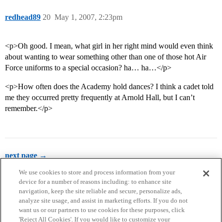
redhead89
20
May 1, 2007, 2:23pm
<p>Oh good. I mean, what girl in her right mind would even think
about wanting to wear something other than one of those hot Air
Force uniforms to a special occasion? ha… ha…</p>
<p>How often does the Academy hold dances? I think a cadet told
me they occurred pretty frequently at Arnold Hall, but I can’t
remember.</p>
next page →
We use cookies to store and process information from your
device for a number of reasons including: to enhance site
navigation, keep the site reliable and secure, personalize ads,
analyze site usage, and assist in marketing efforts. If you do not
want us or our partners to use cookies for these purposes, click
'Reject All Cookies'. If you would like to customize your