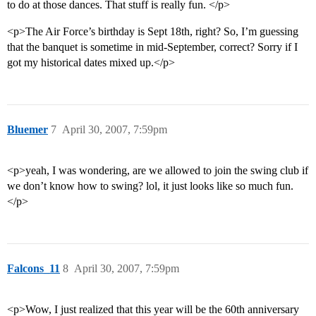
to do at those dances. That stuff is really fun. </p>
<p>The Air Force’s birthday is Sept 18th, right? So, I’m guessing
that the banquet is sometime in mid-September, correct? Sorry if I
got my historical dates mixed up.</p>
Bluemer
7
April 30, 2007, 7:59pm
<p>yeah, I was wondering, are we allowed to join the swing club if
we don’t know how to swing? lol, it just looks like so much fun.
</p>
Falcons_11
8
April 30, 2007, 7:59pm
<p>Wow, I just realized that this year will be the 60th anniversary