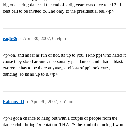
big one is ring dance at the end of 2 dig year: was once rated 2nd
best ball to be invited to, 2nd only to the presidential ball</p>
eagle36
5
April 30, 2007, 6:54pm
<p>oh, and as far as fun or not, its up to you. i kno ppl who hated it
cause they stood around. i personally just danced and i had a blast.
everyone has to be there anyway, and lots of ppl look crazy
dancing, so its all up to u.</p>
Falcons_11
6
April 30, 2007, 7:55pm
<p>I got a chance to hang out with a couple of people from the
dance club during Orientation. THAT’S the kind of dancing I want