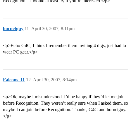
Recognition…I would at least try if you’re interested.</p>
hornetguy
11
April 30, 2007, 8:11pm
<p>Echo G4C, I think I remember them inviting 4 digs, just had to
wear PC gear.</p>
Falcons_11
12
April 30, 2007, 8:14pm
<p>Ok, maybe I misunderstood. I’d be happy if they’d let me join
before Recognition. They weren’t really sure when I asked them, so
maybe I can join before Recognition. Thanks, G4C and hornetguy.
</p>