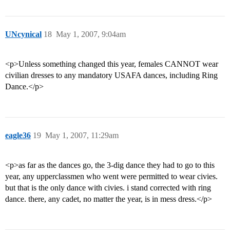
UNcynical
18
May 1, 2007, 9:04am
<p>Unless something changed this year, females CANNOT wear
civilian dresses to any mandatory USAFA dances, including Ring
Dance.</p>
eagle36
19
May 1, 2007, 11:29am
<p>as far as the dances go, the 3-dig dance they had to go to this
year, any upperclassmen who went were permitted to wear civies.
but that is the only dance with civies. i stand corrected with ring
dance. there, any cadet, no matter the year, is in mess dress.</p>