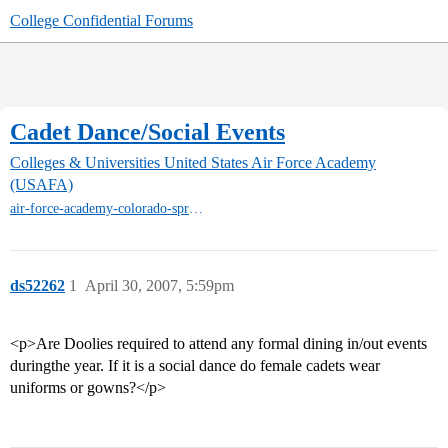
College Confidential Forums
Cadet Dance/Social Events
Colleges & Universities
United States Air Force Academy
(USAFA)
air-force-academy-colorado-springs
ds52262
1
April 30, 2007, 5:59pm
<p>Are Doolies required to attend any formal dining in/out events
duringthe year. If it is a social dance do female cadets wear
uniforms or gowns?</p>