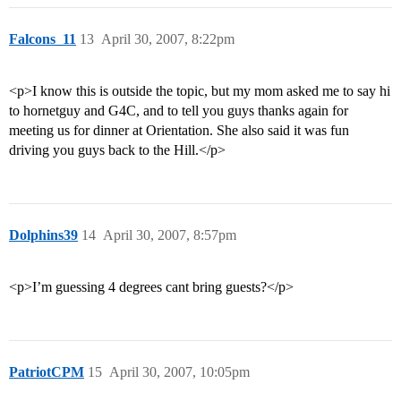
Falcons_11
13
April 30, 2007, 8:22pm
<p>I know this is outside the topic, but my mom asked me to say hi
to hornetguy and G4C, and to tell you guys thanks again for
meeting us for dinner at Orientation. She also said it was fun
driving you guys back to the Hill.</p>
Dolphins39
14
April 30, 2007, 8:57pm
<p>I’m guessing 4 degrees cant bring guests?</p>
PatriotCPM
15
April 30, 2007, 10:05pm