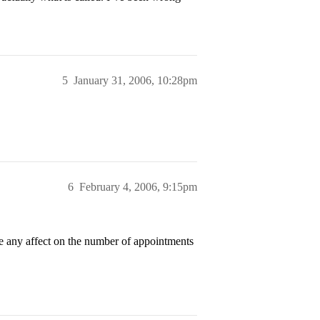
5
January 31, 2006, 10:28pm
6
February 4, 2006, 9:15pm
ve any affect on the number of appointments