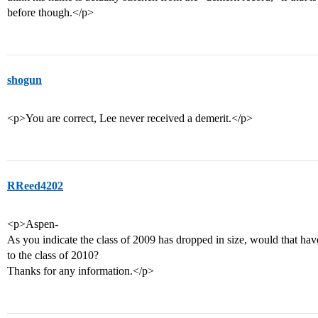
before though.</p>
shogun
<p>You are correct, Lee never received a demerit.</p>
RReed4202
<p>Aspen-
As you indicate the class of 2009 has dropped in size, would that ha
to the class of 2010?
Thanks for any information.</p>