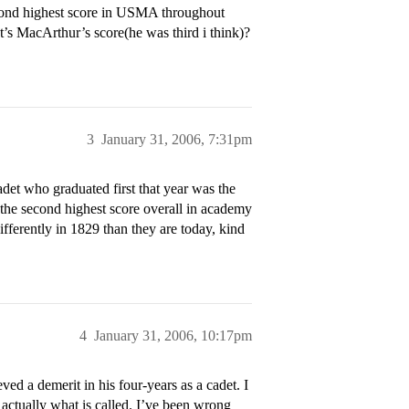
second highest score in USMA throughout
’s MacArthur’s score(he was third i think)?
3
January 31, 2006, 7:31pm
det who graduated first that year was the
 the second highest score overall in academy
fferently in 1829 than they are today, kind
4
January 31, 2006, 10:17pm
ed a demerit in his four-years as a cadet. I
s actually what is called. I’ve been wrong