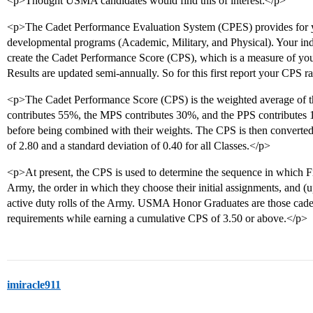
<p>Thought USMA candidates would find this of interest:</p>
<p>The Cadet Performance Evaluation System (CPES) provides for you
developmental programs (Academic, Military, and Physical). Your in
create the Cadet Performance Score (CPS), which is a measure of you
Results are updated semi-annually. So for this first report your CPS r
<p>The Cadet Performance Score (CPS) is the weighted average of 
contributes 55%, the MPS contributes 30%, and the PPS contributes 
before being combined with their weights. The CPS is then converted 
of 2.80 and a standard deviation of 0.40 for all Classes.</p>
<p>At present, the CPS is used to determine the sequence in which Fir
Army, the order in which they choose their initial assignments, and 
active duty rolls of the Army. USMA Honor Graduates are those cadet
requirements while earning a cumulative CPS of 3.50 or above.</p>
imiracle911