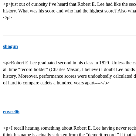
<p>just out of curiosity i’ve heard that Robert E. Lee had like the 
history. What was his score and who had the highest score? Also what
</p>
shogun
<p>Robert E Lee graduated second in his class in 1829. Unless the ca
all time “record holder” (Charles Mason, I believe) I doubt Lee holds
history. Moreover, performance scores were undoubtedly calculated di
of hard to compare cadets a hundred years apart----</p>
envee06
<p>I recall hearing something about Robert E. Lee having never reciev
think his name is actually stricken from the “demerit record,” if that i