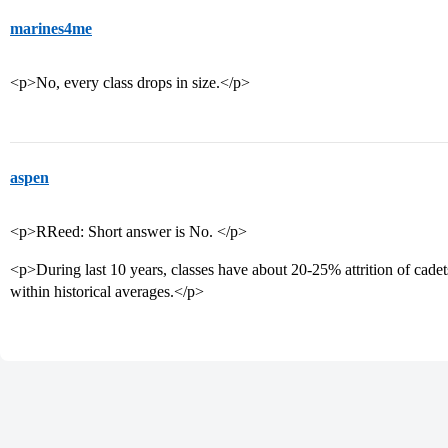
marines4me
<p>No, every class drops in size.</p>
aspen
<p>RReed: Short answer is No. </p>
<p>During last 10 years, classes have about 20-25% attrition of cadets
within historical averages.</p>