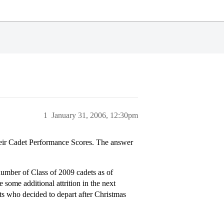
1
January 31, 2006, 12:30pm
eir Cadet Performance Scores. The answer
 number of Class of 2009 cadets as of
 some additional attrition in the next
ts who decided to depart after Christmas