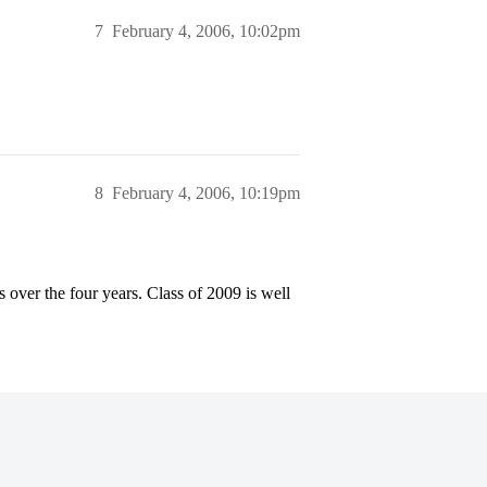
7
February 4, 2006, 10:02pm
8
February 4, 2006, 10:19pm
 over the four years. Class of 2009 is well