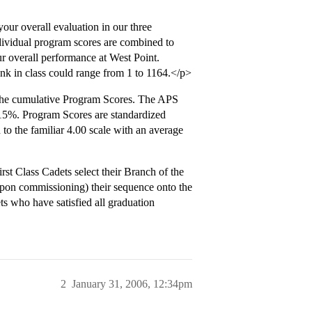
r overall evaluation in our three
dividual program scores are combined to
r overall performance at West Point.
ank in class could range from 1 to 1164.</p>
the cumulative Program Scores. The APS
15%. Program Scores are standardized
to the familiar 4.00 scale with an average
st Class Cadets select their Branch of the
(upon commissioning) their sequence onto the
s who have satisfied all graduation
2
January 31, 2006, 12:34pm