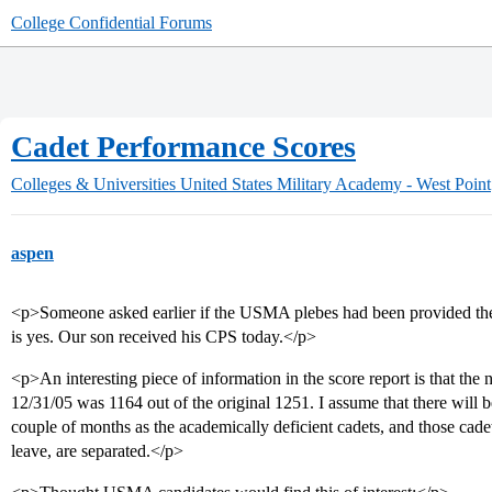
College Confidential Forums
Cadet Performance Scores
Colleges & Universities
United States Military Academy - West Point
aspen
<p>Someone asked earlier if the USMA plebes had been provided th
is yes. Our son received his CPS today.</p>
<p>An interesting piece of information in the score report is that the
12/31/05 was 1164 out of the original 1251. I assume that there will be
couple of months as the academically deficient cadets, and those cade
leave, are separated.</p>