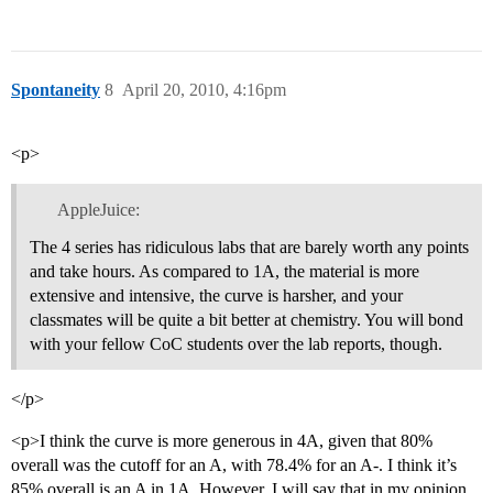
Spontaneity
8
April 20, 2010, 4:16pm
<p>
AppleJuice:
The 4 series has ridiculous labs that are barely worth any points
and take hours. As compared to 1A, the material is more
extensive and intensive, the curve is harsher, and your
classmates will be quite a bit better at chemistry. You will bond
with your fellow CoC students over the lab reports, though.
</p>
<p>I think the curve is more generous in 4A, given that 80%
overall was the cutoff for an A, with 78.4% for an A-. I think it’s
85% overall is an A in 1A. However, I will say that in my opinion,