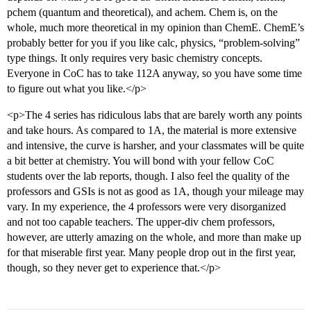
pchem (quantum and theoretical), and achem. Chem is, on the
whole, much more theoretical in my opinion than ChemE. ChemE’s
probably better for you if you like calc, physics, “problem-solving”
type things. It only requires very basic chemistry concepts.
Everyone in CoC has to take 112A anyway, so you have some time
to figure out what you like.</p>
<p>The 4 series has ridiculous labs that are barely worth any points
and take hours. As compared to 1A, the material is more extensive
and intensive, the curve is harsher, and your classmates will be quite
a bit better at chemistry. You will bond with your fellow CoC
students over the lab reports, though. I also feel the quality of the
professors and GSIs is not as good as 1A, though your mileage may
vary. In my experience, the 4 professors were very disorganized
and not too capable teachers. The upper-div chem professors,
however, are utterly amazing on the whole, and more than make up
for that miserable first year. Many people drop out in the first year,
though, so they never get to experience that.</p>