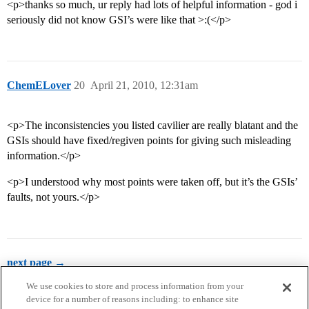
<p>thanks so much, ur reply had lots of helpful information - god i
seriously did not know GSI’s were like that >:(</p>
ChemELover
20
April 21, 2010, 12:31am
<p>The inconsistencies you listed cavilier are really blatant and the
GSIs should have fixed/regiven points for giving such misleading
information.</p>
<p>I understood why most points were taken off, but it’s the GSIs’
faults, not yours.</p>
next page →
We use cookies to store and process information from your
device for a number of reasons including: to enhance site