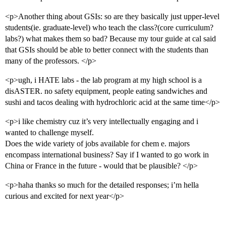
<p>Another thing about GSIs: so are they basically just upper-level
students(ie. graduate-level) who teach the class?(core curriculum?
labs?) what makes them so bad? Because my tour guide at cal said
that GSIs should be able to better connect with the students than
many of the professors. </p>
<p>ugh, i HATE labs - the lab program at my high school is a
disASTER. no safety equipment, people eating sandwiches and
sushi and tacos dealing with hydrochloric acid at the same time</p>
<p>i like chemistry cuz it’s very intellectually engaging and i
wanted to challenge myself.
Does the wide variety of jobs available for chem e. majors
encompass international business? Say if I wanted to go work in
China or France in the future - would that be plausible? </p>
<p>haha thanks so much for the detailed responses; i’m hella
curious and excited for next year</p>