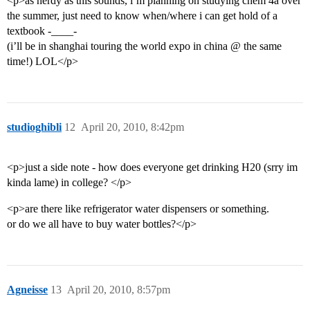
<p>as nerdy as this sounds, i’m planning on studying chem 4a over
the summer, just need to know when/where i can get hold of a
textbook -____-
(i’ll be in shanghai touring the world expo in china @ the same
time!) LOL</p>
studioghibli
12
April 20, 2010, 8:42pm
<p>just a side note - how does everyone get drinking H20 (srry im
kinda lame) in college? </p>
<p>are there like refrigerator water dispensers or something.
or do we all have to buy water bottles?</p>
Agneisse
13
April 20, 2010, 8:57pm