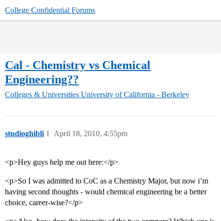
College Confidential Forums
Cal - Chemistry vs Chemical
Engineering??
Colleges & Universities
University of California - Berkeley
studioghibli
1
April 18, 2010, 4:55pm
<p>Hey guys help me out here:</p>
<p>So I was admitted to CoC as a Chemistry Major, but now i’m
having second thoughts - would chemical engineering be a better
choice, career-wise?</p>