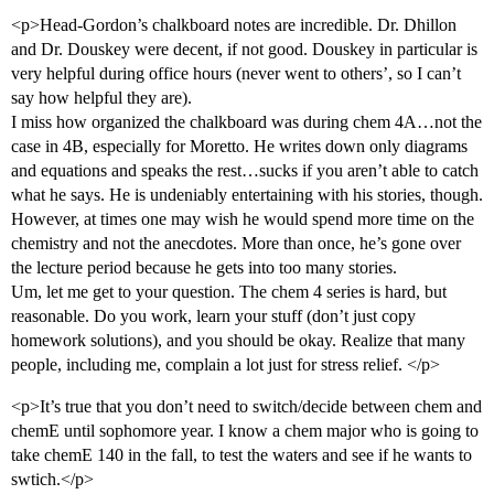
<p>Head-Gordon’s chalkboard notes are incredible. Dr. Dhillon
and Dr. Douskey were decent, if not good. Douskey in particular is
very helpful during office hours (never went to others’, so I can’t
say how helpful they are).
I miss how organized the chalkboard was during chem 4A…not the
case in 4B, especially for Moretto. He writes down only diagrams
and equations and speaks the rest…sucks if you aren’t able to catch
what he says. He is undeniably entertaining with his stories, though.
However, at times one may wish he would spend more time on the
chemistry and not the anecdotes. More than once, he’s gone over
the lecture period because he gets into too many stories.
Um, let me get to your question. The chem 4 series is hard, but
reasonable. Do you work, learn your stuff (don’t just copy
homework solutions), and you should be okay. Realize that many
people, including me, complain a lot just for stress relief. </p>
<p>It’s true that you don’t need to switch/decide between chem and
chemE until sophomore year. I know a chem major who is going to
take chemE 140 in the fall, to test the waters and see if he wants to
swtich.</p>