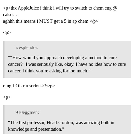
<p>thx AppleJuice i think i will try to switch to chem eng @
calso…
aghhh this means i MUST get a 5 in ap chem </p>
<p>
icesplendor:
"“How would you approach developing a method to cure
cancer?” I was seriously like, okay. I have no idea how to cure
cancer. I think you’re asking for too much. "
omg LOL r u serious?!</p>
<p>
910eggmen:
“The first professor, Head-Gordon, was amazing both in
knowledge and presentation.”