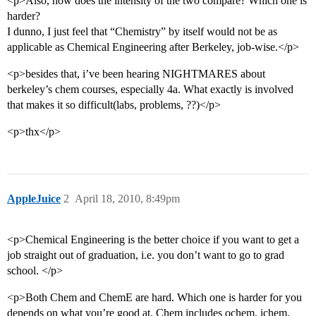
<p>Also, how does the intensity of the two compare? Which one is
harder?
I dunno, I just feel that “Chemistry” by itself would not be as
applicable as Chemical Engineering after Berkeley, job-wise.</p>
<p>besides that, i’ve been hearing NIGHTMARES about
berkeley’s chem courses, especially 4a. What exactly is involved
that makes it so difficult(labs, problems, ??)</p>
<p>thx</p>
AppleJuice
2
April 18, 2010, 8:49pm
<p>Chemical Engineering is the better choice if you want to get a
job straight out of graduation, i.e. you don’t want to go to grad
school. </p>
<p>Both Chem and ChemE are hard. Which one is harder for you
depends on what you’re good at. Chem includes ochem, ichem,