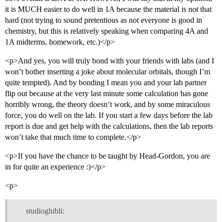
it is MUCH easier to do well in 1A because the material is not that
hard (not trying to sound pretentious as not everyone is good in
chemistry, but this is relatively speaking when comparing 4A and
1A midterms, homework, etc.)</p>
<p>And yes, you will truly bond with your friends with labs (and I
won’t bother inserting a joke about molecular orbitals, though I’m
quite tempted). And by bonding I mean you and your lab partner
flip out because at the very last minute some calculation has gone
horribly wrong, the theory doesn’t work, and by some miraculous
force, you do well on the lab. If you start a few days before the lab
report is due and get help with the calculations, then the lab reports
won’t take that much time to complete.</p>
<p>If you have the chance to be taught by Head-Gordon, you are
in for quite an experience :)</p>
<p>
studioghibli: