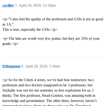
cavilier
5
April 19, 2010, 12:18am
<p>“I also feel the quality of the professors and GSIs is not as good
as 1A,”
This is true, especially the GSIs.</p>
<p>The labs are worth very few points, but they are 35% of your
grade.</p>
910eggmen
6
April 20, 2010, 1:18am
<p>So for the Chem 4 series, we’ve had four instructors: two
professors and two doctors (supposed to be 3 professors, but
Saykally was out for our semester, so less explosions for us, I
think). The first professor, Head-Gordon, was amazing both in
knowledge and presentation. The other three, however, haven’t
impressed me (okay, there are those who say Dr. Douskey’s