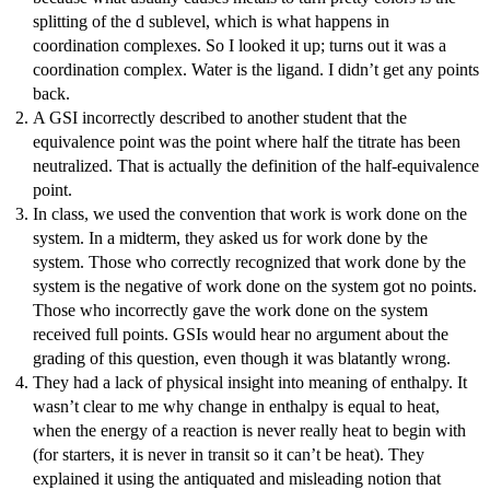
splitting of the d sublevel, which is what happens in
coordination complexes. So I looked it up; turns out it was a
coordination complex. Water is the ligand. I didn’t get any points
back.
A GSI incorrectly described to another student that the
equivalence point was the point where half the titrate has been
neutralized. That is actually the definition of the half-equivalence
point.
In class, we used the convention that work is work done on the
system. In a midterm, they asked us for work done by the
system. Those who correctly recognized that work done by the
system is the negative of work done on the system got no points.
Those who incorrectly gave the work done on the system
received full points. GSIs would hear no argument about the
grading of this question, even though it was blatantly wrong.
They had a lack of physical insight into meaning of enthalpy. It
wasn’t clear to me why change in enthalpy is equal to heat,
when the energy of a reaction is never really heat to begin with
(for starters, it is never in transit so it can’t be heat). They
explained it using the antiquated and misleading notion that