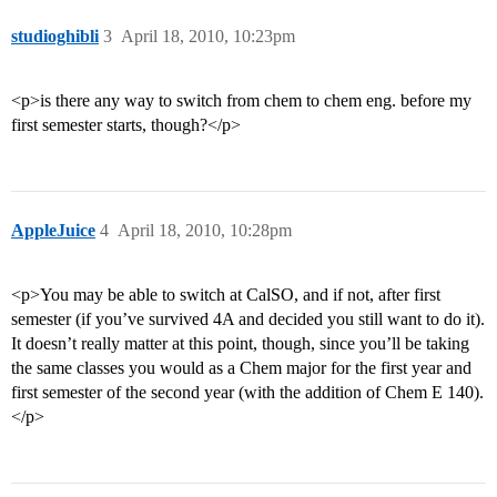
studioghibli
3
April 18, 2010, 10:23pm
<p>is there any way to switch from chem to chem eng. before my
first semester starts, though?</p>
AppleJuice
4
April 18, 2010, 10:28pm
<p>You may be able to switch at CalSO, and if not, after first
semester (if you’ve survived 4A and decided you still want to do it).
It doesn’t really matter at this point, though, since you’ll be taking
the same classes you would as a Chem major for the first year and
first semester of the second year (with the addition of Chem E 140).
</p>