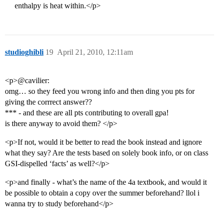
enthalpy is heat within.</p>
studioghibli
19
April 21, 2010, 12:11am
<p>@cavilier:
omg… so they feed you wrong info and then ding you pts for
giving the corrrect answer??
*** - and these are all pts contributing to overall gpa!
is there anyway to avoid them? </p>
<p>If not, would it be better to read the book instead and ignore
what they say? Are the tests based on solely book info, or on class
GSI-dispelled ‘facts’ as well?</p>
<p>and finally - what’s the name of the 4a textbook, and would it
be possible to obtain a copy over the summer beforehand? llol i
wanna try to study beforehand</p>