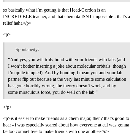
so basically what i’m getting is that Head-Gordon is an
INCREDIBLE teacher, and that chem 4a ISNT impossible - that’s a
relief haha</p>
<p>
Spontaneity:
“And yes, you will truly bond with your friends with labs (and
I won’t bother inserting a joke about molecular orbitals, though
I’m quite tempted). And by bonding I mean you and your lab
partner flip out because at the very last minute some calculation
has gone horribly wrong, the theory doesn’t work, and by
some miraculous force, you do well on the lab.”
</p>
<p>is it easier to make friends as a chem major, then? that’s good to
hear - i was especially scared about how everyone at cal was gonna
be too competitive to make friends with one another</p>