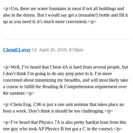
<p>Um, there are water fountains in most if not all buildings and
also in the dorms. But I would say get a (reusable!) bottle and fill it
up as you need it; it’s much more convenient.</p>
ChemELover
14
April 20, 2010, 8:59pm
<p>Well, I’ve heard that Chem 4A is hard from several people, but
I don’t think I’m going to do any prep prior to it. I’m more
concerned about minimizing my breadths, and will most likely take
a course to fulfill the Reading & Comprehension requirement over
the summer.</p>
<p>Chem Eng. C96 is just a one unit seminar that takes place an
hour a week. Don’t think it should be too challenging.</p>
<p>I’ve heard that Physics 7A is also pretty hard(at least from this
one guy who took AP Physics B but got a C in the course).</p>