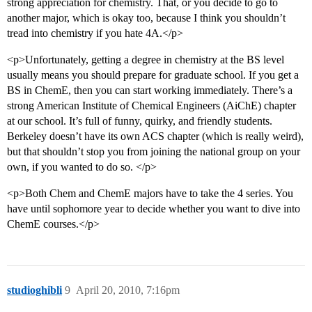
strong appreciation for chemistry. That, or you decide to go to
another major, which is okay too, because I think you shouldn’t
tread into chemistry if you hate 4A.</p>
<p>Unfortunately, getting a degree in chemistry at the BS level
usually means you should prepare for graduate school. If you get a
BS in ChemE, then you can start working immediately. There’s a
strong American Institute of Chemical Engineers (AiChE) chapter
at our school. It’s full of funny, quirky, and friendly students.
Berkeley doesn’t have its own ACS chapter (which is really weird),
but that shouldn’t stop you from joining the national group on your
own, if you wanted to do so. </p>
<p>Both Chem and ChemE majors have to take the 4 series. You
have until sophomore year to decide whether you want to dive into
ChemE courses.</p>
studioghibli
9
April 20, 2010, 7:16pm