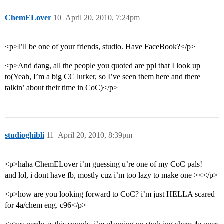
ChemELover
10
April 20, 2010, 7:24pm
<p>I’ll be one of your friends, studio. Have FaceBook?</p>
<p>And dang, all the people you quoted are ppl that I look up
to(Yeah, I’m a big CC lurker, so I’ve seen them here and there
talkin’ about their time in CoC)</p>
studioghibli
11
April 20, 2010, 8:39pm
<p>haha ChemELover i’m guessing u’re one of my CoC pals!
and lol, i dont have fb, mostly cuz i’m too lazy to make one ><</p>
<p>how are you looking forward to CoC? i’m just HELLA scared
for 4a/chem eng. c96</p>