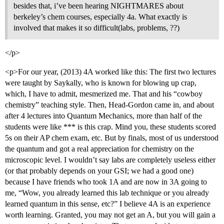
besides that, i’ve been hearing NIGHTMARES about
berkeley’s chem courses, especially 4a. What exactly is
involved that makes it so difficult(labs, problems, ??)
</p>
<p>For our year, (2013) 4A worked like this: The first two lectures
were taught by Saykally, who is known for blowing up crap,
which, I have to admit, mesmerized me. That and his “cowboy
chemistry” teaching style. Then, Head-Gordon came in, and about
after 4 lectures into Quantum Mechanics, more than half of the
students were like *** is this crap. Mind you, these students scored
5s on their AP chem exam, etc. But by finals, most of us understood
the quantum and got a real appreciation for chemistry on the
microscopic level. I wouldn’t say labs are completely useless either
(or that probably depends on your GSI; we had a good one)
because I have friends who took 1A and are now in 3A going to
me, “Wow, you already learned this lab technique or you already
learned quantum in this sense, etc?” I believe 4A is an experience
worth learning. Granted, you may not get an A, but you will gain a