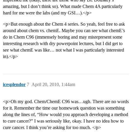
amazing, but I don’t think so). What made Chem 4A particularly
hard for me were the labs (and my GSI…).</p>
<p>But enough about the Chem 4 series. So yeah, feel free to ask
around about chem vs. chemE. Maybe you can see what chemE’s
do in Chem C96 (immensely boring and may misrepresent some
interesting research with dry powerpoint lectures, but I did get to
see what chemE was like… not what I was particularly interested
in).</p>
icesplendor
7
April 20, 2010, 1:44am
<p>Oh my god. Chem/ChemE C96 was…ugh. There are no words
for it. Remember the time our homework question was something
along the lines of, “How would you approach developing a method
to cure cancer?” I was seriously like, okay. I have no idea how to
cure cancer. I think you’re asking for too much. </p>