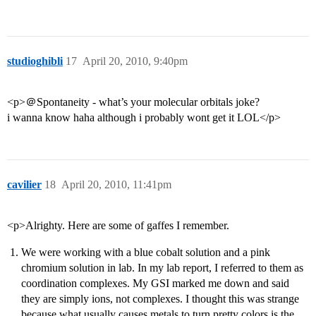
studioghibli
17
April 20, 2010, 9:40pm
<p>＠Spontaneity - what’s your molecular orbitals joke?
i wanna know haha although i probably wont get it LOL</p>
cavilier
18
April 20, 2010, 11:41pm
<p>Alrighty. Here are some of gaffes I remember.
We were working with a blue cobalt solution and a pink
chromium solution in lab. In my lab report, I referred to them as
coordination complexes. My GSI marked me down and said
they are simply ions, not complexes. I thought this was strange
because what usually causes metals to turn pretty colors is the