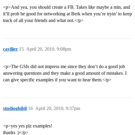
<p>And yea, you should create a FB. Takes like maybe a min, and
it’ll prob be good for networking at Berk when you’re tryin’ to keep
track of all your friends and what not.</p>
cavilier
15
April 20, 2010, 9:08pm
<p>The GSIs did not impress me since they don’t do a good job
answering questions and they make a good amount of mistakes. I
can give specific examples if you want to hear them.</p>
studioghibli
16
April 20, 2010, 9:37pm
<p>yes yes plz examples!
thanks :)</p>