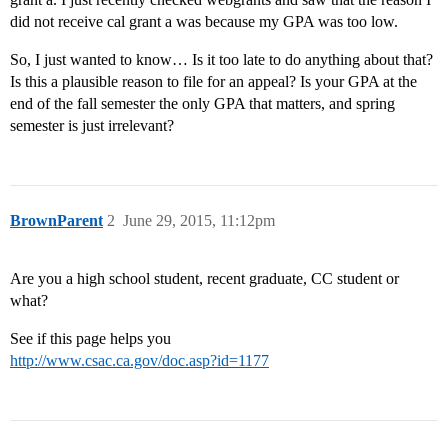
did not receive cal grant a was because my GPA was too low.
So, I just wanted to know… Is it too late to do anything about that?
Is this a plausible reason to file for an appeal? Is your GPA at the
end of the fall semester the only GPA that matters, and spring
semester is just irrelevant?
BrownParent
2
June 29, 2015, 11:12pm
Are you a high school student, recent graduate, CC student or
what?
See if this page helps you
http://www.csac.ca.gov/doc.asp?id=1177