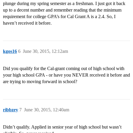
plunge during my spring semester as a freshman. I just got it back
up to a decent number and remember reading that the minimum
requirement for college GPA’s for Cal Grant A is a 2.4. So, I
haven’t received it before.
kgos16
6
June 30, 2015, 12:12am
Did you qualify for the Cal-grant coming out of high school with
your high school GPA - or have you NEVER received it before and
are trying to moving forward in school?
ribbzey
7
June 30, 2015, 12:40am
Didn’t qualify. Applied in senior year of high school but wasn’t