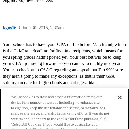
eligible. So, never received.
kgos16
8
June 30, 2015, 2:30am
Your school has to have your GPA on file before March 2nd, which
is the Cal-Grant deadline for first time recipients, which means for
you spring grades hadn’t posted yet. Your best bet will be to keep
your GPA up moving forward so you can try to qualify next year.
You can check with CSAC regarding an appeal, but I’m 99% sure
they aren’t going to make any exceptions, as that is their GPA
submission date for high schools and colleges alike.
We use cookies to store and process information from your
device for a number of reasons including: to enhance site
navigation, keep the site reliable and secure, personalize ads,
analyze site usage, and assist in marketing efforts. If you do not
want us or our partners to use cookies for these purposes, click
'Reject All Cookies'. If you would like to customize your