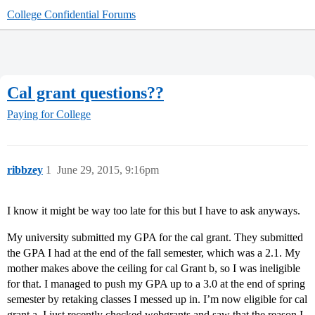
College Confidential Forums
Cal grant questions??
Paying for College
ribbzey
1
June 29, 2015, 9:16pm
I know it might be way too late for this but I have to ask anyways.
My university submitted my GPA for the cal grant. They submitted
the GPA I had at the end of the fall semester, which was a 2.1. My
mother makes above the ceiling for cal Grant b, so I was ineligible
for that. I managed to push my GPA up to a 3.0 at the end of spring
semester by retaking classes I messed up in. I’m now eligible for cal
grant a. I just recently checked webgrants and saw that the reason I