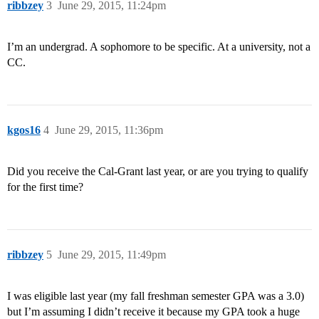
ribbzey
3
June 29, 2015, 11:24pm
I’m an undergrad. A sophomore to be specific. At a university, not a
CC.
kgos16
4
June 29, 2015, 11:36pm
Did you receive the Cal-Grant last year, or are you trying to qualify
for the first time?
ribbzey
5
June 29, 2015, 11:49pm
I was eligible last year (my fall freshman semester GPA was a 3.0)
but I’m assuming I didn’t receive it because my GPA took a huge