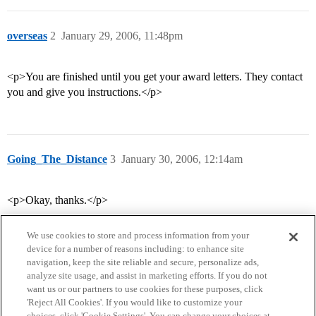
overseas
2
January 29, 2006, 11:48pm
<p>You are finished until you get your award letters. They contact
you and give you instructions.</p>
Going_The_Distance
3
January 30, 2006, 12:14am
<p>Okay, thanks.</p>
We use cookies to store and process information from your
device for a number of reasons including: to enhance site
navigation, keep the site reliable and secure, personalize ads,
analyze site usage, and assist in marketing efforts. If you do not
want us or our partners to use cookies for these purposes, click
'Reject All Cookies'. If you would like to customize your
choices, click 'Cookie Settings'. You can change your choices at