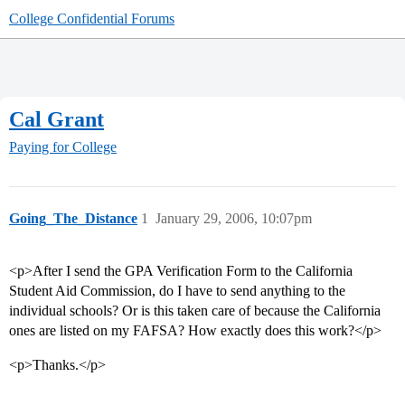
College Confidential Forums
Cal Grant
Paying for College
Going_The_Distance
1
January 29, 2006, 10:07pm
<p>After I send the GPA Verification Form to the California
Student Aid Commission, do I have to send anything to the
individual schools? Or is this taken care of because the California
ones are listed on my FAFSA? How exactly does this work?</p>
<p>Thanks.</p>