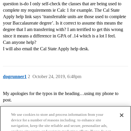
question is-do I only self-check the classes that are being used to
complete my requirements ie Calc 1 for example. The Cal State
Apply help link says ‘transferrable units are those used to complete
your Baccalaureate degree’. Is it correct to assume this means the
degree that I am transferring with? I am terrified to get this wrong
since it means a difference in GPA of .14 which is a lot I feel.
Can anyone help?
I will also email the Cal State Apply help desk.
dogrunner1
2
October 24, 2019, 6:48pm
My apologies for the typos in the heading…using my phone to
post.
We use cookies to store and process information from your
device for a number of reasons including: to enhance site
navigation, keep the site reliable and secure, personalize ads,