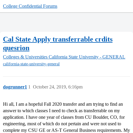
College Confidential Forums
Cal State Apply transferrable crdits
quesrion
Colleges & Universities
California State University - GENERAL
california-state-university-general
dogrunner1
1
October 24, 2019, 6:16pm
Hi all, I am a hopeful Fall 2020 transfer and am trying to find an
answer to which classes I need to check as transferrable on my
application. I have one year of classes from CU Boulder, CO, for
engineering, most of which do not pertain and were not used to
complete my CSU GE or AS-T General Business requirements. My