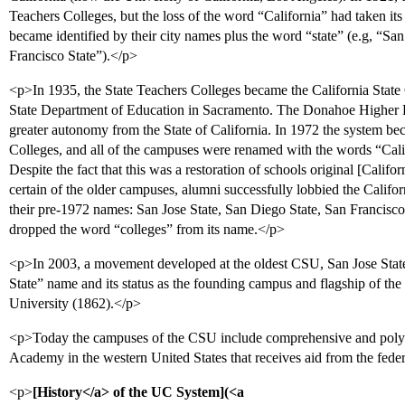
Teachers Colleges, but the loss of the word “California” had taken its
became identified by their city names plus the word “state” (e.g, “Sa
Francisco State”).</p>
<p>In 1935, the State Teachers Colleges became the California State 
State Department of Education in Sacramento. The Donahoe Higher 
greater autonomy from the State of California. In 1972 the system be
Colleges, and all of the campuses were renamed with the words “Calif
Despite the fact that this was a restoration of schools original [Califor
certain of the older campuses, alumni successfully lobbied the Californ
their pre-1972 names: San Jose State, San Diego State, San Francisco
dropped the word “colleges” from its name.</p>
<p>In 2003, a movement developed at the oldest CSU, San Jose State, 
State” name and its status as the founding campus and flagship of the
University (1862).</p>
<p>Today the campuses of the CSU include comprehensive and polyte
Academy in the western United States that receives aid from the fede
<p>
[History</a> of the UC System](<a