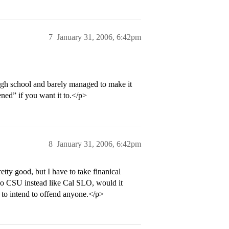
7
January 31, 2006, 6:42pm
high school and barely managed to make it
ened” if you want it to.</p>
8
January 31, 2006, 6:42pm
tty good, but I have to take finanical
 go CSU instead like Cal SLO, would it
to intend to offend anyone.</p>