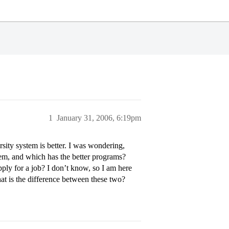
1
January 31, 2006, 6:19pm
sity system is better. I was wondering,
em, and which has the better programs?
ply for a job? I don’t know, so I am here
at is the difference between these two?