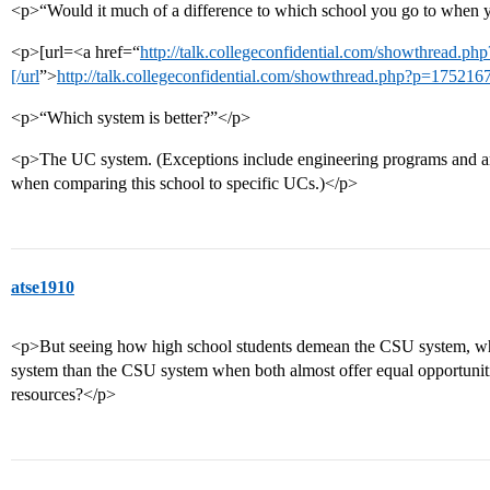
<p>“Would it much of a difference to which school you go to when y
<p>[url=<a href=“
http://talk.collegeconfidential.com/showthread.
[/url
”>
http://talk.collegeconfidential.com/showthread.php?p=175216
<p>“Which system is better?”</p>
<p>The UC system. (Exceptions include engineering programs and arc
when comparing this school to specific UCs.)</p>
atse1910
<p>But seeing how high school students demean the CSU system, why 
system than the CSU system when both almost offer equal opportuniti
resources?</p>