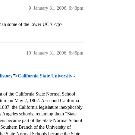
9
January 31, 2006, 6:43pm
 than some of the lower UC’s.</p>
10
January 31, 2006, 6:45pm
History
”>
California State University -
nt of the California State Normal School
lature on May 2, 1862. A second California
87, the California legislature inexplicably
s Angeles schools, renaming them “State
ers became part of the State Normal School
Southern Branch of the University of
 the State Normal Schools became the State