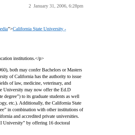
2
January 31, 2006, 6:28pm
pedia
”>
California State University -
ation institutions.</p>
960), both may confer Bachelors or Masters
sity of California has the authority to issue
elds of law, medicine, veterinary, and
State University may now offer the Ed.D
 degree”) to its graduate students as well
gy, etc.). Additionally, the California State
ee” in combination with other institutions of
fornia and accredited private universities.
 I University” by offering 16 doctoral