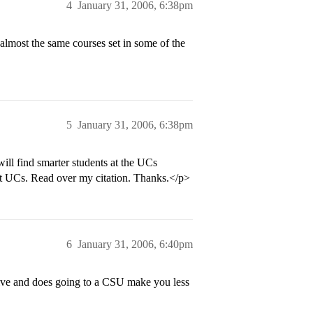
4
January 31, 2006, 6:38pm
most the same courses set in some of the
5
January 31, 2006, 6:38pm
ill find smarter students at the UCs
 at UCs. Read over my citation. Thanks.</p>
6
January 31, 2006, 6:40pm
sive and does going to a CSU make you less