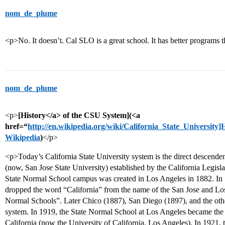
nom_de_plume
<p>No. It doesn’t. Cal SLO is a great school. It has better programs
nom_de_plume
<p>
[History</a> of the CSU System](<a
href=“
http://en.wikipedia.org/wiki/California_State_University]
Wikipedia
)
</p>
<p>Today’s California State University system is the direct descende
(now, San Jose State University) established by the California Legis
State Normal School campus was created in Los Angeles in 1882. In 18
dropped the word “California” from the name of the San Jose and Lo
Normal Schools”. Later Chico (1887), San Diego (1897), and the oth
system. In 1919, the State Normal School at Los Angeles became the 
California (now the University of California, Los Angeles). In 1921,