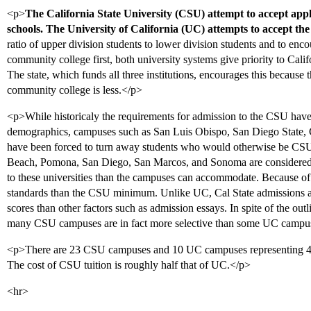
<p>
The California State University (CSU) attempt to accept appli
schools. The University of California (UC) attempts to accept th
ratio of upper division students to lower division students and to enco
community college first, both university systems give priority to Cali
The state, which funds all three institutions, encourages this because 
community college is less.</p>
<p>While historicaly the requirements for admission to the CSU have 
demographics, campuses such as San Luis Obispo, San Diego State
have been forced to turn away students who would otherwise be CSU-
Beach, Pomona, San Diego, San Marcos, and Sonoma are considered 
to these universities than the campuses can accommodate. Because of
standards than the CSU minimum. Unlike UC, Cal State admission
scores than other factors such as admission essays. In spite of the o
many CSU campuses are in fact more selective than some UC campu
<p>There are 23 CSU campuses and 10 UC campuses representing 414
The cost of CSU tuition is roughly half that of UC.</p>
<hr>