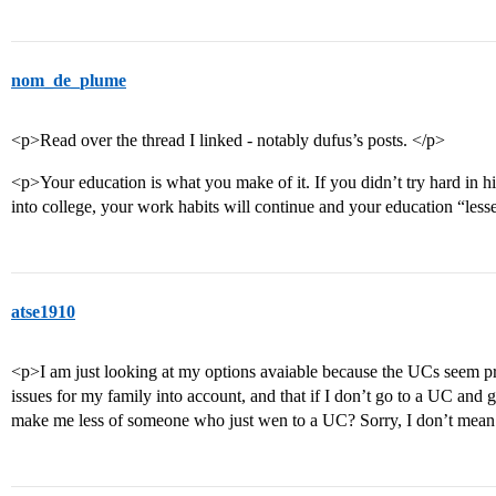
nom_de_plume
<p>Read over the thread I linked - notably dufus’s posts. </p>
<p>Your education is what you make of it. If you didn’t try hard in 
into college, your work habits will continue and your education “less
atse1910
<p>I am just looking at my options avaiable because the UCs seem pre
issues for my family into account, and that if I don’t go to a UC and
make me less of someone who just wen to a UC? Sorry, I don’t mean 