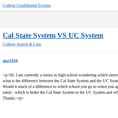
College Confidential Forums
Cal State System VS UC System
College Search & Lists
atse1910
<p>Hi, I am currently a senior in high school wondering which univer
what is the difference between the Cal State System and the UC Syst
Would it much of a difference to which school you go to when you ap
askin’, which is better the Cal State System or the UC System and wh
Thanks.</p>