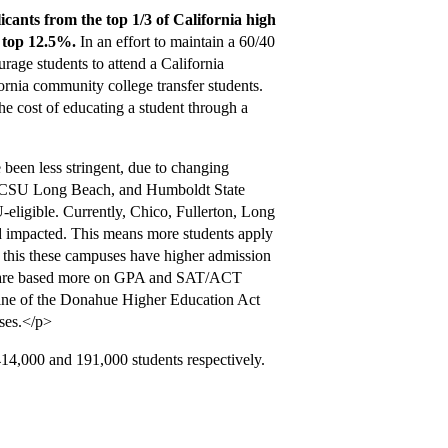
cants from the top 1/3 of California high
e top 12.5%.
In an effort to maintain a 60/40
urage students to attend a California
fornia community college transfer students.
the cost of educating a student through a
been less stringent, due to changing
, CSU Long Beach, and Humboldt State
eligible. Currently, Chico, Fullerton, Long
impacted. This means more students apply
 this these campuses have higher admission
s are based more on GPA and SAT/ACT
utline of the Donahue Higher Education Act
ses.</p>
,000 and 191,000 students respectively.