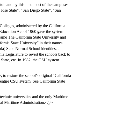
 toll and by this time most of the campuses
n Jose State”, “San Diego State”, “San
Colleges, administered by the California
Education Act of 1960 gave the system
came The California State University and
ornia State University” in their names.
nia] State Normal School identities, at
ia Legislature to revert the schools back to
 State, etc. In 1982, the CSU system
to restore the school’s original “California
 entire CSU system. See California State
chnic universities and the only Maritime
ral Maritime Administration.</p>