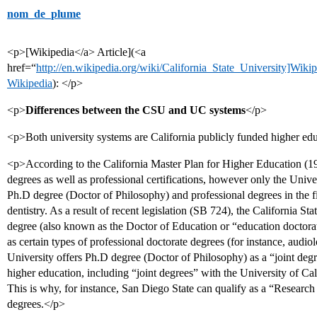
nom_de_plume
<p>[Wikipedia</a> Article](<a
href=“
http://en.wikipedia.org/wiki/California_State_University]Wiki
Wikipedia
): </p>
<p>
Differences between the CSU and UC systems
</p>
<p>Both university systems are California publicly funded higher educ
<p>According to the California Master Plan for Higher Education (1
degrees as well as professional certifications, however only the Univer
Ph.D degree (Doctor of Philosophy) and professional degrees in the fi
dentistry. As a result of recent legislation (SB 724), the California 
degree (also known as the Doctor of Education or “education doctorate
as certain types of professional doctorate degrees (for instance, audiolo
University offers Ph.D degree (Doctor of Philosophy) as a “joint degr
higher education, including “joint degrees” with the University of Cali
This is why, for instance, San Diego State can qualify as a “Research
degrees.</p>