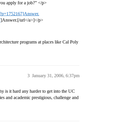
ou apply for a job?” </p>
php?p=1752167]Answer.
7
]Answer.[/url</a>]</p>
hitecture programs at places like Cal Poly
3
January 31, 2006, 6:37pm
is it hard any harder to get into the UC
es and academic prestigious, challenge and