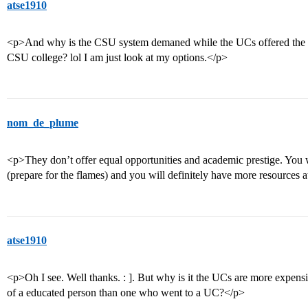
atse1910
<p>And why is the CSU system demaned while the UCs offered the al
CSU college? lol I am just look at my options.</p>
nom_de_plume
<p>They don’t offer equal opportunities and academic prestige. You w
(prepare for the flames) and you will definitely have more resources
atse1910
<p>Oh I see. Well thanks. : ]. But why is it the UCs are more expen
of a educated person than one who went to a UC?</p>