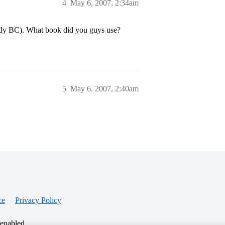
4
May 6, 2007, 2:34am
tudy BC). What book did you guys use?
5
May 6, 2007, 2:40am
ce
Privacy Policy
 enabled