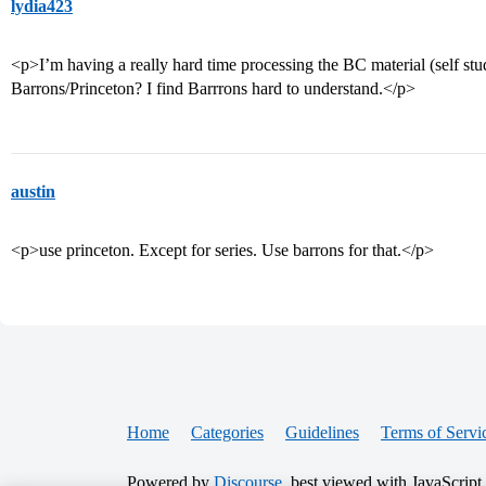
lydia423
<p>I’m having a really hard time processing the BC material (self s
Barrons/Princeton? I find Barrrons hard to understand.</p>
austin
<p>use princeton. Except for series. Use barrons for that.</p>
Home
Categories
Guidelines
Terms of Servi
Powered by
Discourse
, best viewed with JavaScript