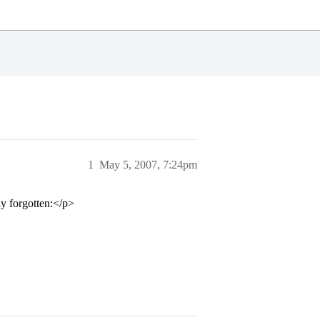
1
May 5, 2007, 7:24pm
ly forgotten:</p>