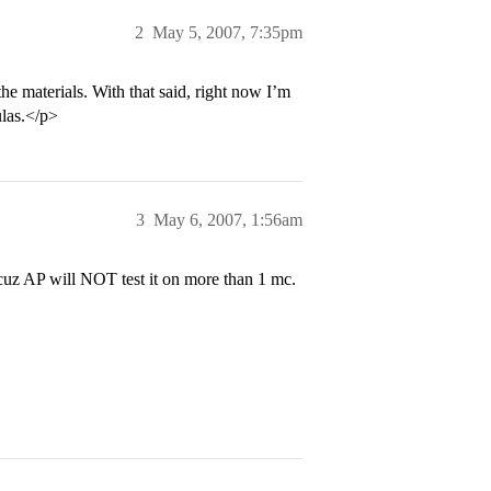
2
May 5, 2007, 7:35pm
e materials. With that said, right now I’m
ulas.</p>
3
May 6, 2007, 1:56am
 cuz AP will NOT test it on more than 1 mc.