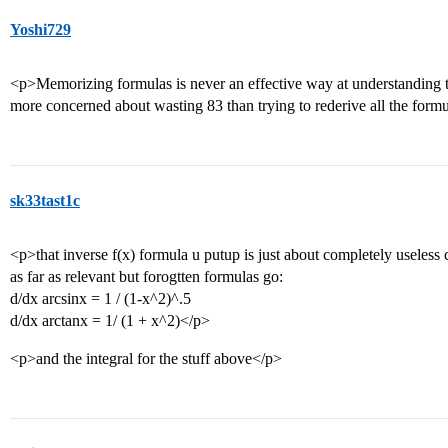
Yoshi729
<p>Memorizing formulas is never an effective way at understanding th
more concerned about wasting 83 than trying to rederive all the form
sk33tast1c
<p>that inverse f(x) formula u putup is just about completely useless
as far as relevant but forogtten formulas go:
d/dx arcsinx = 1 / (1-x^2)^.5
d/dx arctanx = 1/ (1 + x^2)</p>
<p>and the integral for the stuff above</p>