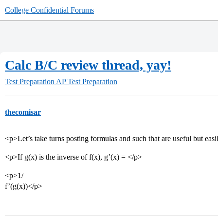
College Confidential Forums
Calc B/C review thread, yay!
Test Preparation
AP Test Preparation
thecomisar
<p>Let’s take turns posting formulas and such that are useful but easi
<p>If g(x) is the inverse of f(x), g’(x) = </p>
<p>1/
f’(g(x))</p>