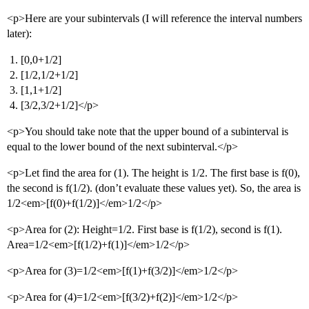
<p>Here are your subintervals (I will reference the interval numbers
later):
[0,0+1/2]
[1/2,1/2+1/2]
[1,1+1/2]
[3/2,3/2+1/2]</p>
<p>You should take note that the upper bound of a subinterval is
equal to the lower bound of the next subinterval.</p>
<p>Let find the area for (1). The height is 1/2. The first base is f(0),
the second is f(1/2). (don’t evaluate these values yet). So, the area is
1/2<em>[f(0)+f(1/2)]</em>1/2</p>
<p>Area for (2): Height=1/2. First base is f(1/2), second is f(1).
Area=1/2<em>[f(1/2)+f(1)]</em>1/2</p>
<p>Area for (3)=1/2<em>[f(1)+f(3/2)]</em>1/2</p>
<p>Area for (4)=1/2<em>[f(3/2)+f(2)]</em>1/2</p>