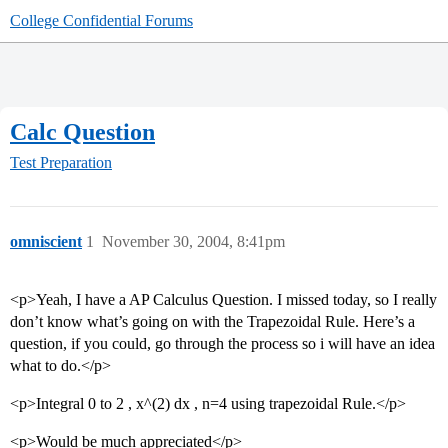
College Confidential Forums
Calc Question
Test Preparation
omniscient
1
November 30, 2004, 8:41pm
<p>Yeah, I have a AP Calculus Question. I missed today, so I really
don’t know what’s going on with the Trapezoidal Rule. Here’s a
question, if you could, go through the process so i will have an idea
what to do.</p>
<p>Integral 0 to 2 , x^(2) dx , n=4 using trapezoidal Rule.</p>
<p>Would be much appreciated</p>