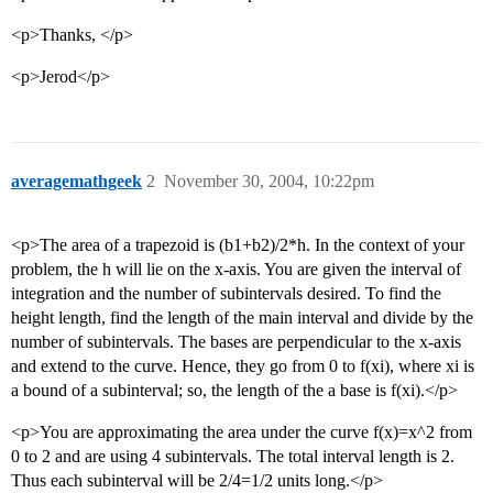
<p>Thanks, </p>
<p>Jerod</p>
averagemathgeek
2
November 30, 2004, 10:22pm
<p>The area of a trapezoid is (b1+b2)/2*h. In the context of your
problem, the h will lie on the x-axis. You are given the interval of
integration and the number of subintervals desired. To find the
height length, find the length of the main interval and divide by the
number of subintervals. The bases are perpendicular to the x-axis
and extend to the curve. Hence, they go from 0 to f(xi), where xi is
a bound of a subinterval; so, the length of the a base is f(xi).</p>
<p>You are approximating the area under the curve f(x)=x^2 from
0 to 2 and are using 4 subintervals. The total interval length is 2.
Thus each subinterval will be 2/4=1/2 units long.</p>