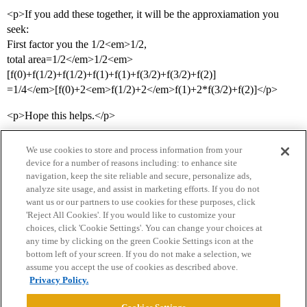
<p>If you add these together, it will be the approxiamation you
seek:
First factor you the 1/2<em>1/2,
total area=1/2</em>1/2<em>
[f(0)+f(1/2)+f(1/2)+f(1)+f(1)+f(3/2)+f(3/2)+f(2)]
=1/4</em>[f(0)+2<em>f(1/2)+2</em>f(1)+2*f(3/2)+f(2)]</p>
<p>Hope this helps.</p>
We use cookies to store and process information from your
device for a number of reasons including: to enhance site
navigation, keep the site reliable and secure, personalize ads,
analyze site usage, and assist in marketing efforts. If you do not
want us or our partners to use cookies for these purposes, click
'Reject All Cookies'. If you would like to customize your
choices, click 'Cookie Settings'. You can change your choices at
Home
Categories
Guidelines
Terms of Service
any time by clicking on the green Cookie Settings icon at the
bottom left of your screen. If you do not make a selection, we
Privacy Policy
assume you accept the use of cookies as described above.
Privacy Policy.
Powered by
Discourse
, best viewed with JavaScript enabled