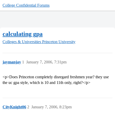
College Confidential Forums
calculating gpa
Colleges & Universities
Princeton University
jaymanjay
1
January 7, 2006, 7:31pm
<p>Does Princeton completely disregard freshmen year? they use
the uc gpa style, which is 10 and 11th only, right?</p>
CityKnight06
2
January 7, 2006, 8:23pm