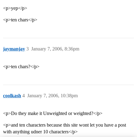
<p>yep</p>
<p>ten chars</p>
jaymanjay
3
January 7, 2006, 8:36pm
<p>ten chars?</p>
coolkash
4
January 7, 2006, 10:38pm
<p>Do they make it Unweighted or weighted?</p>
<p>and ten characters because this site wont let you have a post
with anything udner 10 characters</p>