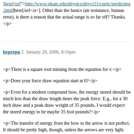
]here[/url
”>
http://www.stkate.edu/physics/phys111/curric/predicting
.html
]here[/url</a>]. Other than the basics (air resistance, human
error), is there a reason that the actual range is so far off? Thanks.
</p>
beprepn
2
January 29, 2006, 8:16pm
<p>There is a square root missing from the equation for v.</p>
<p>Does your force draw equation start at 0?</p>
<p>Even for a modern compound bow, the energy stored should be
much less than the draw length times the peak force. E.g., for a 30
inch draw and a peak draw weight of 35 pounds, I would expect
the stored energy to be maybe 35 foot pounds?</p>
<p>The transfer of energy from the bow to the arrow is not perfect.
It should be pretty high, though, unless the arrows are very light.