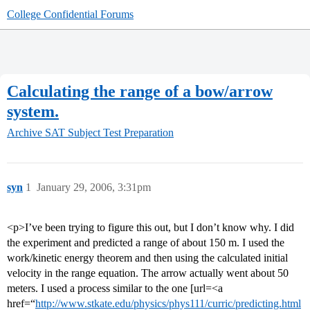
College Confidential Forums
Calculating the range of a bow/arrow
system.
Archive
SAT Subject Test Preparation
syn
1
January 29, 2006, 3:31pm
<p>I’ve been trying to figure this out, but I don’t know why. I did
the experiment and predicted a range of about 150 m. I used the
work/kinetic energy theorem and then using the calculated initial
velocity in the range equation. The arrow actually went about 50
meters. I used a process similar to the one [url=<a
href=“
http://www.stkate.edu/physics/phys111/curric/predicting.html