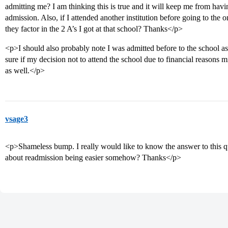
admitting me? I am thinking this is true and it will keep me from hav
admission. Also, if I attended another institution before going to the o
they factor in the 2 A’s I got at that school? Thanks</p>
<p>I should also probably note I was admitted before to the school as 
sure if my decision not to attend the school due to financial reason
as well.</p>
vsage3
<p>Shameless bump. I really would like to know the answer to this qu
about readmission being easier somehow? Thanks</p>