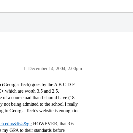
1
December 14, 2004, 2:00pm
to (Georgia Tech) goes by the A B C D F
C+ which are worth 3.5 and 2.5,
re of a courseload than I should have (18
y not being admitted to the school I really
g to Georgia Tech’s website is enough to
ech.edu/&lt;/a&gt
; HOWEVER, that 3.6
le my GPA to their standards before