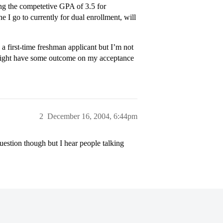
ing the competetive GPA of 3.5 for
ne I go to currently for dual enrollment, will
a first-time freshman applicant but I’m not
s might have some outcome on my acceptance
2
December 16, 2004, 6:44pm
estion though but I hear people talking