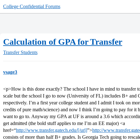
College Confidential Forums
Calculation of GPA for Transfer
Transfer Students
vsage3
<p>How is this done exactly? The school I have in mind to transfer 
scale but the school I go to now (University of FL) includes B+ and 
respectively. I’m a first year college student and I admit I took on mo
credits of pure math/science) and now I think I’m going to pay for it b
want to go to. Anyway my GPA at UF is around a 3.6 which accordin
get admitted (the bold stuff applies to me I’m an EE major) <a
href=“
http://www.transfer.gatech.edu/[/url]
”>
http://www.transfer.gat
consists of more than half B+ grades. Is Georgia Tech going to resca