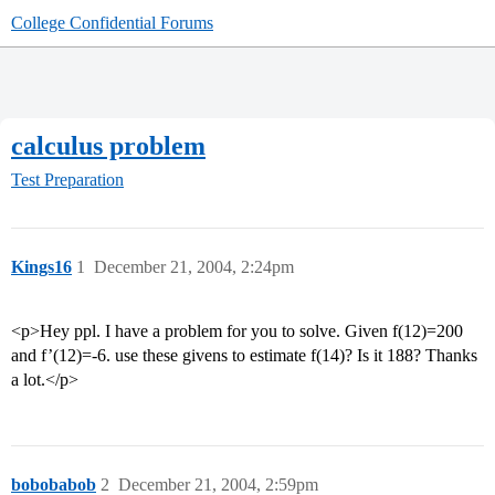
College Confidential Forums
calculus problem
Test Preparation
Kings16
1
December 21, 2004, 2:24pm
<p>Hey ppl. I have a problem for you to solve. Given f(12)=200
and f’(12)=-6. use these givens to estimate f(14)? Is it 188? Thanks
a lot.</p>
bobobabob
2
December 21, 2004, 2:59pm