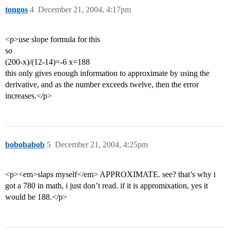
tongos
4
December 21, 2004, 4:17pm
<p>use slope formula for this
so
(200-x)/(12-14)=-6 x=188
this only gives enough information to approximate by using the
derivative, and as the number exceeds twelve, then the error
increases.</p>
bobobabob
5
December 21, 2004, 4:25pm
<p><em>slaps myself</em> APPROXIMATE. see? that’s why i
got a 780 in math, i just don’t read. if it is appromixation, yes it
would be 188.</p>