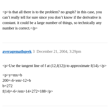
<p>is that all there is to the problem? no graph? in this case, you
can’t really tell for sure since you don’t know if the derivative is
constant. it could be a large number of things, so technically any
number is correct.</p>
averagemathgeek
3
December 21, 2004, 3:29pm
<p>Use the tangent line of f at (12,f(12)) to approximate f(14).</p>
<p>y=mx+b
200=-6<em>12+b
b=272
f(14)=-6</em>14+272=188</p>