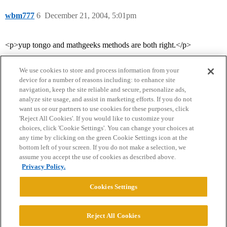
wbm777
6
December 21, 2004, 5:01pm
<p>yup tongo and mathgeeks methods are both right.</p>
We use cookies to store and process information from your
device for a number of reasons including: to enhance site
navigation, keep the site reliable and secure, personalize ads,
analyze site usage, and assist in marketing efforts. If you do not
want us or our partners to use cookies for these purposes, click
'Reject All Cookies'. If you would like to customize your
choices, click 'Cookie Settings'. You can change your choices at
Home
Categories
Guidelines
Terms of Service
any time by clicking on the green Cookie Settings icon at the
bottom left of your screen. If you do not make a selection, we
Privacy Policy
assume you accept the use of cookies as described above.
Privacy Policy.
Powered by
Discourse
, best viewed with JavaScript enabled
Cookies Settings
CONNECT WITH US
Reject All Cookies