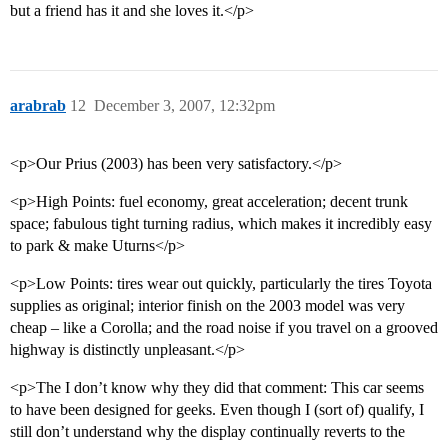
but a friend has it and she loves it.</p>
arabrab
12
December 3, 2007, 12:32pm
<p>Our Prius (2003) has been very satisfactory.</p>
<p>High Points: fuel economy, great acceleration; decent trunk
space; fabulous tight turning radius, which makes it incredibly easy
to park & make Uturns</p>
<p>Low Points: tires wear out quickly, particularly the tires Toyota
supplies as original; interior finish on the 2003 model was very
cheap – like a Corolla; and the road noise if you travel on a grooved
highway is distinctly unpleasant.</p>
<p>The I don’t know why they did that comment: This car seems
to have been designed for geeks. Even though I (sort of) qualify, I
still don’t understand why the display continually reverts to the