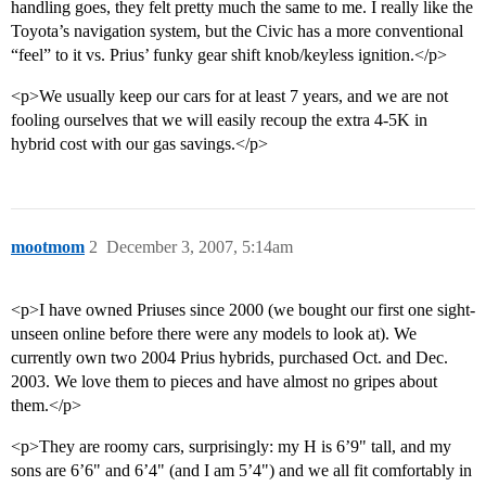
handling goes, they felt pretty much the same to me. I really like the
Toyota’s navigation system, but the Civic has a more conventional
“feel” to it vs. Prius’ funky gear shift knob/keyless ignition.</p>
<p>We usually keep our cars for at least 7 years, and we are not
fooling ourselves that we will easily recoup the extra 4-5K in
hybrid cost with our gas savings.</p>
mootmom
2
December 3, 2007, 5:14am
<p>I have owned Priuses since 2000 (we bought our first one sight-
unseen online before there were any models to look at). We
currently own two 2004 Prius hybrids, purchased Oct. and Dec.
2003. We love them to pieces and have almost no gripes about
them.</p>
<p>They are roomy cars, surprisingly: my H is 6’9" tall, and my
sons are 6’6" and 6’4" (and I am 5’4") and we all fit comfortably in