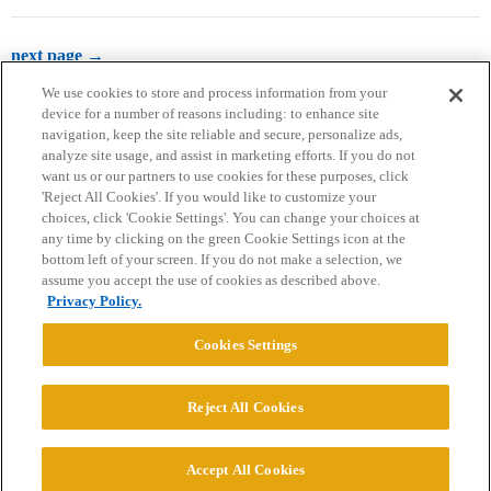
next page →
We use cookies to store and process information from your
device for a number of reasons including: to enhance site
navigation, keep the site reliable and secure, personalize ads,
analyze site usage, and assist in marketing efforts. If you do not
want us or our partners to use cookies for these purposes, click
'Reject All Cookies'. If you would like to customize your
choices, click 'Cookie Settings'. You can change your choices at
Home
Categories
Guidelines
Terms of Service
any time by clicking on the green Cookie Settings icon at the
bottom left of your screen. If you do not make a selection, we
Privacy Policy
assume you accept the use of cookies as described above.
Privacy Policy.
Powered by
Discourse
, best viewed with JavaScript enabled
Cookies Settings
CONNECT WITH US
Reject All Cookies
© 2026 College Confidential, LLC. All Rights Reserved.
Accept All Cookies