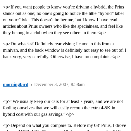
<p>If you want people to know you’re driving a hybrid, the Prius
stands out as one; no one’s going to notice the little “hybrid” label
on your Civic. This doesn’t bother me, but I know I have read
articles about Prius owners who like the specialness, and feel like
they belong to a club when they see others in them.</p>
<p>Drawbacks? Definitely rear vision; I came to this from a
minivan, and the back window is definitely not easy to see out of. I
back very, very carefully. Otherwise, I have no complaints.</p>
morningbird
5
December 3, 2007, 8:58am
<p>“We usually keep our cars for at least 7 years, and we are not
fooling ourselves that we will easily recoup the extra 4-5K in
hybrid cost with our gas savings.”</p>
<p>Depend on what you compare to. Before my 08’ Prius, I drove