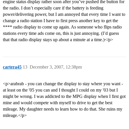
engine status display rather soon after you’ve pushed the button for
the radio. I don’t especially care if the battery is feeding
power/delivering power, but I am annoyed that every time I want to
change a radio station I have to first press another key to get the
**** radio display to come up again. As someone who flips radio
stations every time ads come on, this is just annoying. (I’d guess
that that radio display stays up about a minute at a time.)</p>
cartera45
13
December 3, 2007, 12:38pm
<p>arabrab - you can change the display to stay where you want -
at least on the '05 you can and I thought I could on my '03 but I
might be wrong. I was addicted to the MPG display when I first got
mine and would compete with myself to drive to get the best
mileage. My daughter needs to learn how to do that. She ruins my
mileage.</p>