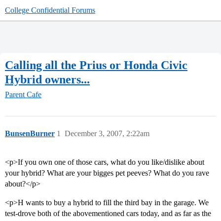
College Confidential Forums
Calling all the Prius or Honda Civic
Hybrid owners...
Parent Cafe
BunsenBurner
1
December 3, 2007, 2:22am
<p>If you own one of those cars, what do you like/dislike about
your hybrid? What are your bigges pet peeves? What do you rave
about?</p>
<p>H wants to buy a hybrid to fill the third bay in the garage. We
test-drove both of the abovementioned cars today, and as far as the