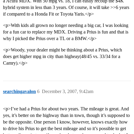
a Acura MDX. With 50 mpg vs. 18, I can easily recoup the $4K
hybrid system in less than 3 years. Of course, it will take >>6 years
if compared to a Honda Fit or Toyota Yaris.</p>
<p>With kids all grown no longer needing a big car, I was looking
for a fun car to replace my MDX. Driving a Prius is fun and that is
why I picked the Prius over a TL or a BMW.</p>
<p>Woody, your dealer might be thinking about a Prius, which
does get higher mpg in city than higheay(48/45 vs. 33/34 for a
Camry).</p>
searchingavalon
6
December 3, 2007, 9:42am
<p>I’ve had a Prius for about two years. The mileage is great. And
yes, it’s better on the highway than in town, though it’s supposed to
be the opposite. One person I know, however, knows exactly how
to drive his Prius to get the best mileage and so it’s possible to get