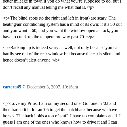
better mileage in town if you do what you’re supposed to do, but I
don’t recall any manual telling me what that is.</p>
<p>The blind spots (to the right and left in front) are scary. The
heating/air-conditioning system has a mind of its own; if it’s 50 out
and you want it 60, and you want the window open a crack, you
have to crank up the temperature way past 70. </p>
<p>Backing up is indeed scary as well, not only because you can
hardly see out of the rear window but because the car is silent and
hence doesn’t alert anyone.</p>
cartera45
7
December 3, 2007, 10:16am
<p>Love my Prius. I am on my second one. Got one in '03 and
then traded it in for an '05 to get the hatchback because we have
horses. The back holds a ton of stuff. I have no complaints at all. I
guess I am one of the ones who knows how to drive it and I can