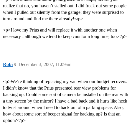
realize that no, you haven’t stalled out. I did freak out some people
when I pulled out silently from the garage; they were surprised to
turn around and find me there already!</p>
<p>I love my Prius and will replace it with another one when
necessary - although we tend to keep cars for a long time, too.</p>
Robi
9
December 3, 2007, 11:09am
<p>We’re thinking of replacing my van when our budget recovers.
I didn’t know that the Prius presented rear view problems for
backing up. Could some sort of camera be installed on the rear with
a tiny screen by the mirror? I have a bad back and it hurts like heck
to twist around when I need to back out of a parking space. Also,
how about some sort of beeper signal for backing up? Is that an
option?</p>