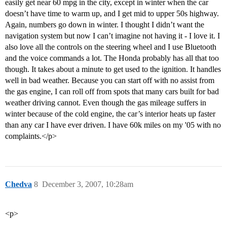
easily get near 60 mpg in the city, except in winter when the car
doesn’t have time to warm up, and I get mid to upper 50s highway.
Again, numbers go down in winter. I thought I didn’t want the
navigation system but now I can’t imagine not having it - I love it. I
also love all the controls on the steering wheel and I use Bluetooth
and the voice commands a lot. The Honda probably has all that too
though. It takes about a minute to get used to the ignition. It handles
well in bad weather. Because you can start off with no assist from
the gas engine, I can roll off from spots that many cars built for bad
weather driving cannot. Even though the gas mileage suffers in
winter because of the cold engine, the car’s interior heats up faster
than any car I have ever driven. I have 60k miles on my '05 with no
complaints.</p>
Chedva
8
December 3, 2007, 10:28am
<p>