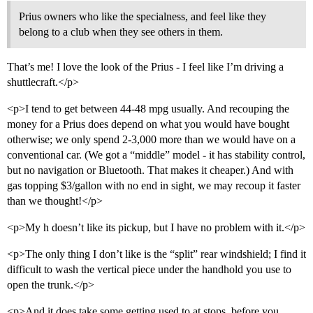
Prius owners who like the specialness, and feel like they
belong to a club when they see others in them.
That’s me! I love the look of the Prius - I feel like I’m driving a
shuttlecraft.</p>
<p>I tend to get between 44-48 mpg usually. And recouping the
money for a Prius does depend on what you would have bought
otherwise; we only spend 2-3,000 more than we would have on a
conventional car. (We got a “middle” model - it has stability control,
but no navigation or Bluetooth. That makes it cheaper.) And with
gas topping $3/gallon with no end in sight, we may recoup it faster
than we thought!</p>
<p>My h doesn’t like its pickup, but I have no problem with it.</p>
<p>The only thing I don’t like is the “split” rear windshield; I find it
difficult to wash the vertical piece under the handhold you use to
open the trunk.</p>
<p>And it does take some getting used to at stops, before you