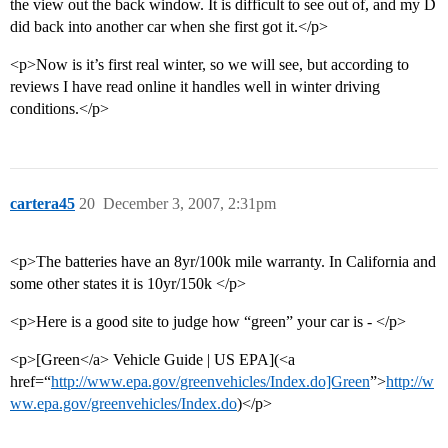
the view out the back window. It is difficult to see out of, and my D
did back into another car when she first got it.</p>
<p>Now is it’s first real winter, so we will see, but according to
reviews I have read online it handles well in winter driving
conditions.</p>
cartera45
20
December 3, 2007, 2:31pm
<p>The batteries have an 8yr/100k mile warranty. In California and
some other states it is 10yr/150k </p>
<p>Here is a good site to judge how “green” your car is - </p>
<p>[Green</a> Vehicle Guide | US EPA](<a
href=“
http://www.epa.gov/greenvehicles/Index.do]Green
”>
http://w
ww.epa.gov/greenvehicles/Index.do
)</p>