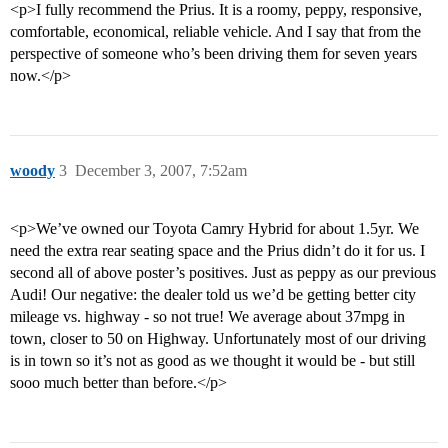
<p>I fully recommend the Prius. It is a roomy, peppy, responsive,
comfortable, economical, reliable vehicle. And I say that from the
perspective of someone who’s been driving them for seven years
now.</p>
woody
3
December 3, 2007, 7:52am
<p>We’ve owned our Toyota Camry Hybrid for about 1.5yr. We
need the extra rear seating space and the Prius didn’t do it for us. I
second all of above poster’s positives. Just as peppy as our previous
Audi! Our negative: the dealer told us we’d be getting better city
mileage vs. highway - so not true! We average about 37mpg in
town, closer to 50 on Highway. Unfortunately most of our driving
is in town so it’s not as good as we thought it would be - but still
sooo much better than before.</p>