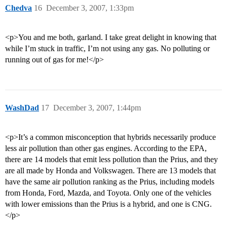
Chedva
16
December 3, 2007, 1:33pm
<p>You and me both, garland. I take great delight in knowing that
while I’m stuck in traffic, I’m not using any gas. No polluting or
running out of gas for me!</p>
WashDad
17
December 3, 2007, 1:44pm
<p>It’s a common misconception that hybrids necessarily produce
less air pollution than other gas engines. According to the EPA,
there are 14 models that emit less pollution than the Prius, and they
are all made by Honda and Volkswagen. There are 13 models that
have the same air pollution ranking as the Prius, including models
from Honda, Ford, Mazda, and Toyota. Only one of the vehicles
with lower emissions than the Prius is a hybrid, and one is CNG.
</p>