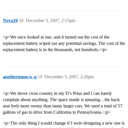
Nova10
18
December 3, 2007, 2:15pm
<p>We once looked at one, and it turned out the cost of the
replacement battery wiped out any potential savings. The cost of the
replacement battery is in the thousands, not hundreds.</p>
anothermom-w-q
19
December 3, 2007, 2:26pm
<p>We drove cross country in my D’s Prius and I can barely
complain about anything. The space inside is amazing…the back
seat feels more roomy than many larger cars. We used a total of 57
gallons of gas to drive from California to Pennsylvania.</p>
<p>The only thing I would change if I were designing a new one is