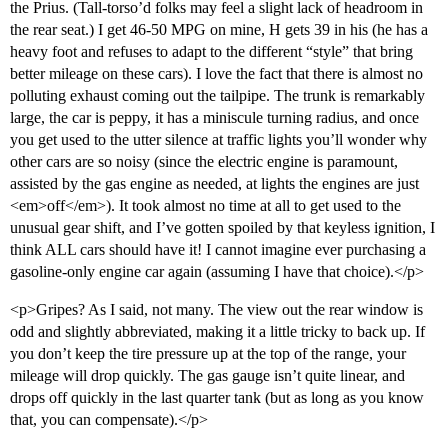
the Prius. (Tall-torso’d folks may feel a slight lack of headroom in
the rear seat.) I get 46-50 MPG on mine, H gets 39 in his (he has a
heavy foot and refuses to adapt to the different “style” that bring
better mileage on these cars). I love the fact that there is almost no
polluting exhaust coming out the tailpipe. The trunk is remarkably
large, the car is peppy, it has a miniscule turning radius, and once
you get used to the utter silence at traffic lights you’ll wonder why
other cars are so noisy (since the electric engine is paramount,
assisted by the gas engine as needed, at lights the engines are just
<em>off</em>). It took almost no time at all to get used to the
unusual gear shift, and I’ve gotten spoiled by that keyless ignition, I
think ALL cars should have it! I cannot imagine ever purchasing a
gasoline-only engine car again (assuming I have that choice).</p>
<p>Gripes? As I said, not many. The view out the rear window is
odd and slightly abbreviated, making it a little tricky to back up. If
you don’t keep the tire pressure up at the top of the range, your
mileage will drop quickly. The gas gauge isn’t quite linear, and
drops off quickly in the last quarter tank (but as long as you know
that, you can compensate).</p>