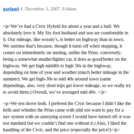
garland
4
December 3, 2007, 8:44am
<p>We’ve had a Civic Hybrid for about a year and a half. We
absolutely love it. My Six foot husband and son are comfortable in
it. Our mileage, like woody’s, is better on highway than in town.
We surmise that’s because, though it turns off when stopping, it
comes on immediately on starting, unlike the Prius. conversely,
being a somewhat smaller/lighter car, it does as good/better on the
highway. We get high mid40s to high 50s in the highway,
depending on time of year and weather (much better mileage in the
summer). We get high-30s to mid 40s around town (same
dependings, also, very short trips get lower mileage, so we really try
to avoid them.) Overall, we’ve averaged mid-40s. </p>
<p>We test drove both. I prefered the Civic because I didn’t like the
bells and whistles the Prius came with (did not want to pay for a
nav system with an annoying screen I would have turned off–it was
not standard but we couldn’t find one without it.) Also, I liked the
handling of the Civic, and the price (especially the price!)</p>