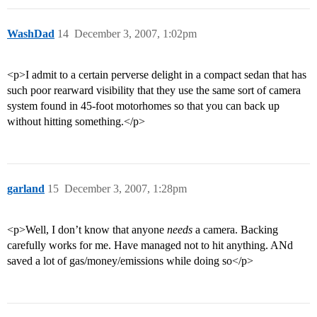
WashDad
14
December 3, 2007, 1:02pm
<p>I admit to a certain perverse delight in a compact sedan that has
such poor rearward visibility that they use the same sort of camera
system found in 45-foot motorhomes so that you can back up
without hitting something.</p>
garland
15
December 3, 2007, 1:28pm
<p>Well, I don’t know that anyone
needs
a camera. Backing
carefully works for me. Have managed not to hit anything. ANd
saved a lot of gas/money/emissions while doing so</p>