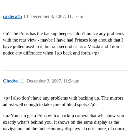
cartera45
10
December 3, 2007, 11:17am
<p>The Prius has the backup beeper. I don’t notice any problems
with the rear view - maybe I have had Priuses long enough that I
have gotten used to it, but our second car is a Mazda and I don’t
notice any difference when I go back and forth.</p>
Chedva
11
December 3, 2007, 11:24am
<p>I also don’t have any problems with backing up. The mirrors
adjust well enough to take care of blind spots.</p>
<p>You can get a Prius with a backup camera that will show you
exactly what’s behind you. It shows on the same display as the
navigation and the fuel economy displays. It costs more, of course,