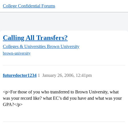
College Confidential Forums
Calling All Transfers?
Colleges & Universities
Brown University
brown-university
futuredoctor1234
1
January 26, 2006, 12:41pm
<p>For those of you who transferred to Brown University, what
was your record like? what EC’s did you have and what was your
GPA?</p>