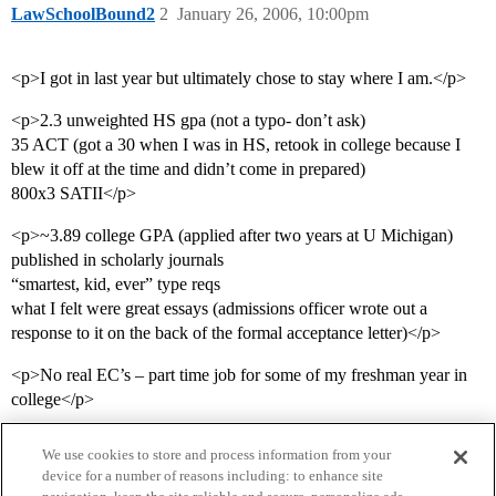
LawSchoolBound2
2
January 26, 2006, 10:00pm
<p>I got in last year but ultimately chose to stay where I am.</p>
<p>2.3 unweighted HS gpa (not a typo- don’t ask)
35 ACT (got a 30 when I was in HS, retook in college because I
blew it off at the time and didn’t come in prepared)
800x3 SATII</p>
<p>~3.89 college GPA (applied after two years at U Michigan)
published in scholarly journals
“smartest, kid, ever” type reqs
what I felt were great essays (admissions officer wrote out a
response to it on the back of the formal acceptance letter)</p>
<p>No real EC’s – part time job for some of my freshman year in
college</p>
We use cookies to store and process information from your
device for a number of reasons including: to enhance site