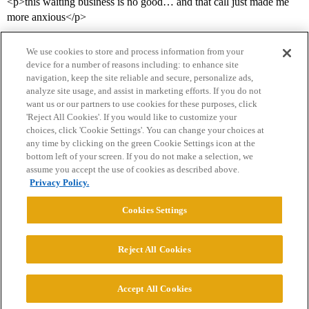
<p>this waiting business is no good… and that call just made me
more anxious</p>
We use cookies to store and process information from your
device for a number of reasons including: to enhance site
navigation, keep the site reliable and secure, personalize ads,
analyze site usage, and assist in marketing efforts. If you do not
want us or our partners to use cookies for these purposes, click
'Reject All Cookies'. If you would like to customize your
choices, click 'Cookie Settings'. You can change your choices at
Home
Categories
Guidelines
Terms of Service
any time by clicking on the green Cookie Settings icon at the
bottom left of your screen. If you do not make a selection, we
Privacy Policy
assume you accept the use of cookies as described above.
Privacy Policy.
Powered by
Discourse
, best viewed with JavaScript enabled
Cookies Settings
CONNECT WITH US
Reject All Cookies
© 2026 College Confidential, LLC. All Rights Reserved.
Accept All Cookies
Cookie Settings