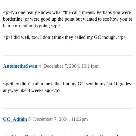
<p>No one really knows what “the call” means. Perhaps you were
borderline, or were good up the point but wanted to see how you’re
hard curriculum is going.</p>
<p>I did well, too. I don’t think they called my GC though.</p>
AntoinetheSwan
4
December 7, 2004, 10:14pm
<p>they didn’t call mine either but my GC sent in my 1st Q grades
anyway like 3 weeks ago</p>
CC_Admin
5
December 7, 2004, 11:02pm