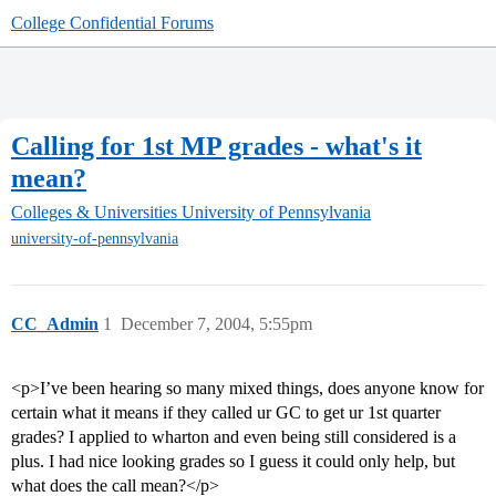
College Confidential Forums
Calling for 1st MP grades - what's it
mean?
Colleges & Universities
University of Pennsylvania
university-of-pennsylvania
CC_Admin
1
December 7, 2004, 5:55pm
<p>I’ve been hearing so many mixed things, does anyone know for
certain what it means if they called ur GC to get ur 1st quarter
grades? I applied to wharton and even being still considered is a
plus. I had nice looking grades so I guess it could only help, but
what does the call mean?</p>