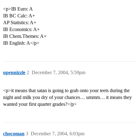
<p>IB Euro: A
IB BC Calc: A+
AP Statistics: A+
IB Economics: A+
IB Chem.Themes: A+
IB English: A</p>
upennizzle
2
December 7, 2004, 5:59pm
<p>it means that satan is going to grab onto your teets during the
night and milk you dry of your chances… ummm… it means they
wanted your first quarter grades?</p>
chocoman
3
December 7, 2004, 6:03pm