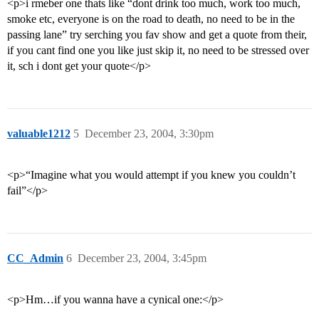
<p>i rmeber one thats like “dont drink too much, work too much,
smoke etc, everyone is on the road to death, no need to be in the
passing lane” try serching you fav show and get a quote from their,
if you cant find one you like just skip it, no need to be stressed over
it, sch i dont get your quote</p>
valuable1212
5
December 23, 2004, 3:30pm
<p>“Imagine what you would attempt if you knew you couldn’t
fail”</p>
CC_Admin
6
December 23, 2004, 3:45pm
<p>Hm…if you wanna have a cynical one:</p>