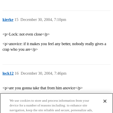
kierke
15
December 30, 2004, 7:10pm
<p>Lock: not even close</p>
<p>anovice: if it makes you feel any better, nobody really gives a
crap who you are</p>
lock12
16
December 30, 2004, 7:46pm
<p>are you gonna take that from him anovice</p>
We use cookies to store and process information from your
device for a number of reasons including: to enhance site
navigation, keep the site reliable and secure, personalize ads,