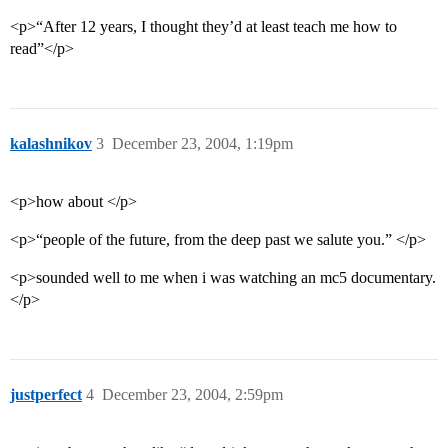
<p>“After 12 years, I thought they’d at least teach me how to
read”</p>
kalashnikov
3
December 23, 2004, 1:19pm
<p>how about </p>
<p>“people of the future, from the deep past we salute you.” </p>
<p>sounded well to me when i was watching an mc5 documentary.
</p>
justperfect
4
December 23, 2004, 2:59pm