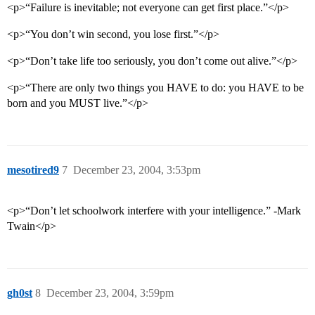
<p>“Failure is inevitable; not everyone can get first place.”</p>
<p>“You don’t win second, you lose first.”</p>
<p>“Don’t take life too seriously, you don’t come out alive.”</p>
<p>“There are only two things you HAVE to do: you HAVE to be
born and you MUST live.”</p>
mesotired9
7
December 23, 2004, 3:53pm
<p>“Don’t let schoolwork interfere with your intelligence.” -Mark
Twain</p>
gh0st
8
December 23, 2004, 3:59pm