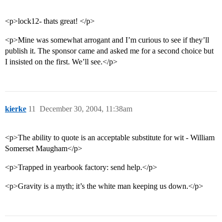
<p>lock12- thats great! </p>
<p>Mine was somewhat arrogant and I’m curious to see if they’ll
publish it. The sponsor came and asked me for a second choice but
I insisted on the first. We’ll see.</p>
kierke
11
December 30, 2004, 11:38am
<p>The ability to quote is an acceptable substitute for wit - William
Somerset Maugham</p>
<p>Trapped in yearbook factory: send help.</p>
<p>Gravity is a myth; it’s the white man keeping us down.</p>