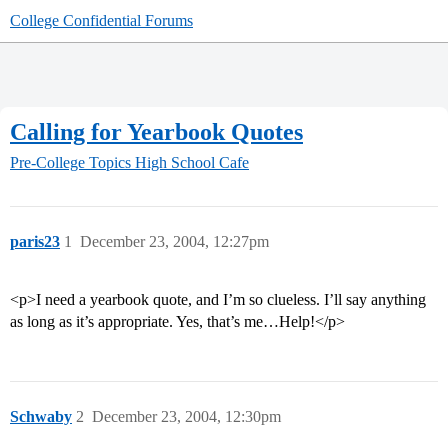
College Confidential Forums
Calling for Yearbook Quotes
Pre-College Topics
High School Cafe
paris23
1
December 23, 2004, 12:27pm
<p>I need a yearbook quote, and I’m so clueless. I’ll say anything
as long as it’s appropriate. Yes, that’s me…Help!</p>
Schwaby
2
December 23, 2004, 12:30pm