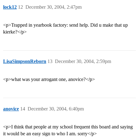
lock12
12
December 30, 2004, 2:47pm
<p>Trapped in yearbook factory: send help. Did u make that up
kierke?</p>
LisaSimpsonReborn
13
December 30, 2004, 2:59pm
<p>what was your arrogant one, anovice?</p>
anovice
14
December 30, 2004, 6:40pm
<p>I think that people at my school frequent this board and saying
it would be an easy sign to who I am. sorry</p>