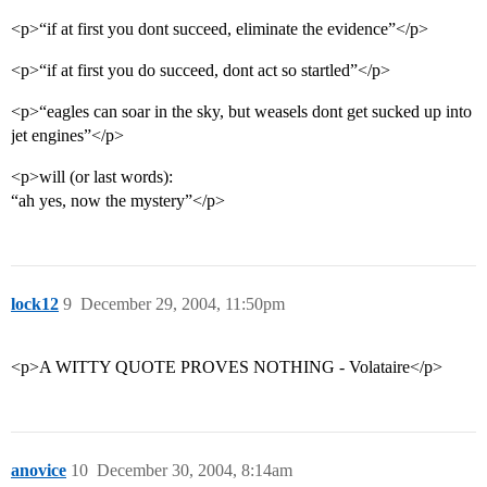
<p>“if at first you dont succeed, eliminate the evidence”</p>
<p>“if at first you do succeed, dont act so startled”</p>
<p>“eagles can soar in the sky, but weasels dont get sucked up into
jet engines”</p>
<p>will (or last words):
“ah yes, now the mystery”</p>
lock12
9
December 29, 2004, 11:50pm
<p>A WITTY QUOTE PROVES NOTHING - Volataire</p>
anovice
10
December 30, 2004, 8:14am