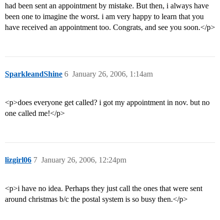
had been sent an appointment by mistake. But then, i always have
been one to imagine the worst. i am very happy to learn that you
have received an appointment too. Congrats, and see you soon.</p>
SparkleandShine
6
January 26, 2006, 1:14am
<p>does everyone get called? i got my appointment in nov. but no
one called me!</p>
lizgirl06
7
January 26, 2006, 12:24pm
<p>i have no idea. Perhaps they just call the ones that were sent
around christmas b/c the postal system is so busy then.</p>