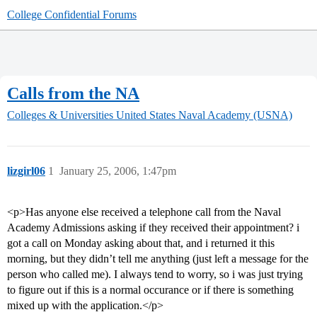
College Confidential Forums
Calls from the NA
Colleges & Universities
United States Naval Academy (USNA)
lizgirl06
1
January 25, 2006, 1:47pm
<p>Has anyone else received a telephone call from the Naval
Academy Admissions asking if they received their appointment? i
got a call on Monday asking about that, and i returned it this
morning, but they didn’t tell me anything (just left a message for the
person who called me). I always tend to worry, so i was just trying
to figure out if this is a normal occurance or if there is something
mixed up with the application.</p>