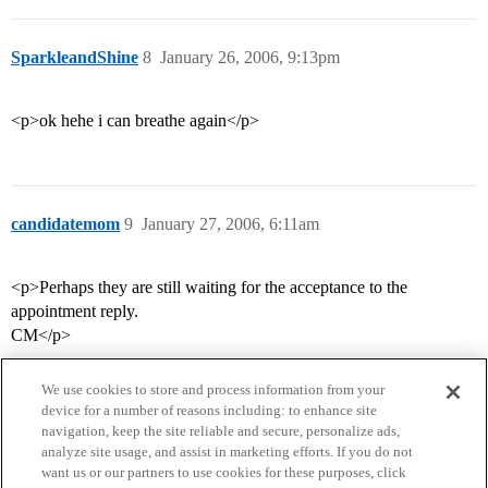
SparkleandShine
8
January 26, 2006, 9:13pm
<p>ok hehe i can breathe again</p>
candidatemom
9
January 27, 2006, 6:11am
<p>Perhaps they are still waiting for the acceptance to the
appointment reply.
CM</p>
We use cookies to store and process information from your
device for a number of reasons including: to enhance site
navigation, keep the site reliable and secure, personalize ads,
analyze site usage, and assist in marketing efforts. If you do not
want us or our partners to use cookies for these purposes, click