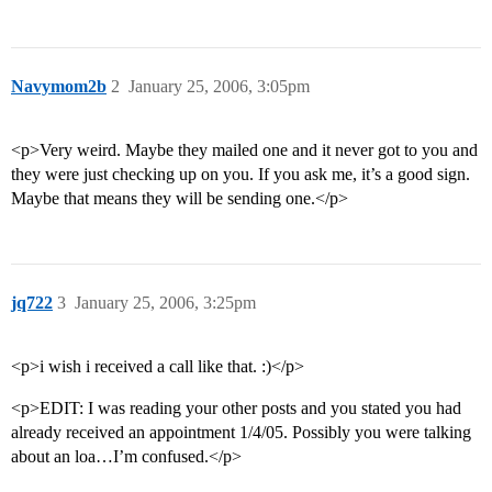
Navymom2b
2
January 25, 2006, 3:05pm
<p>Very weird. Maybe they mailed one and it never got to you and
they were just checking up on you. If you ask me, it’s a good sign.
Maybe that means they will be sending one.</p>
jq722
3
January 25, 2006, 3:25pm
<p>i wish i received a call like that. :)</p>
<p>EDIT: I was reading your other posts and you stated you had
already received an appointment 1/4/05. Possibly you were talking
about an loa…I’m confused.</p>