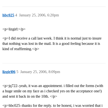
hbc025
4
January 25, 2006, 6:20pm
<p>lizgirl:</p>
<p>I did receive a call last week. I think it is normal just to insure
that nothing was lost in the mail. It is a good feeling because it is
kind of reaffirming.</p>
lizgirl06
5
January 25, 2006, 8:09pm
<p>jq722–yeah, it was an appointment. i filled out the forms (with
a huge smile on my face as i checked yes on the acceptance one!)
and sent it back in on the 10th. </p>
<p>hbc025–thanks for the reply. to be honest, i was worried that i