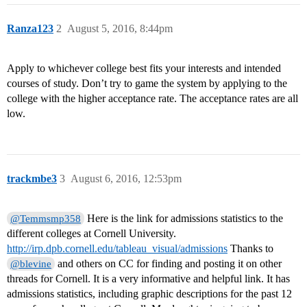
Ranza123
2
August 5, 2016, 8:44pm
Apply to whichever college best fits your interests and intended
courses of study. Don’t try to game the system by applying to the
college with the higher acceptance rate. The acceptance rates are all
low.
trackmbe3
3
August 6, 2016, 12:53pm
Here is the link for admissions statistics to the
@Temmsmp358
different colleges at Cornell University.
http://irp.dpb.cornell.edu/tableau_visual/admissions
Thanks to
and others on CC for finding and posting it on other
@blevine
threads for Cornell. It is a very informative and helpful link. It has
admissions statistics, including graphic descriptions for the past 12