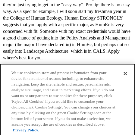
they’re just trying to get in the “easy way”. Pro tip: there is no easy
way. As a specific example, I will soon start my freshman year in
the College of Human Ecology. Human Ecology STRONGLY
suggests that you apply with a specific major, as HumEc is very
concerned with fit. Someone with my exact credentials would have
a good chance of getting into the Policy Analysis and Management
major (the major I have declared in) in HumEc, but perhaps not so
easily into Landscape Architecture, which is in CALS. Apply
where’s best for you.
We use cookies to store and process information from your
device for a number of reasons including: to enhance site
navigation, keep the site reliable and secure, personalize ads,
analyze site usage, and assist in marketing efforts. If you do not
want us or our partners to use cookies for these purposes, click
'Reject All Cookies'. If you would like to customize your
choices, click 'Cookie Settings'. You can change your choices at
Home
Categories
Guidelines
Terms of Service
any time by clicking on the green Cookie Settings icon at the
bottom left of your screen. If you do not make a selection, we
Privacy Policy
assume you accept the use of cookies as described above.
Privacy Policy.
Powered by
Discourse
, best viewed with JavaScript enabled