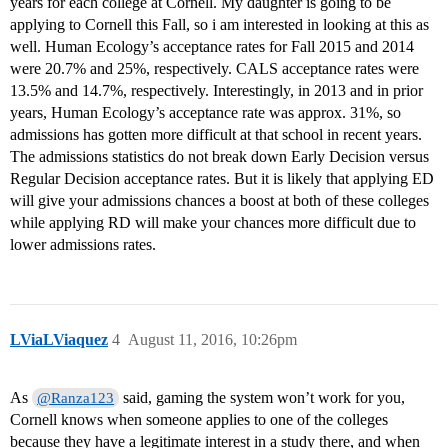
years for each college at Cornell. My daughter is going to be
applying to Cornell this Fall, so i am interested in looking at this as
well. Human Ecology’s acceptance rates for Fall 2015 and 2014
were 20.7% and 25%, respectively. CALS acceptance rates were
13.5% and 14.7%, respectively. Interestingly, in 2013 and in prior
years, Human Ecology’s acceptance rate was approx. 31%, so
admissions has gotten more difficult at that school in recent years.
The admissions statistics do not break down Early Decision versus
Regular Decision acceptance rates. But it is likely that applying ED
will give your admissions chances a boost at both of these colleges
while applying RD will make your chances more difficult due to
lower admissions rates.
LViaLViaquez
4
August 11, 2016, 10:26pm
As
said, gaming the system won’t work for you,
@Ranza123
Cornell knows when someone applies to one of the colleges
because they have a legitimate interest in a study there, and when