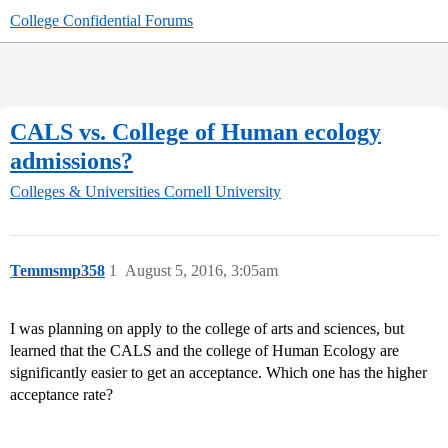
College Confidential Forums
CALS vs. College of Human ecology
admissions?
Colleges & Universities
Cornell University
Temmsmp358
1
August 5, 2016, 3:05am
I was planning on apply to the college of arts and sciences, but
learned that the CALS and the college of Human Ecology are
significantly easier to get an acceptance. Which one has the higher
acceptance rate?