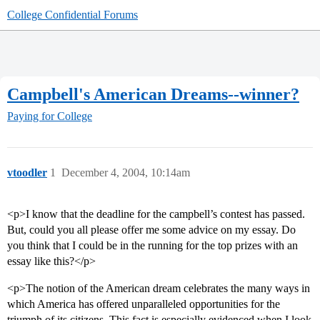
College Confidential Forums
Campbell's American Dreams--winner?
Paying for College
vtoodler
1
December 4, 2004, 10:14am
<p>I know that the deadline for the campbell’s contest has passed.
But, could you all please offer me some advice on my essay. Do
you think that I could be in the running for the top prizes with an
essay like this?</p>
<p>The notion of the American dream celebrates the many ways in
which America has offered unparalleled opportunities for the
triumph of its citizens. This fact is especially evidenced when I look