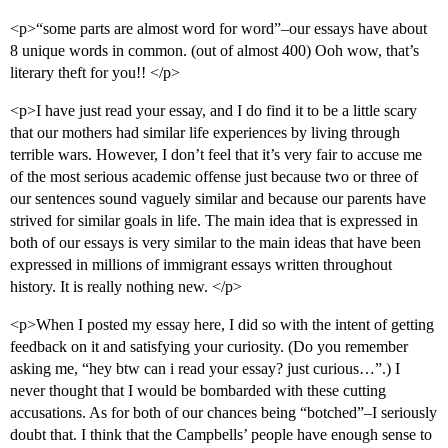
<p>“some parts are almost word for word”–our essays have about
8 unique words in common. (out of almost 400) Ooh wow, that’s
literary theft for you!! </p>
<p>I have just read your essay, and I do find it to be a little scary
that our mothers had similar life experiences by living through
terrible wars. However, I don’t feel that it’s very fair to accuse me
of the most serious academic offense just because two or three of
our sentences sound vaguely similar and because our parents have
strived for similar goals in life. The main idea that is expressed in
both of our essays is very similar to the main ideas that have been
expressed in millions of immigrant essays written throughout
history. It is really nothing new. </p>
<p>When I posted my essay here, I did so with the intent of getting
feedback on it and satisfying your curiosity. (Do you remember
asking me, “hey btw can i read your essay? just curious…”.) I
never thought that I would be bombarded with these cutting
accusations. As for both of our chances being “botched”–I seriously
doubt that. I think that the Campbells’ people have enough sense to