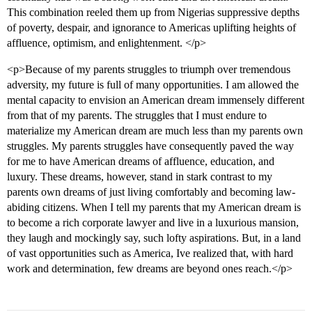
This combination reeled them up from Nigerias suppressive depths
of poverty, despair, and ignorance to Americas uplifting heights of
affluence, optimism, and enlightenment. </p>
<p>Because of my parents struggles to triumph over tremendous
adversity, my future is full of many opportunities. I am allowed the
mental capacity to envision an American dream immensely different
from that of my parents. The struggles that I must endure to
materialize my American dream are much less than my parents own
struggles. My parents struggles have consequently paved the way
for me to have American dreams of affluence, education, and
luxury. These dreams, however, stand in stark contrast to my
parents own dreams of just living comfortably and becoming law-
abiding citizens. When I tell my parents that my American dream is
to become a rich corporate lawyer and live in a luxurious mansion,
they laugh and mockingly say, such lofty aspirations. But, in a land
of vast opportunities such as America, Ive realized that, with hard
work and determination, few dreams are beyond ones reach.</p>