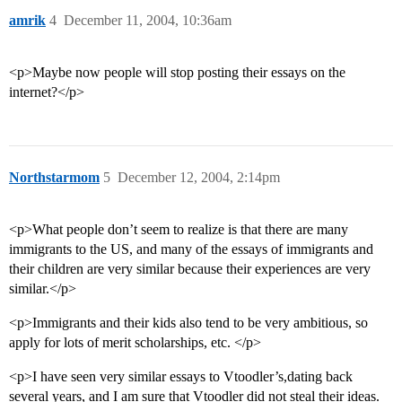
amrik
4
December 11, 2004, 10:36am
<p>Maybe now people will stop posting their essays on the
internet?</p>
Northstarmom
5
December 12, 2004, 2:14pm
<p>What people don’t seem to realize is that there are many
immigrants to the US, and many of the essays of immigrants and
their children are very similar because their experiences are very
similar.</p>
<p>Immigrants and their kids also tend to be very ambitious, so
apply for lots of merit scholarships, etc. </p>
<p>I have seen very similar essays to Vtoodler’s,dating back
several years, and I am sure that Vtoodler did not steal their ideas.