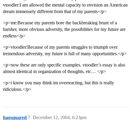
vtoodler:I am allowed the mental capacity to envision an American
dream immensely different from that of my parents</p>
<p>me:Because my parents bore the backbreaking brunt of a
harsher, more obvious adversity, the possibilities for my future are
endless</p>
<p>vtoodler:Because of my parents struggles to triumph over
tremendous adversity, my future is full of many opportunities.</p>
<p>now these are only specific examples. vtoodler’s essay is also
almost identical in organization of thoughts, etc… </p>
<p>i know you may think im overreacting, but this is really
ridiculous.</p>
haosquared
7
December 12, 2004, 6:23pm