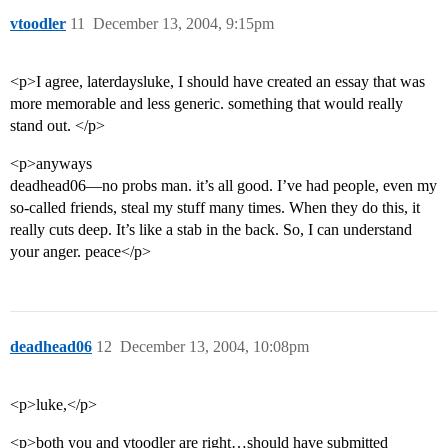
vtoodler
11
December 13, 2004, 9:15pm
<p>I agree, laterdaysluke, I should have created an essay that was
more memorable and less generic. something that would really
stand out. </p>
<p>anyways
deadhead06—no probs man. it’s all good. I’ve had people, even my
so-called friends, steal my stuff many times. When they do this, it
really cuts deep. It’s like a stab in the back. So, I can understand
your anger. peace</p>
deadhead06
12
December 13, 2004, 10:08pm
<p>luke,</p>
<p>both you and vtoodler are right…should have submitted