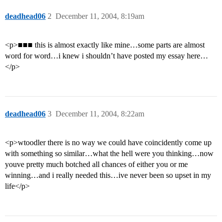
deadhead06
2
December 11, 2004, 8:19am
<p>■■■ this is almost exactly like mine…some parts are almost
word for word…i knew i shouldn’t have posted my essay here…
</p>
deadhead06
3
December 11, 2004, 8:22am
<p>wtoodler there is no way we could have coincidently come up
with something so similar…what the hell were you thinking…now
youve pretty much botched all chances of either you or me
winning…and i really needed this…ive never been so upset in my
life</p>