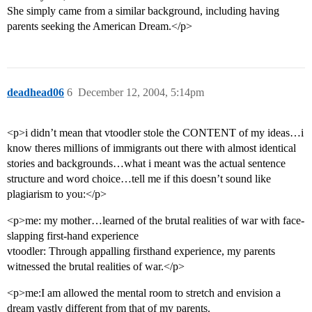
She simply came from a similar background, including having
parents seeking the American Dream.</p>
deadhead06
6
December 12, 2004, 5:14pm
<p>i didn’t mean that vtoodler stole the CONTENT of my ideas…i
know theres millions of immigrants out there with almost identical
stories and backgrounds…what i meant was the actual sentence
structure and word choice…tell me if this doesn’t sound like
plagiarism to you:</p>
<p>me: my mother…learned of the brutal realities of war with face-
slapping first-hand experience
vtoodler: Through appalling firsthand experience, my parents
witnessed the brutal realities of war.</p>
<p>me:I am allowed the mental room to stretch and envision a
dream vastly different from that of my parents.