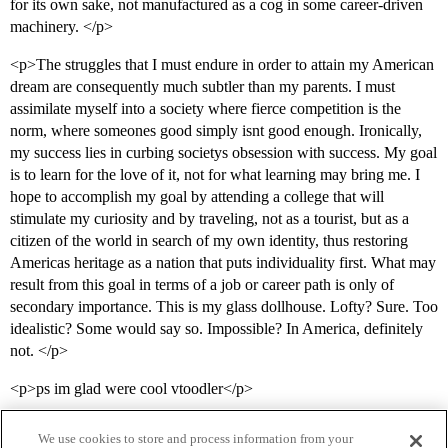
for its own sake, not manufactured as a cog in some career-driven
machinery. </p>
<p>The struggles that I must endure in order to attain my American
dream are consequently much subtler than my parents. I must
assimilate myself into a society where fierce competition is the
norm, where someones good simply isnt good enough. Ironically,
my success lies in curbing societys obsession with success. My goal
is to learn for the love of it, not for what learning may bring me. I
hope to accomplish my goal by attending a college that will
stimulate my curiosity and by traveling, not as a tourist, but as a
citizen of the world in search of my own identity, thus restoring
Americas heritage as a nation that puts individuality first. What may
result from this goal in terms of a job or career path is only of
secondary importance. This is my glass dollhouse. Lofty? Sure. Too
idealistic? Some would say so. Impossible? In America, definitely
not. </p>
<p>ps im glad were cool vtoodler</p>
We use cookies to store and process information from your