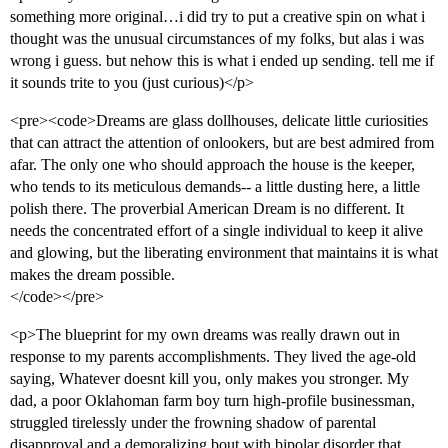
something more original…i did try to put a creative spin on what i
thought was the unusual circumstances of my folks, but alas i was
wrong i guess. but nehow this is what i ended up sending. tell me if
it sounds trite to you (just curious)</p>
<pre><code>Dreams are glass dollhouses, delicate little curiosities
that can attract the attention of onlookers, but are best admired from
afar. The only one who should approach the house is the keeper,
who tends to its meticulous demands-- a little dusting here, a little
polish there. The proverbial American Dream is no different. It
needs the concentrated effort of a single individual to keep it alive
and glowing, but the liberating environment that maintains it is what
makes the dream possible.
</code></pre>
<p>The blueprint for my own dreams was really drawn out in
response to my parents accomplishments. They lived the age-old
saying, Whatever doesnt kill you, only makes you stronger. My
dad, a poor Oklahoman farm boy turn high-profile businessman,
struggled tirelessly under the frowning shadow of parental
disapproval and a demoralizing bout with bipolar disorder that