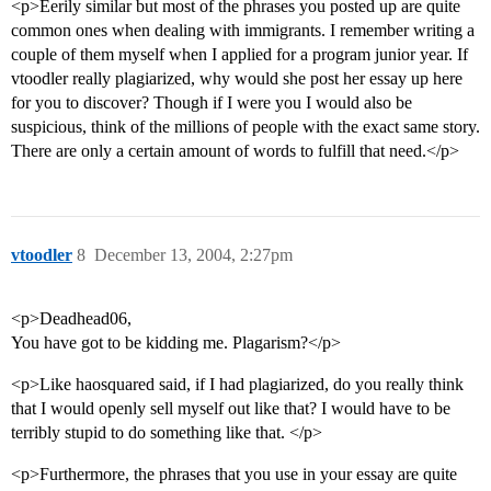
<p>Eerily similar but most of the phrases you posted up are quite
common ones when dealing with immigrants. I remember writing a
couple of them myself when I applied for a program junior year. If
vtoodler really plagiarized, why would she post her essay up here
for you to discover? Though if I were you I would also be
suspicious, think of the millions of people with the exact same story.
There are only a certain amount of words to fulfill that need.</p>
vtoodler
8
December 13, 2004, 2:27pm
<p>Deadhead06,
You have got to be kidding me. Plagarism?</p>
<p>Like haosquared said, if I had plagiarized, do you really think
that I would openly sell myself out like that? I would have to be
terribly stupid to do something like that. </p>
<p>Furthermore, the phrases that you use in your essay are quite