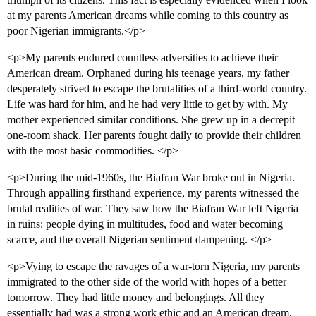
at my parents American dreams while coming to this country as
poor Nigerian immigrants.</p>
<p>My parents endured countless adversities to achieve their
American dream. Orphaned during his teenage years, my father
desperately strived to escape the brutalities of a third-world country.
Life was hard for him, and he had very little to get by with. My
mother experienced similar conditions. She grew up in a decrepit
one-room shack. Her parents fought daily to provide their children
with the most basic commodities. </p>
<p>During the mid-1960s, the Biafran War broke out in Nigeria.
Through appalling firsthand experience, my parents witnessed the
brutal realities of war. They saw how the Biafran War left Nigeria
in ruins: people dying in multitudes, food and water becoming
scarce, and the overall Nigerian sentiment dampening. </p>
<p>Vying to escape the ravages of a war-torn Nigeria, my parents
immigrated to the other side of the world with hopes of a better
tomorrow. They had little money and belongings. All they
essentially had was a strong work ethic and an American dream.