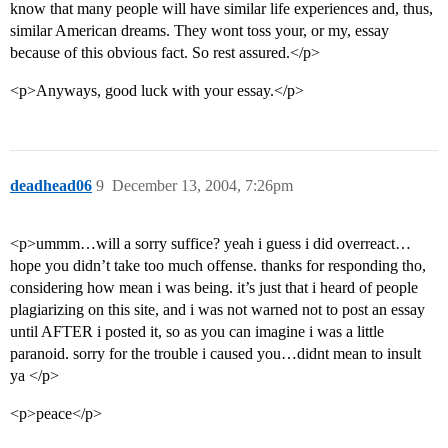
know that many people will have similar life experiences and, thus,
similar American dreams. They wont toss your, or my, essay
because of this obvious fact. So rest assured.</p>
<p>Anyways, good luck with your essay.</p>
deadhead06
9
December 13, 2004, 7:26pm
<p>ummm…will a sorry suffice? yeah i guess i did overreact…
hope you didn’t take too much offense. thanks for responding tho,
considering how mean i was being. it’s just that i heard of people
plagiarizing on this site, and i was not warned not to post an essay
until AFTER i posted it, so as you can imagine i was a little
paranoid. sorry for the trouble i caused you…didnt mean to insult
ya </p>
<p>peace</p>