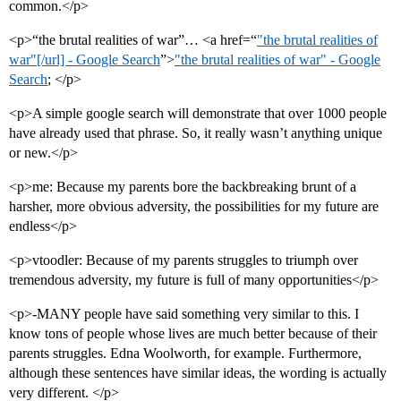
common.</p>
<p>“the brutal realities of war”… <a href=“
"the brutal realities of
war"[/url] - Google Search
”>
"the brutal realities of war" - Google
Search
; </p>
<p>A simple google search will demonstrate that over 1000 people
have already used that phrase. So, it really wasn’t anything unique
or new.</p>
<p>me: Because my parents bore the backbreaking brunt of a
harsher, more obvious adversity, the possibilities for my future are
endless</p>
<p>vtoodler: Because of my parents struggles to triumph over
tremendous adversity, my future is full of many opportunities</p>
<p>-MANY people have said something very similar to this. I
know tons of people whose lives are much better because of their
parents struggles. Edna Woolworth, for example. Furthermore,
although these sentences have similar ideas, the wording is actually
very different. </p>