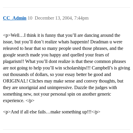
CC_Admin
10
December 13, 2004, 7:44pm
<p>Well…I think it is funny that you’ll are dancing around the
issue, but you’ll don’t realize whats happenin! Deadman u were
releaved to hear that so many people used those phrases, and the
google search made you happy and quelled your fears of
plagarism!! What you’ll dont realize is that these common phrases
are not going to help you’ll win scholarships!!! Campbell’s is giving
out thousands of dollars, so your essay better be good and
ORIGINAL! Cliches may make sense and convey thoughts, but
they are unorignial and unimpressive. Dazzle the judges with
something new, not your personal spin on another generic
experience. </p>
<p>And if all else fails…make something up!!!</p>