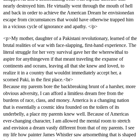
nearly destroyed him. He virtually went through the mouth of hell
and back in order to achieve the American Dream he envisionedan
escape from circumstances that would have otherwise trapped him
in a vicious cycle of ignorance and apathy. </p>
<p>My mother, daughter of a Pakistani revolutionary, learned of the
brutal realities of war with face-slapping, first-hand experience. The
literal struggle for her very survival gave her the wherewithal to
aspire for anythingeven if that meant traveling the expanse of
continents and oceans, leaving all that she knew and loved, to
realize it in a country that wouldnt immediately accept her, a
scorned Paki, in the first place.<br>
Because my parents bore the backbreaking brunt of a harsher, more
obvious adversity, I can afford a limitless dream free from the
burdens of race, class, and money. America is a changing nation
that is essentially a cosmic idea founded on the toilers of its
underbelly, a place my parents knew well. Because of Americas
ever-changing character, I am allowed the mental room to stretch
and envision a dream vastly different from that of my parents. I see
my life how painter James Whistler saw artsomething that is shaped