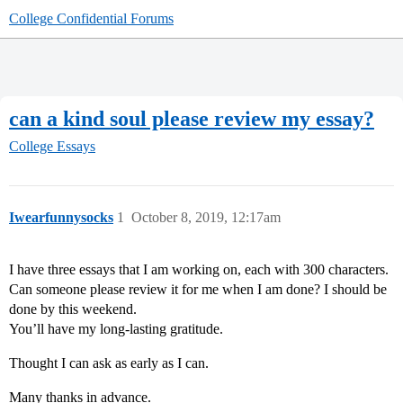
College Confidential Forums
can a kind soul please review my essay?
College Essays
Iwearfunnysocks
1
October 8, 2019, 12:17am
I have three essays that I am working on, each with 300 characters.
Can someone please review it for me when I am done? I should be
done by this weekend.
You’ll have my long-lasting gratitude.
Thought I can ask as early as I can.
Many thanks in advance.