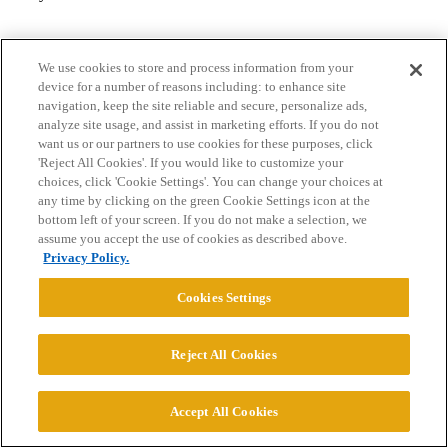
We use cookies to store and process information from your
device for a number of reasons including: to enhance site
navigation, keep the site reliable and secure, personalize ads,
analyze site usage, and assist in marketing efforts. If you do not
want us or our partners to use cookies for these purposes, click
Home
Categories
Guidelines
Terms of Service
'Reject All Cookies'. If you would like to customize your
choices, click 'Cookie Settings'. You can change your choices at
Privacy Policy
any time by clicking on the green Cookie Settings icon at the
bottom left of your screen. If you do not make a selection, we
assume you accept the use of cookies as described above.
Powered by
Discourse
, best viewed with JavaScript enabled
Privacy Policy.
Cookies Settings
CONNECT WITH US
Reject All Cookies
© 2026 College Confidential, LLC. All Rights Reserved.
Accept All Cookies
Cookie Settings