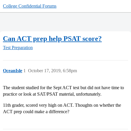
College Confidential Forums
Can ACT prep help PSAT score?
Test Preparation
OceanIsle
1
October 17, 2019, 6:58pm
The student studied for the Sept ACT test but did not have time to
practice or look at SAT/PSAT material, unfortunately.
11th grader, scored very high on ACT. Thoughts on whether the
ACT prep could make a difference?