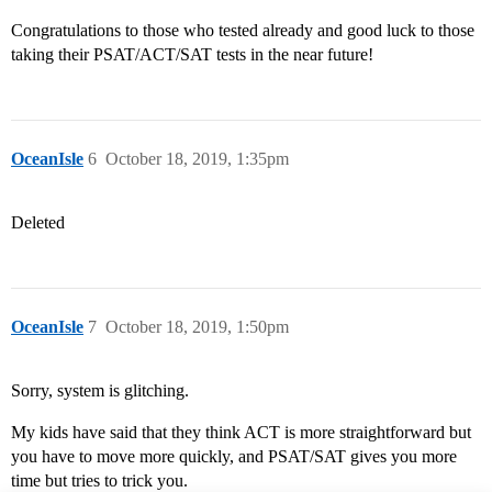
Congratulations to those who tested already and good luck to those
taking their PSAT/ACT/SAT tests in the near future!
OceanIsle
6
October 18, 2019, 1:35pm
Deleted
OceanIsle
7
October 18, 2019, 1:50pm
Sorry, system is glitching.
My kids have said that they think ACT is more straightforward but
you have to move more quickly, and PSAT/SAT gives you more
time but tries to trick you.