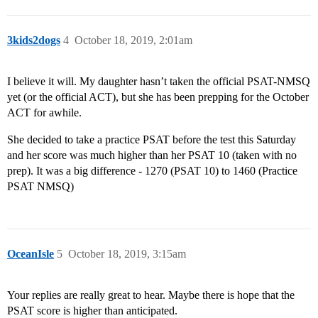
3kids2dogs
4
October 18, 2019, 2:01am
I believe it will. My daughter hasn’t taken the official PSAT-NMSQ
yet (or the official ACT), but she has been prepping for the October
ACT for awhile.
She decided to take a practice PSAT before the test this Saturday
and her score was much higher than her PSAT 10 (taken with no
prep). It was a big difference - 1270 (PSAT 10) to 1460 (Practice
PSAT NMSQ)
OceanIsle
5
October 18, 2019, 3:15am
Your replies are really great to hear. Maybe there is hope that the
PSAT score is higher than anticipated.