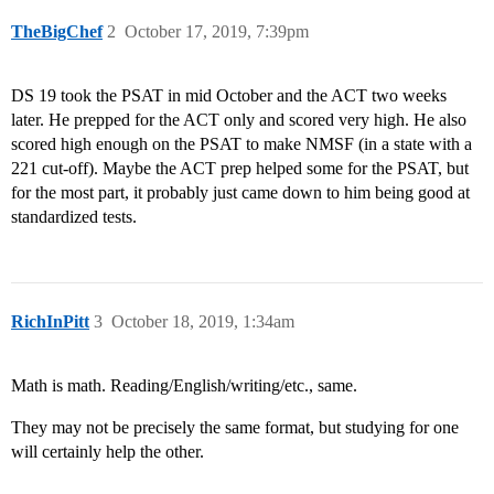
TheBigChef
2
October 17, 2019, 7:39pm
DS 19 took the PSAT in mid October and the ACT two weeks
later. He prepped for the ACT only and scored very high. He also
scored high enough on the PSAT to make NMSF (in a state with a
221 cut-off). Maybe the ACT prep helped some for the PSAT, but
for the most part, it probably just came down to him being good at
standardized tests.
RichInPitt
3
October 18, 2019, 1:34am
Math is math. Reading/English/writing/etc., same.
They may not be precisely the same format, but studying for one
will certainly help the other.