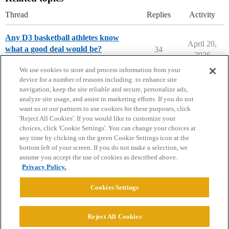
Thread
Replies
Activity
Any D3 basketball athletes know
April 20,
what a good deal would be?
34
2026
Athletic Recruits
anderson-university
We use cookies to store and process information from your
device for a number of reasons including: to enhance site
navigation, keep the site reliable and secure, personalize ads,
analyze site usage, and assist in marketing efforts. If you do not
want us or our partners to use cookies for these purposes, click
'Reject All Cookies'. If you would like to customize your
choices, click 'Cookie Settings'. You can change your choices at
Home
Categories
Guidelines
Terms of Service
any time by clicking on the green Cookie Settings icon at the
bottom left of your screen. If you do not make a selection, we
Privacy Policy
assume you accept the use of cookies as described above.
Privacy Policy.
Powered by
Discourse
, best viewed with JavaScript enabled
Cookies Settings
CONNECT WITH US
Reject All Cookies