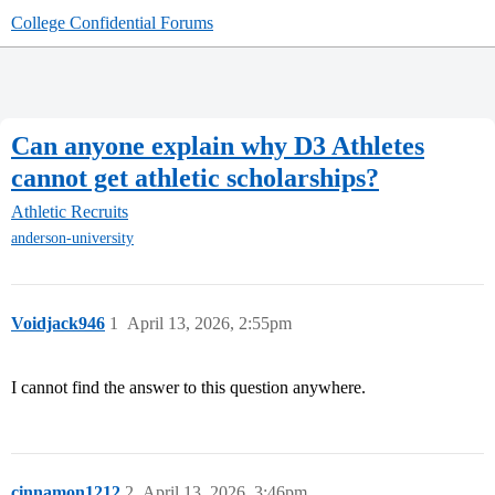
College Confidential Forums
Can anyone explain why D3 Athletes
cannot get athletic scholarships?
Athletic Recruits
anderson-university
Voidjack946
1
April 13, 2026, 2:55pm
I cannot find the answer to this question anywhere.
cinnamon1212
2
April 13, 2026, 3:46pm