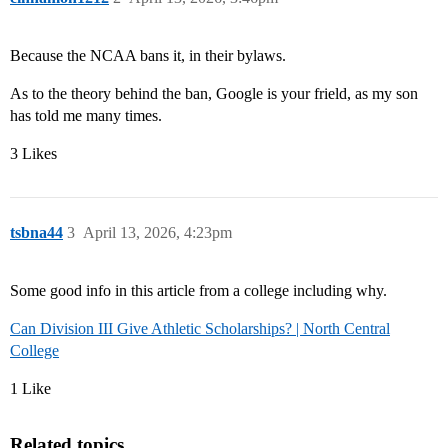
Because the NCAA bans it, in their bylaws.
As to the theory behind the ban, Google is your frield, as my son
has told me many times.
3 Likes
tsbna44
3
April 13, 2026, 4:23pm
Some good info in this article from a college including why.
Can Division III Give Athletic Scholarships? | North Central
College
1 Like
Related topics