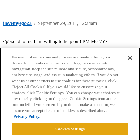
ilovemyego23
5
September 29, 2011, 12:24am
<p>send to me I am willing to help out! PM Me</p>
We use cookies to store and process information from your
device for a number of reasons including: to enhance site
navigation, keep the site reliable and secure, personalize ads,
analyze site usage, and assist in marketing efforts. If you do not
want us or our partners to use cookies for these purposes, click
'Reject All Cookies'. If you would like to customize your
choices, click 'Cookie Settings'. You can change your choices at
Home
Categories
Guidelines
Terms of Service
any time by clicking on the green Cookie Settings icon at the
bottom left of your screen. If you do not make a selection, we
Privacy Policy
assume you accept the use of cookies as described above.
Privacy Policy.
Powered by
Discourse
, best viewed with JavaScript enabled
Cookies Settings
CONNECT WITH US