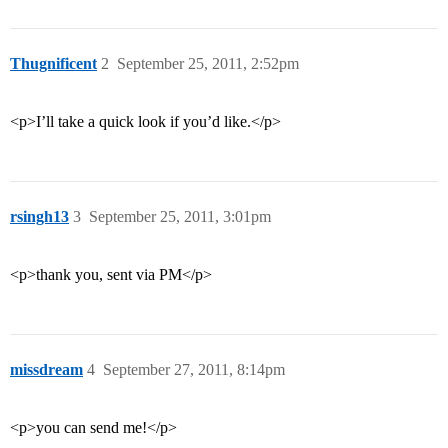
Thugnificent
2
September 25, 2011, 2:52pm
<p>I’ll take a quick look if you’d like.</p>
rsingh13
3
September 25, 2011, 3:01pm
<p>thank you, sent via PM</p>
missdream
4
September 27, 2011, 8:14pm
<p>you can send me!</p>