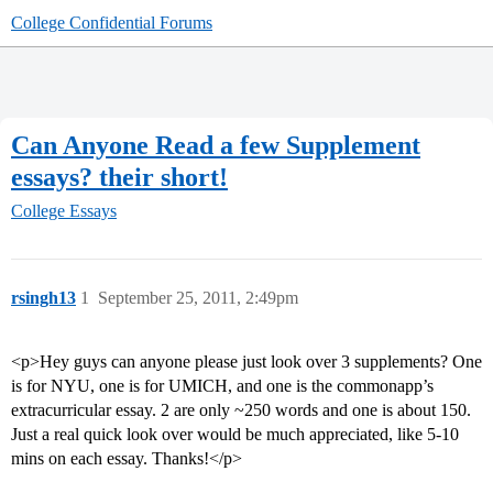
College Confidential Forums
Can Anyone Read a few Supplement
essays? their short!
College Essays
rsingh13
1
September 25, 2011, 2:49pm
<p>Hey guys can anyone please just look over 3 supplements? One
is for NYU, one is for UMICH, and one is the commonapp’s
extracurricular essay. 2 are only ~250 words and one is about 150.
Just a real quick look over would be much appreciated, like 5-10
mins on each essay. Thanks!</p>