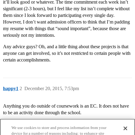
it’ll look good or whatever. The time commitment each week isn’t
significant (2-3 hours), but I feel like my list isn’t complete without
them since I look forward to participating every single day.
However, I don’t want admission officers to think that I’m padding
my resume with things that “sound important”, because those are
seriously not my intentions.
Any advice guys? Oh, and a little thing about these projects is that
anyone can get involved, so it’s not restricted to certain people with
certain accomplishments.
happy1
2
December 20, 2015, 7:53pm
Anything you do outside of coursework is an EC. It does not have
to be an activity done through the school.
We use cookies to store and process information from your
device for a number of reasons including: to enhance site