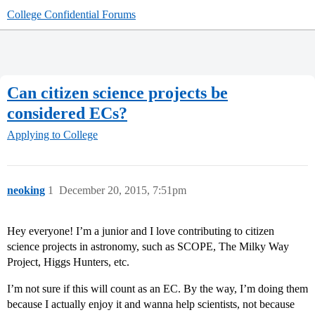
College Confidential Forums
Can citizen science projects be
considered ECs?
Applying to College
neoking
1
December 20, 2015, 7:51pm
Hey everyone! I’m a junior and I love contributing to citizen
science projects in astronomy, such as SCOPE, The Milky Way
Project, Higgs Hunters, etc.
I’m not sure if this will count as an EC. By the way, I’m doing them
because I actually enjoy it and wanna help scientists, not because